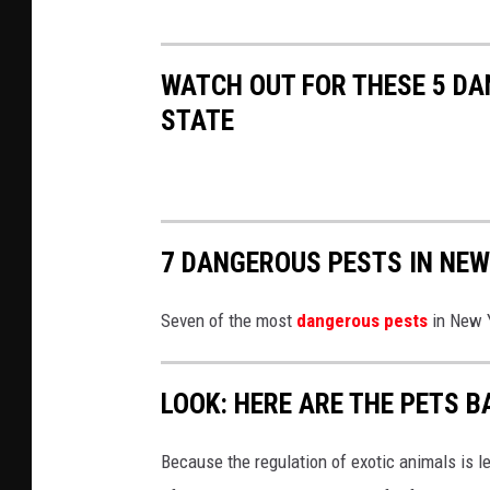
p
C
l
D
WATCH OUT FOR THESE 5 DA
a
C
STATE
s
h
7 DANGEROUS PESTS IN NEW
Seven of the most
dangerous pests
in New Y
LOOK: HERE ARE THE PETS B
Because the regulation of exotic animals is l