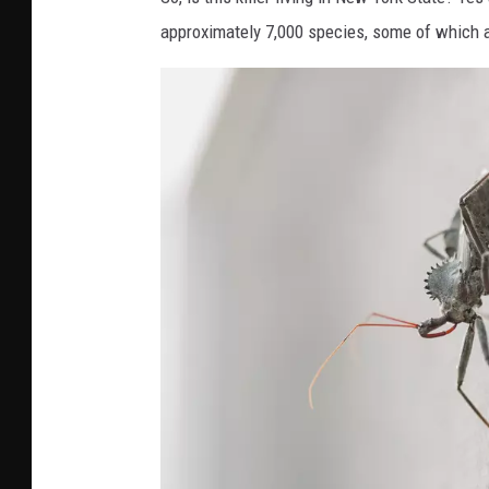
approximately 7,000 species, some of which a