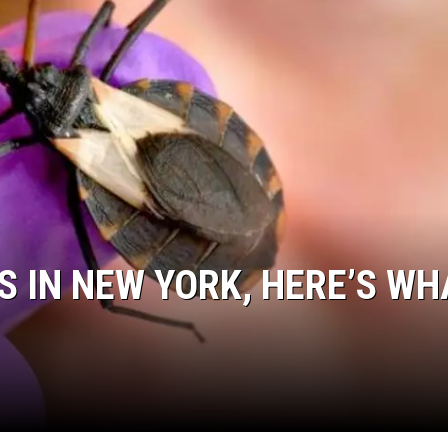
JEN AUSTIN
S IN NEW YORK, HERE’S WH