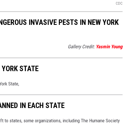
CDC
NGEROUS INVASIVE PESTS IN NEW YORK
Gallery Credit:
Yasmin Young
 YORK STATE
ork State,
ANNED IN EACH STATE
eft to states, some organizations, including The Humane Society