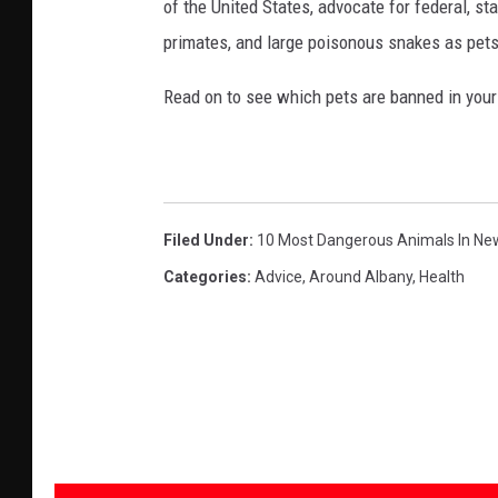
of the United States, advocate for federal, st
primates, and large poisonous snakes as pets
Read on to see which pets are banned in your
Filed Under
:
10 Most Dangerous Animals In Ne
Categories
:
Advice
,
Around Albany
,
Health