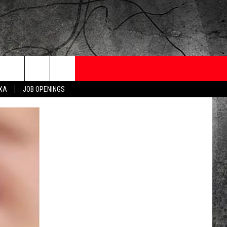
ONTESTS
CONTACT
NEWSLETTER
EXA
JOB OPENINGS
 CRUISE
HELP AND CONTACT
OW TO CLAIM A PRIZE
FEEDBACK
JOB OPENINGS
SUBMIT A PSA
ADVERTISE