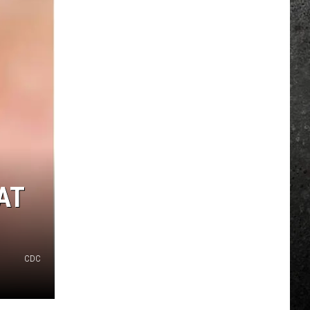
AT
CDC