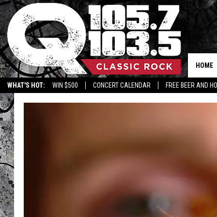
HOME
WHAT'S HOT:
WIN $500
CONCERT CALENDAR
FREE BEER AND H