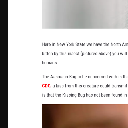
P
Here in New York State we have the North A
h
bitten by this insect (pictured above) you wil
o
humans.
t
o
The Assassin Bug to be concerned with is th
b
CDC
, a kiss from this creature could transm
y
is that the Kissing Bug has not been found i
S
t
e