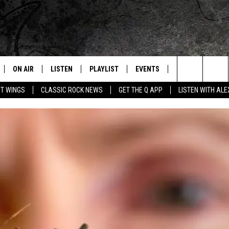
ON AIR
LISTEN
PLAYLIST
EVENTS
JOIN NOW
C
Home of the Free Beer & Hot Wings Morning Show
Search
OT WINGS
CLASSIC ROCK NEWS
GET THE Q APP
LISTEN WITH AL
ALL DJS
LISTEN LIVE
CONCERT CALENDAR
Q
The
SCHEDULE
GET THE Q APP
Q EVENTS
H
Site
FREE BEER & HOT WINGS
GARAGE SESSIONS
BJ
MIKE KAROLYI
ULTIMATE CLASSIC ROCK