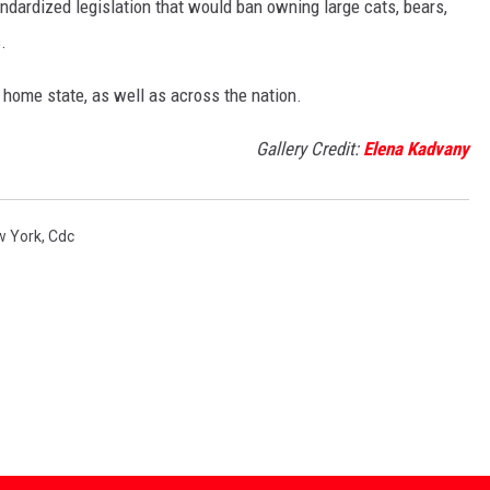
andardized legislation that would ban owning large cats, bears,
.
 home state, as well as across the nation.
Gallery Credit:
Elena Kadvany
w York
,
Cdc