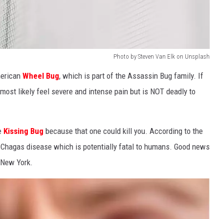
Photo by Steven Van Elk on Unsplash
merican
Wheel Bug
, which is part of the Assassin Bug family. If
l most likely feel severe and intense pain but is NOT deadly to
e
Kissing Bug
because that one could kill you. According to the
it Chagas disease which is potentially fatal to humans. Good news
n New York.