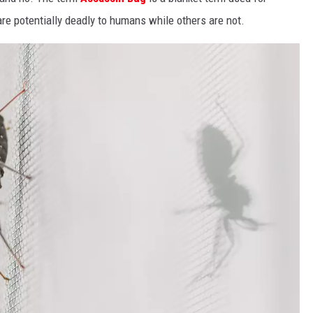
re potentially deadly to humans while others are not.