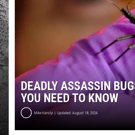
DEADLY ASSASSIN BUG
YOU NEED TO KNOW
Mike Karolyi
Updated: August 18, 2024