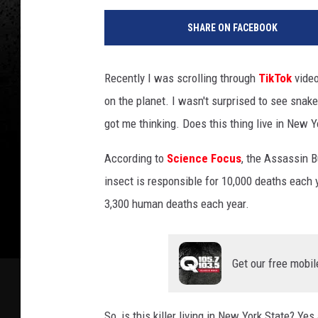
SHARE ON FACEBOOK
Recently I was scrolling through
TikTok
video
on the planet. I wasn't surprised to see snakes
got me thinking. Does this thing live in New Y
According to
Science Focus
, the Assassin B
insect is responsible for 10,000 deaths each y
3,300 human deaths each year.
Get our free mobil
So, is this killer living in New York State? Ye