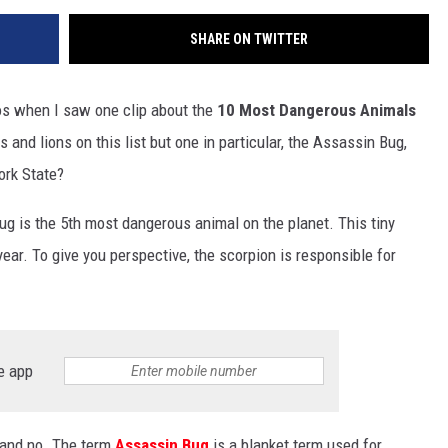
SHARE ON TWITTER
s when I saw one clip about the
10 Most Dangerous Animals
 and lions on this list but one in particular, the Assassin Bug,
ork State?
ug is the 5th most dangerous animal on the planet. This tiny
ear. To give you perspective, the scorpion is responsible for
e app
s and no. The term
Assassin Bug
is a blanket term used for