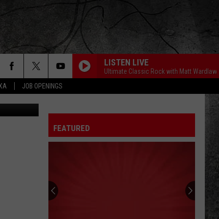
ALF
LISTEN LIVE
Ultimate Classic Rock with Matt Wardlaw
EXA
JOB OPENINGS
 Real Estate
FEATURED