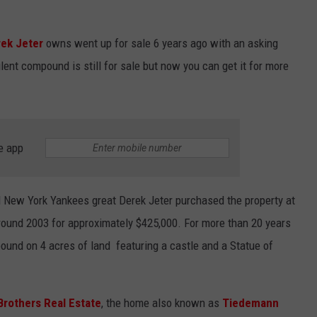
JEN AUSTIN
SUBMIT A PSA
ek Jeter
owns went up for sale 6 years ago with an asking
ADVERTISE
ulent compound is still for sale but now you can get it for more
e app
d New York Yankees great Derek Jeter purchased the property at
ound 2003 for approximately $425,000. For more than 20 years
und on 4 acres of land featuring a castle and a Statue of
Brothers Real Estate
, the home also known as
Tiedemann