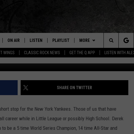
ORK CASTLE FOR SALE AT H
 THIS PLACE!
ON AIR
LISTEN
PLAYLIST
MORE
Home of the Free Beer & Hot Wings Morning Show
Search
OT WINGS
CLASSIC ROCK NEWS
GET THE Q APP
LISTEN WITH AL
Getty Wright Bros.
ALL DJS
LISTEN LIVE
EVENTS
CONCERT CALENDAR
The
SCHEDULE
GET THE Q APP
JOIN NOW
Q EVENTS
Site
FREE BEER & HOT WINGS
GARAGE SESSIONS
CONTESTS
Q CRUISE
SHARE ON TWITTER
BJ
CONTACT
HOW TO CLAIM A PRIZE
HELP AND CONTACT
hort stop for the New York Yankees. Those of us that have
MIKE KAROLYI
NEWSLETTER
FEEDBACK
l career while in Little League or possibly High School. Derek
to be a 5 time World Series Champion, 14 time All-Star and
ULTIMATE CLASSIC ROCK
JOB OPENINGS