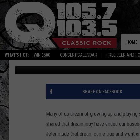
DEREK JETER’S NEW Y
OFF! YOU HAVE TO SEE
HOME
WHAT'S HOT:
WIN $500
CONCERT CALENDAR
FREE BEER AND H
Mike Karolyi
Updated: May 22, 2024
SHARE ON FACEBOOK
Many of us dream of growing up and playing s
shared that dream may have ended our basebal
Jeter made that dream come true and went on 