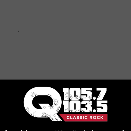
HOME FOR SALE FOR $1000