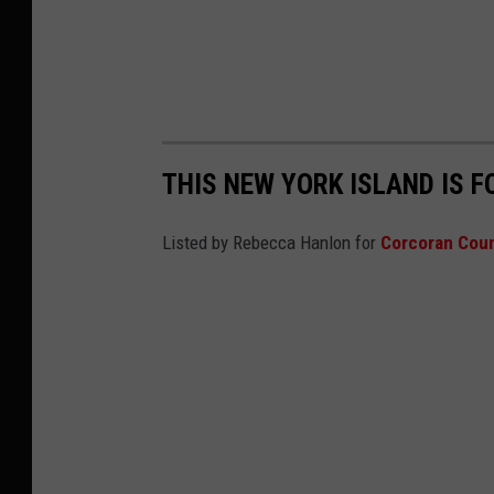
THIS NEW YORK ISLAND IS F
Listed by Rebecca Hanlon for
Corcoran Coun