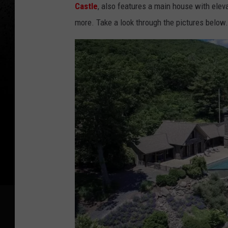
Castle
, also features a main house with eleva
more. Take a look through the pictures below.