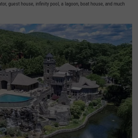
tor, guest house, infinity pool, a lagoon, boat house, and much