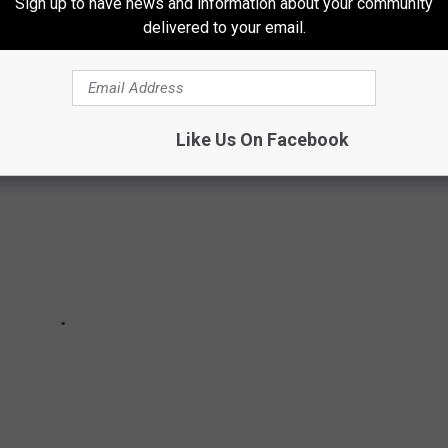
 by
Greater Syracuse Land Bank
with an asking price of just
Sign up to have news and information about your community
delivered to your email.
Like Us On Facebook