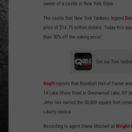
owner of a castle in New York State.
The castle that New York Yankees legend
Der
price of $14.75 million dollars. Today this op
than 50% off the asking price!
Get our free mobil
6sqft
reports that Baseball Hall of Famer an
14 Lake Shore Road in Greenwood Lake, NY ar
Jeter has owned the 50,000 square foot compo
Liberty replica.
According to agent Diane Mitchell at
Wright 