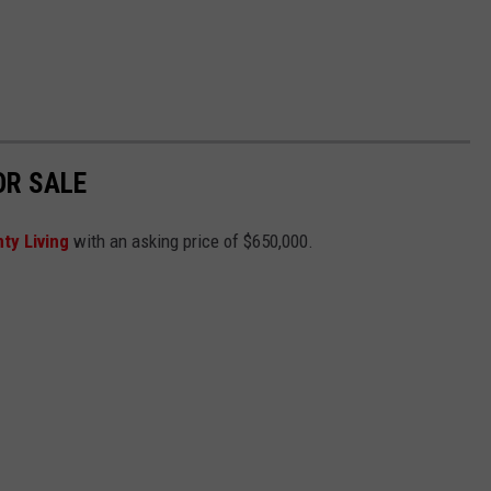
OR SALE
ty Living
with an asking price of $650,000.