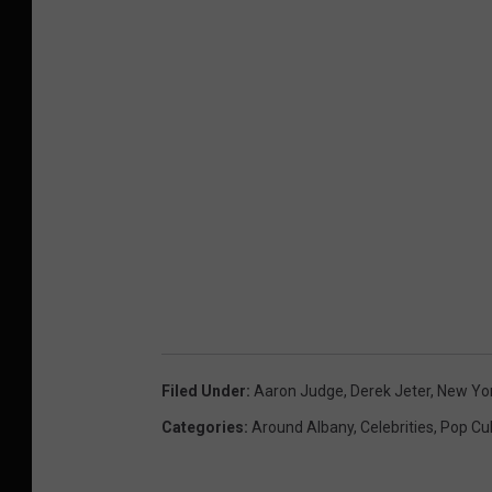
Filed Under
:
Aaron Judge
,
Derek Jeter
,
New Yo
Categories
:
Around Albany
,
Celebrities
,
Pop Cu