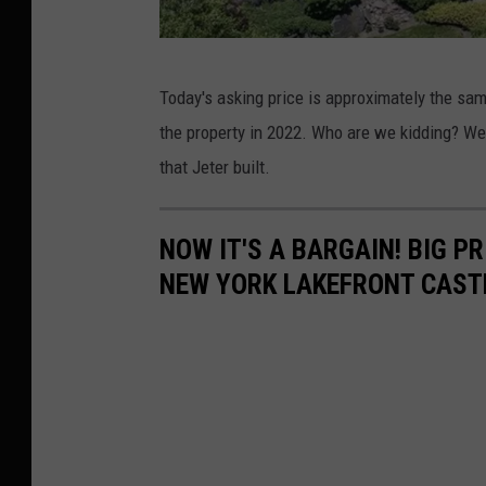
W
Today's asking price is approximately the sam
r
the property in 2022. Who are we kidding? We 
i
that Jeter built.
g
h
NOW IT'S A BARGAIN! BIG P
t
NEW YORK LAKEFRONT CAST
B
r
o
t
h
e