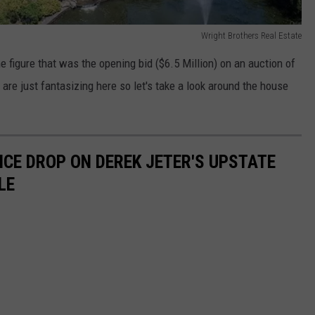
Wright Brothers Real Estate
e figure that was the opening bid ($6.5 Million) on an auction of
are just fantasizing here so let's take a look around the house
RICE DROP ON DEREK JETER'S UPSTATE
LE