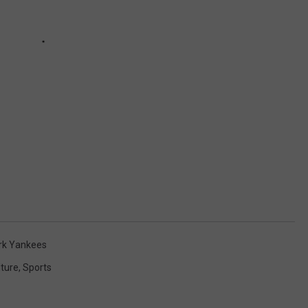
rk Yankees
lture
,
Sports