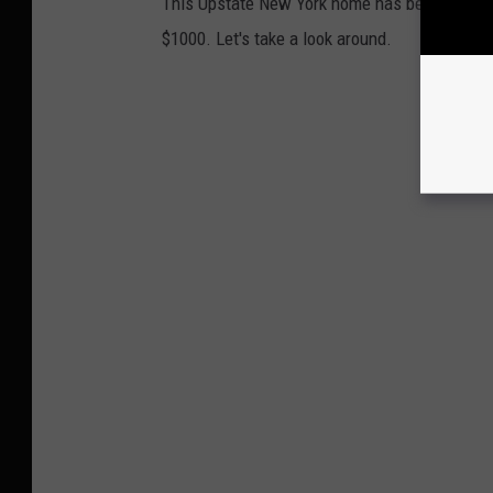
This Upstate New York home has been listed
$1000. Let's take a look around.