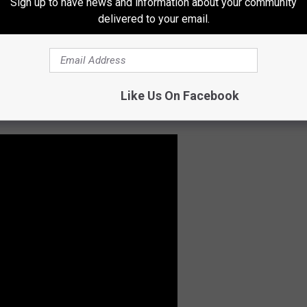
Sign up to have news and information about your community
delivered to your email.
Like Us On Facebook
ight be surprised what you see.