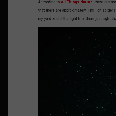
According to
All Things Nature
, there are a
that there are approximately 1 million spiders 
my yard and if the light hits them just right th