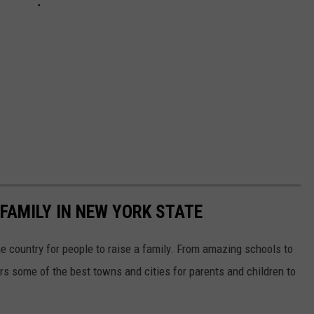
 FAMILY IN NEW YORK STATE
he country for people to raise a family. From amazing schools to
rs some of the best towns and cities for parents and children to