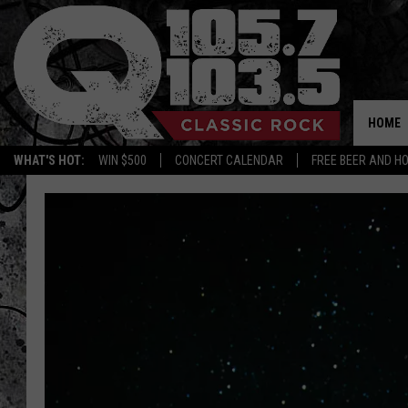
HOME
WHAT'S HOT:
WIN $500
CONCERT CALENDAR
FREE BEER AND H