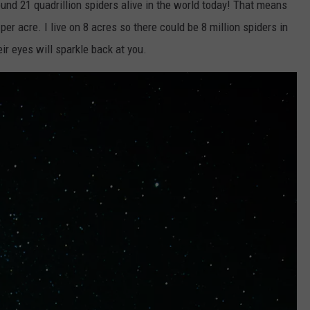
round 21 quadrillion spiders alive in the world today! That means
per acre. I live on 8 acres so there could be 8 million spiders in
eir eyes will sparkle back at you.