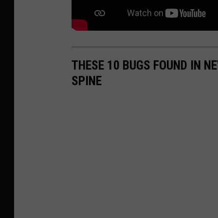
THESE 10 BUGS FOUND IN N
SPINE