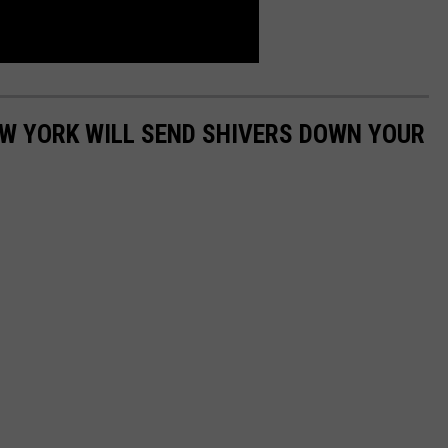
EW YORK WILL SEND SHIVERS DOWN YOUR