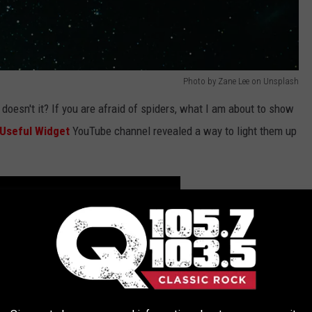
Photo by Zane Lee on Unsplash
doesn't it? If you are afraid of spiders, what I am about to show
Useful Widget
YouTube channel revealed a way to light them up