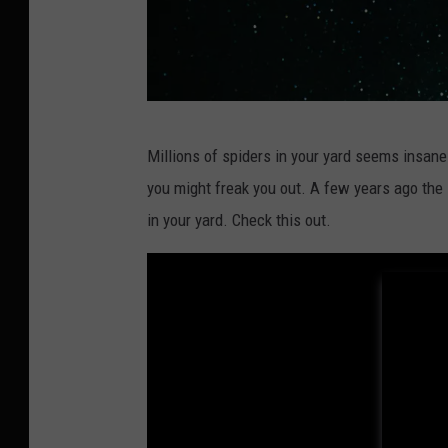
P
Millions of spiders in your yard seems insane 
h
you might freak you out. A few years ago the
o
in your yard. Check this out.
t
o
b
y
Z
a
n