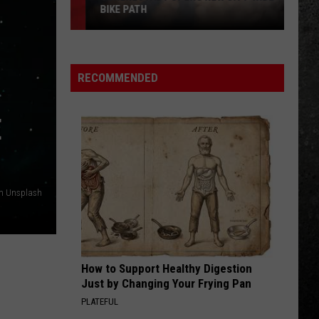
The Second
BIKE PATH
Schenectady
GIRLS, GIRLS, GIRLS
Motley
Motley Crue
Opens
Crue
Greatest Hits (Deluxe Edition)
New
RECOMMENDED
City-
VIEW ALL RECENTLY PLAYED SONGS
Wide
E
Bike
Path
on Unsplash
How to Support Healthy Digestion
Just by Changing Your Frying Pan
PLATEFUL