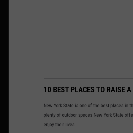
10 BEST PLACES TO RAISE A
New York State is one of the best places in t
plenty of outdoor spaces New York State offe
enjoy their lives.