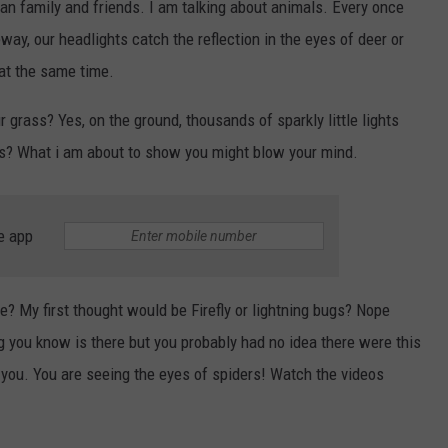
ean family and friends. I am talking about animals. Every once
eway, our headlights catch the reflection in the eyes of deer or
 at the same time.
 grass? Yes, on the ground, thousands of sparkly little lights
is? What i am about to show you might blow your mind.
e app
be? My first thought would be Firefly or lightning bugs? Nope
ng you know is there but you probably had no idea there were this
 you. You are seeing the eyes of spiders! Watch the videos