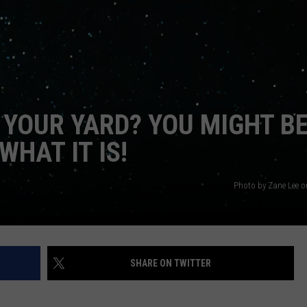
JEN AUSTIN
SUBMIT A PSA
ADVERTISE
 YOUR YARD? YOU MIGHT B
HAT IT IS!
Photo by Zane Lee 
SHARE ON TWITTER