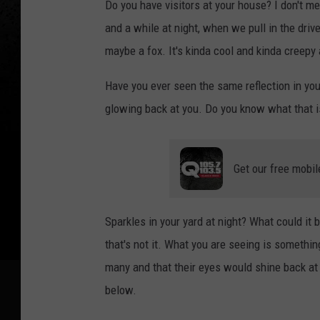
Do you have visitors at your house? I don't m
and a while at night, when we pull in the driv
maybe a fox. It's kinda cool and kinda creepy
Have you ever seen the same reflection in your
glowing back at you. Do you know what that 
Get our free mobil
Sparkles in your yard at night? What could it 
that's not it. What you are seeing is somethi
many and that their eyes would shine back at
below.