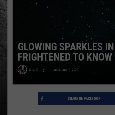
GLOWING SPARKLES IN
FRIGHTENED TO KNOW W
Mike Karolyi
Updated: June 1, 2022
SHARE ON FACEBOOK