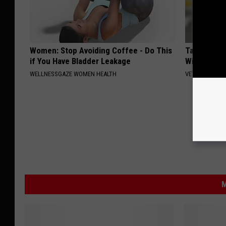
Women: Stop Avoiding Coffee - Do This
Taylor Swif
if You Have Bladder Leakage
Will Make 
WELLNESSGAZE WOMEN HEALTH
VETOB
M