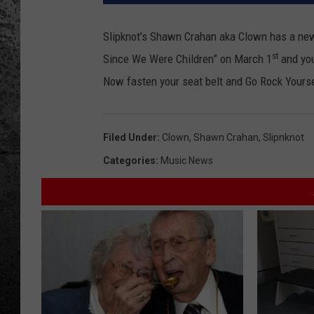
Slipknot’s Shawn Crahan aka Clown has a new 
st
Since We Were Children” on March 1
and you
Now fasten your seat belt and Go Rock Yourse
Filed Under
:
Clown
,
Shawn Crahan
,
Slipnknot
Categories
:
Music News