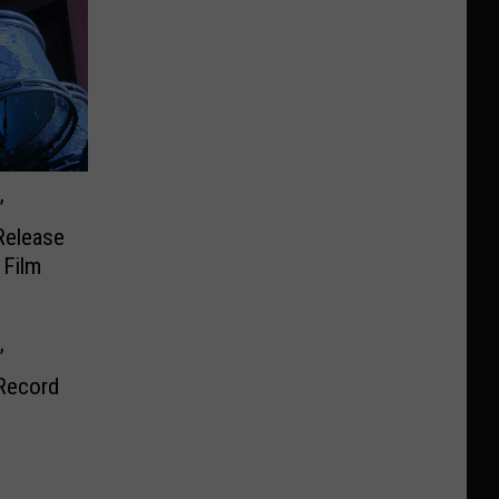
’
Release
 Film
’
Record