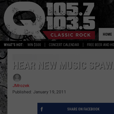
HOME
WHAT'S HOT:
WIN $500
CONCERT CALENDAR
FREE BEER AND H
HEAR NEW MUSIC SPAW
JMrozek
Published: January 19, 2011
SHARE ON FACEBOOK