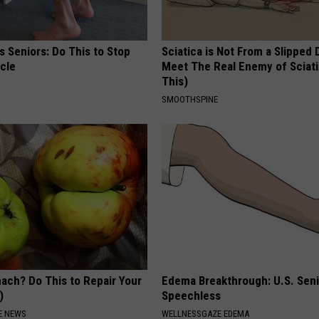
 Seniors: Do This to Stop
Sciatica is Not From a Slipped 
cle
Meet The Real Enemy of Sciati
This)
SMOOTHSPINE
ach? Do This to Repair Your
Edema Breakthrough: U.S. Sen
)
Speechless
E NEWS
WELLNESSGAZE EDEMA