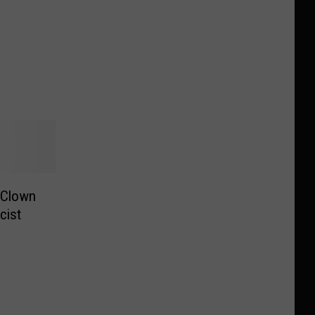
 Clown
cist