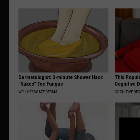
Dermatologist: 3-minute Shower Hack
This Popula
"Nukes" Toe Fungus
Cognitive D
WELLNESSGAZE DERMA
COGNITIVE DEC