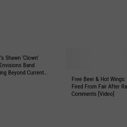
a
w
n
‘
C
l
o
w
t’s Shawn ‘Clown’
n
Envisions Band
’
ing Beyond Current
F
C
Free Beer & Hot Wings:
r
r
Fired From Fair After Ra
e
a
Comments [Video]
e
h
B
a
e
n
e
G
r
e