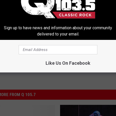
t's Actual Height And Weight
People Over 45 With Neuropath
Sign up to have news and information about your community
You Look Twice
for a Big Surprise (It's Genius)
delivered to your email.
WELLNESSGAZE NEURO
Powered b
Like Us On Facebook
ORE FROM Q 105.7