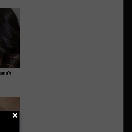
bama's