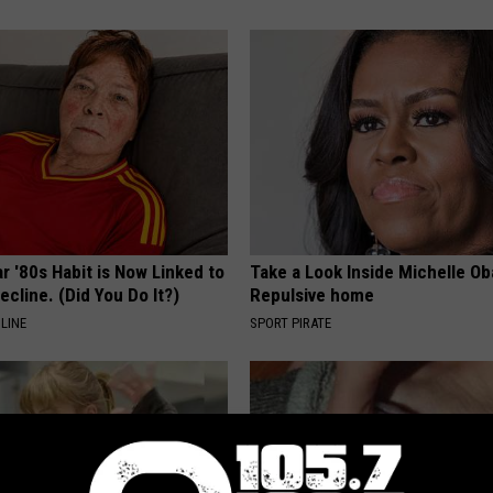
r '80s Habit is Now Linked to
Take a Look Inside Michelle O
ecline. (Did You Do It?)
Repulsive home
LINE
SPORT PIRATE