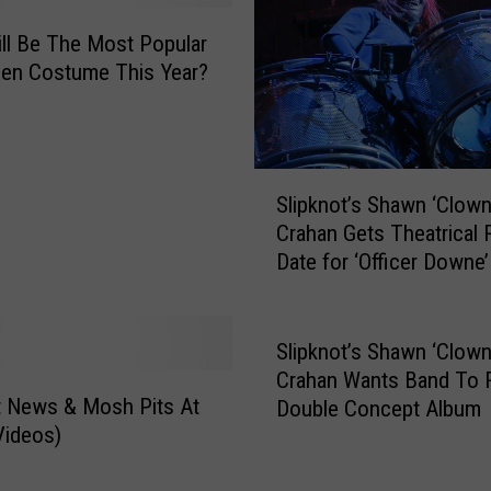
ll Be The Most Popular
en Costume This Year?
S
Slipknot’s Shawn ‘Clown
l
Crahan Gets Theatrical 
i
Date for ‘Officer Downe’
p
k
n
o
Slipknot’s Shawn ‘Clown
t
Crahan Wants Band To 
’
t News & Mosh Pits At
Double Concept Album
s
Videos)
S
h