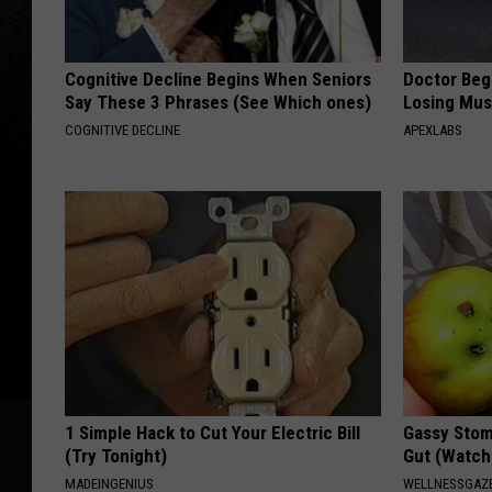
Cognitive Decline Begins When Seniors
Doctor Begs
Say These 3 Phrases (See Which ones)
Losing Mus
COGNITIVE DECLINE
APEXLABS
1 Simple Hack to Cut Your Electric Bill
Gassy Stom
(Try Tonight)
Gut (Watch
MADEINGENIUS
WELLNESSGAZ