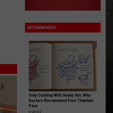
Top
Eliminator
WHITE WEDDING
Billy
Billy Idol
Idol
Billy Idol
RECOMMENDED
VIEW ALL RECENTLY PLAYED SONGS
Stop Cooking With Heavy Oils: Why
Doctors Recommend Pure Titanium
Pans
PLATEFUL