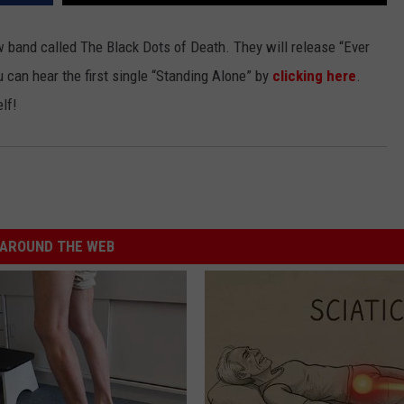
JEN AUSTIN
SUBMIT A PSA
band called The Black Dots of Death. They will release “Ever
 can hear the first single “Standing Alone” by
clicking here
.
ADVERTISE
lf!
AROUND THE WEB