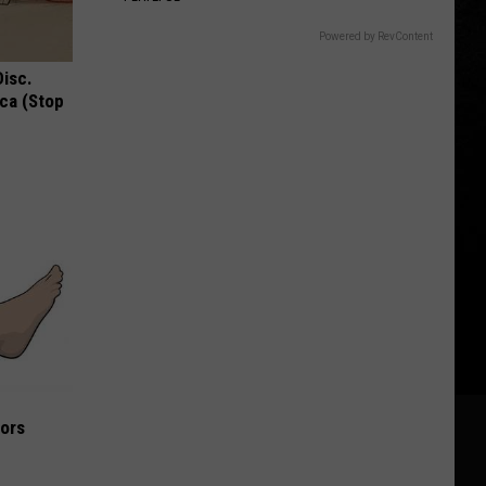
Powered by RevContent
Disc.
ca (Stop
iors