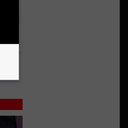
y Are in
y RevContent