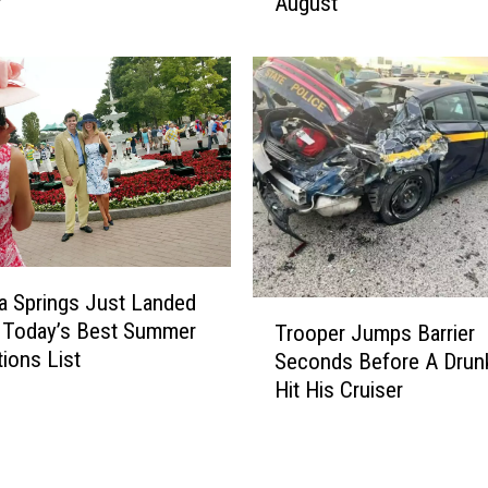
r
August
B
i
l
l
s
A
r
e
O
p
e
a Springs Just Landed
n
T
 Today’s Best Summer
i
Trooper Jumps Barrier
r
tions List
n
Seconds Before A Drunk
o
g
Hit His Cruiser
o
T
p
h
e
e
r