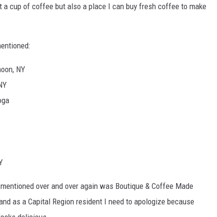
et a cup of coffee but also a place I can buy fresh coffee to make
mentioned:
moon, NY
 NY
oga
Y
as mentioned over and over again was Boutique & Coffee Made
and as a Capital Region resident I need to apologize because
looks delicious.