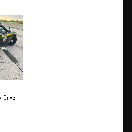
 Driver