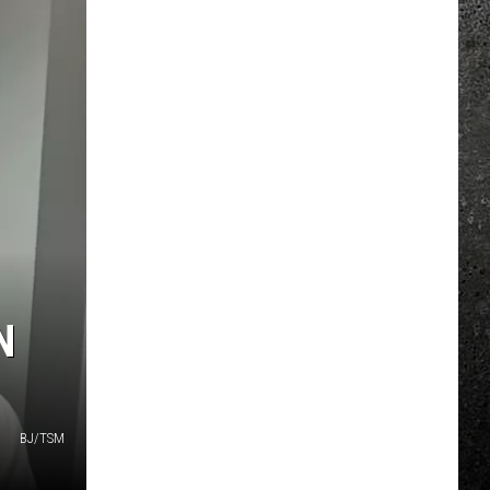
N
BJ/TSM