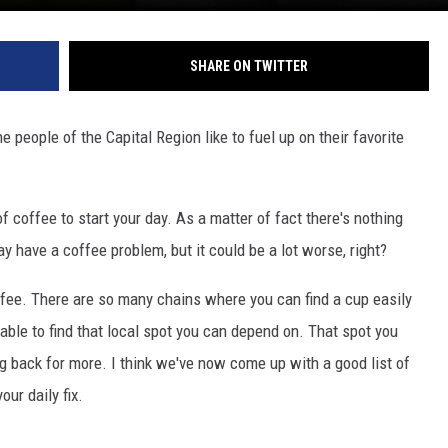
SHARE ON TWITTER
people of the Capital Region like to fuel up on their favorite
f coffee to start your day. As a matter of fact there's nothing
ay have a coffee problem, but it could be a lot worse, right?
ffee. There are so many chains where you can find a cup easily
able to find that local spot you can depend on. That spot you
g back for more. I think we've now come up with a good list of
our daily fix.