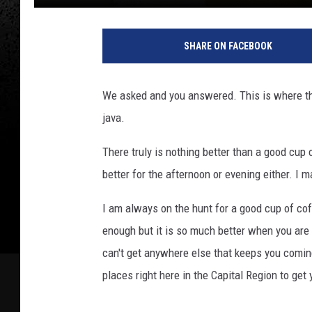
SHARE ON FACEBOOK
We asked and you answered. This is where the 
java.
There truly is nothing better than a good cup o
better for the afternoon or evening either. I m
I am always on the hunt for a good cup of co
enough but it is so much better when you are 
can't get anywhere else that keeps you comin
places right here in the Capital Region to get y