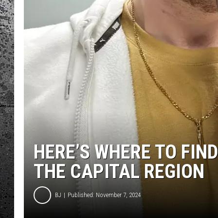
HERE’S WHERE TO FIND
THE CAPITAL REGION
BJ
Published: November 7, 2024