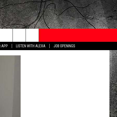
ONTESTS
CONTACT
NEWSLETTER
Q APP
LISTEN WITH ALEXA
JOB OPENINGS
 CRUISE
HELP AND CONTACT
OW TO CLAIM A PRIZE
FEEDBACK
JOB OPENINGS
SUBMIT A PSA
ADVERTISE