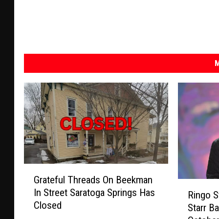
M
G
Grateful Threads On Beekman
r
R
In Street Saratoga Springs Has
a
Ringo St
i
Closed
t
Starr B
n
e