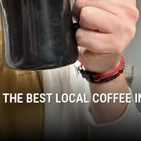
JEN AUSTIN
 THE BEST LOCAL COFFEE I