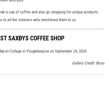
grab a cup of coffee and also go shopping for unique products
u to all the listeners who mentioned them to us.
RST SAXBYS COFFEE SHOP
 Marist College in Poughkeepsie on September 24, 2024.
Gallery Credit: Boris