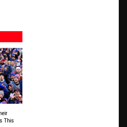
heir
s This