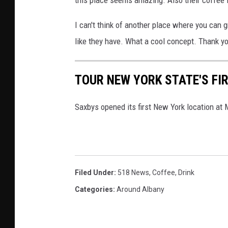
I can't think of another place where you can 
like they have. What a cool concept. Thank yo
TOUR NEW YORK STATE'S FI
Saxbys opened its first New York location at
Filed Under
:
518 News
,
Coffee
,
Drink
Categories
:
Around Albany