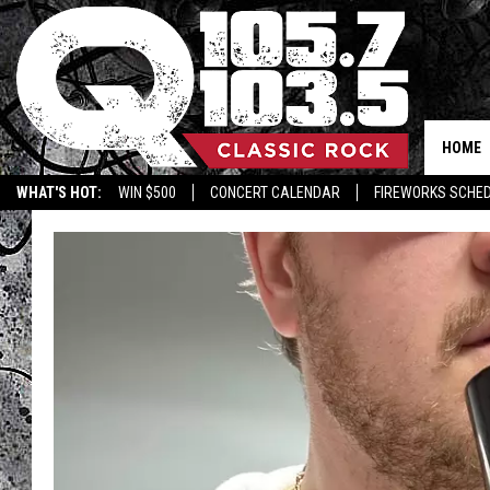
HOME
WHAT'S HOT:
WIN $500
CONCERT CALENDAR
FIREWORKS SCHE