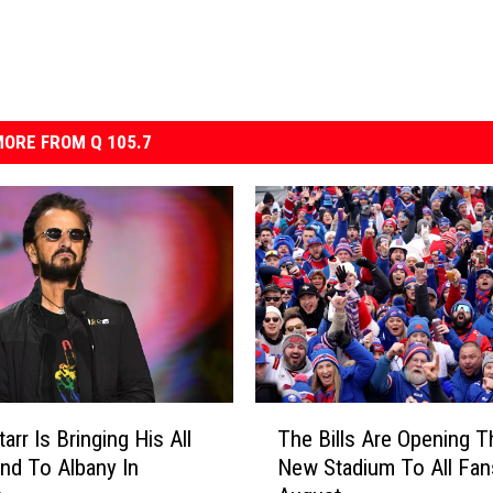
ORE FROM Q 105.7
T
arr Is Bringing His All
The Bills Are Opening T
h
and To Albany In
New Stadium To All Fan
e