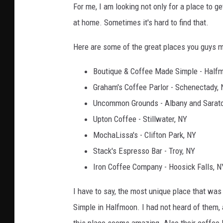
For me, I am looking not only for a place to g
at home. Sometimes it's hard to find that.
Here are some of the great places you guys 
Boutique & Coffee Made Simple - Half
Graham's Coffee Parlor - Schenectady,
Uncommon Grounds - Albany and Sarat
Upton Coffee - Stillwater, NY
MochaLissa's - Clifton Park, NY
Stack's Espresso Bar - Troy, NY
Iron Coffee Company - Hoosick Falls, N
I have to say, the most unique place that w
Simple in Halfmoon. I had not heard of them, 
this place seems amazing. Also their coffee 