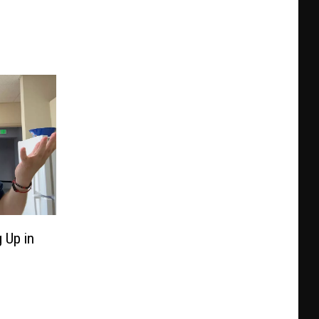
 Up in