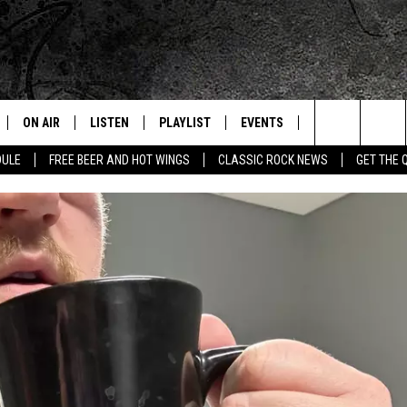
ON AIR
LISTEN
PLAYLIST
EVENTS
JOIN NOW
C
Home of the Free Beer & Hot Wings Morning Show
Search
DULE
FREE BEER AND HOT WINGS
CLASSIC ROCK NEWS
GET THE 
ALL DJS
LISTEN LIVE
CONCERT CALENDAR
Q
The
SCHEDULE
GET THE Q APP
Q EVENTS
H
Site
FREE BEER & HOT WINGS
GARAGE SESSIONS
BJ
MIKE KAROLYI
ULTIMATE CLASSIC ROCK