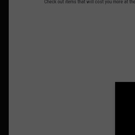
Check out items that will cost you more at the