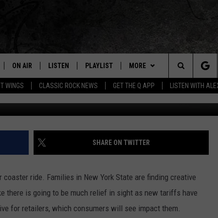
OING UP IN NEW YORK?
ON AIR
LISTEN
PLAYLIST
MORE
Home of the Free Beer & Hot Wings Morning Show
Search
OT WINGS
CLASSIC ROCK NEWS
GET THE Q APP
LISTEN WITH AL
ALL DJS
LISTEN LIVE
EVENTS
CONCERT CALENDAR
The
SCHEDULE
GET THE Q APP
JOIN NOW
Q EVENTS
Site
FREE BEER & HOT WINGS
GARAGE SESSIONS
CONTESTS
Q CRUISE
SHARE ON TWITTER
BJ
CONTACT
HOW TO CLAIM A PRIZE
HELP AND CONTACT
 coaster ride. Families in New York State are finding creative
MIKE KAROLYI
NEWSLETTER
FEEDBACK
e there is going to be much relief in sight as new tariffs have
ve for retailers, which consumers will see impact them.
ULTIMATE CLASSIC ROCK
JOB OPENINGS