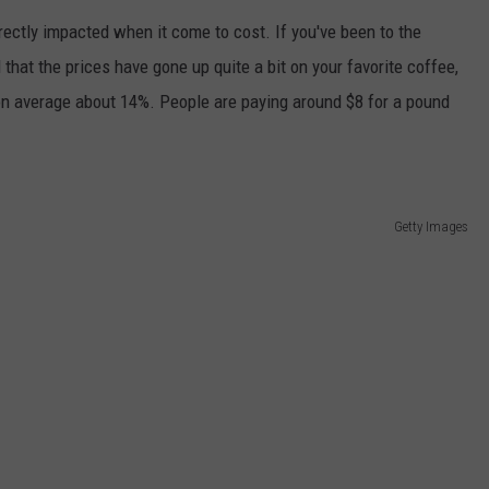
rectly impacted when it come to cost. If you've been to the
JEN AUSTIN
SUBMIT A PSA
 that the prices have gone up quite a bit on your favorite coffee,
ADVERTISE
 on average about 14%. People are paying around $8 for a pound
Getty Images