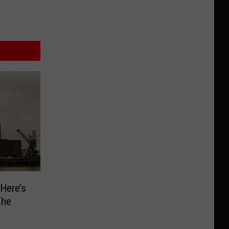
 Here’s
The