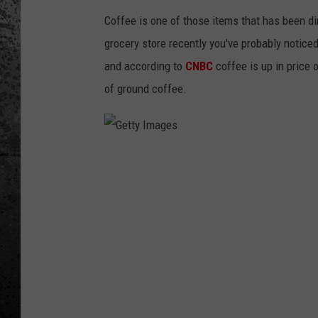
Coffee is one of those items that has been di
grocery store recently you've probably noticed
and according to
CNBC
coffee is up in price
of ground coffee.
G
e
t
t
y
I
m