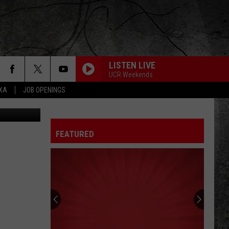
LISTEN LIVE
UCR Weekends
EXA
JOB OPENINGS
BJ/TSM
FEATURED