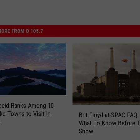
ORE FROM Q 105.7
acid Ranks Among 10
B
ke Towns to Visit In
Brit Floyd at SPAC FAQ:
r
a
What To Know Before 
i
Show
t
F