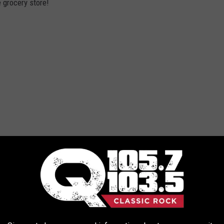
 grocery store!