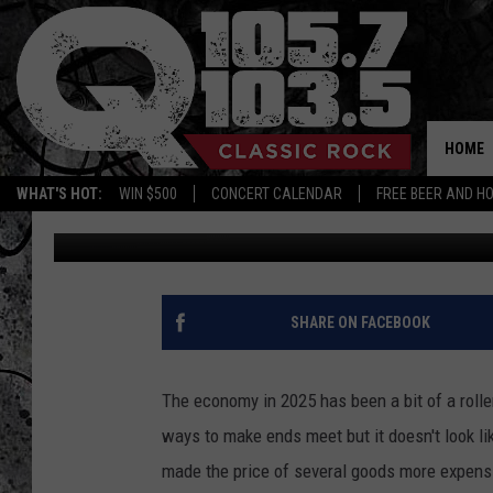
ARE COFFEE PRICES G
HOME
WHAT'S HOT:
WIN $500
CONCERT CALENDAR
FREE BEER AND H
BJ
Published: August 15, 2025
SHARE ON FACEBOOK
The economy in 2025 has been a bit of a roller
ways to make ends meet but it doesn't look lik
made the price of several goods more expensi