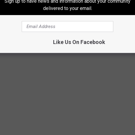
Sign up to have news and information about your community
delivered to your email.
OST EXPENSIVE GROCERY STORES IN
Like Us On Facebook