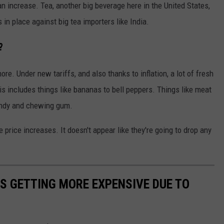
 an increase. Tea, another big beverage here in the United States,
s in place against big tea importers like India.
?
more. Under new tariffs, and also thanks to inflation, a lot of fresh
is includes things like bananas to bell peppers. Things like meat
candy and chewing gum.
e price increases. It doesn't appear like they're going to drop any
S GETTING MORE EXPENSIVE DUE TO