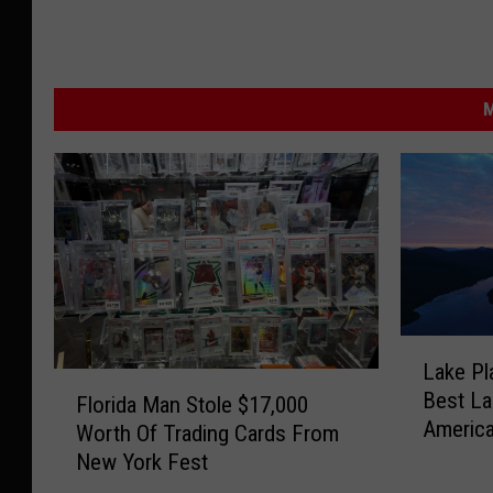
M
L
Lake Pl
a
F
Best La
k
Florida Man Stole $17,000
l
Americ
e
Worth Of Trading Cards From
o
P
New York Fest
r
l
i