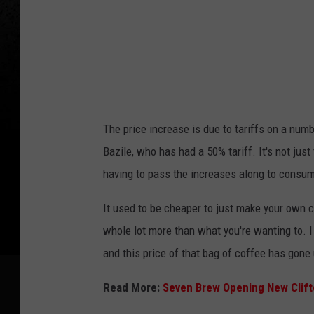
a
g
e
s
The price increase is due to tariffs on a num
Bazile, who has had a 50% tariff. It's not just
having to pass the increases along to consum
It used to be cheaper to just make your own co
whole lot more than what you're wanting to. I 
and this price of that bag of coffee has gone 
Read More:
Seven Brew Opening New Clift