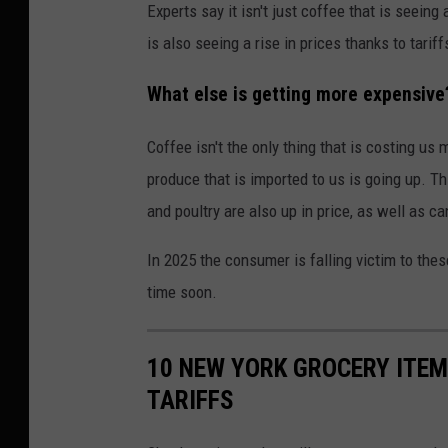
Experts say it isn't just coffee that is seeing
is also seeing a rise in prices thanks to tariff
What else is getting more expensive
Coffee isn't the only thing that is costing us 
produce that is imported to us is going up. Th
and poultry are also up in price, as well as 
In 2025 the consumer is falling victim to thes
time soon.
10 NEW YORK GROCERY ITEM
TARIFFS