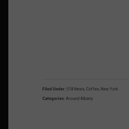
Filed Under
:
518 News
,
Coffee
,
New York
Categories
:
Around Albany