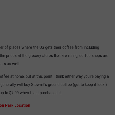
ber of places where the US gets their coffee from including
 the prices at the grocery stores that are rising, coffee shops are
ers as well.
ffee at home, but at this point I think either way you're paying a
generally will buy Stewart's ground coffee (got to keep it local)
up to $7.99 when I last purchased it.
on Park Location