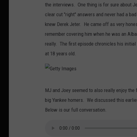
the interviews. One thing is for sure about J
clear cut "right" answers and never had a bad 
knew Derek Jeter. He came off as very hones
remember covering him when he was an Alban
really. The first episode chronicles his initia
at 18 years old.
G
MJ and Joey seemed to also really enjoy the f
e
big Yankee homers. We discussed this earlier
t
Below is our full conversation.
t
y
I