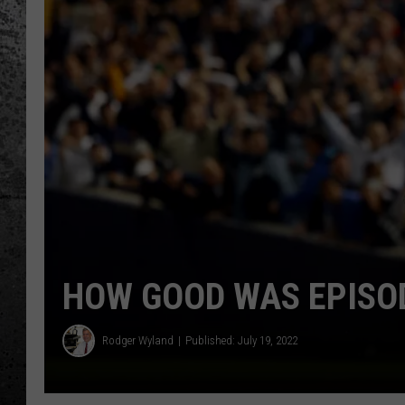
HOW GOOD WAS EPISOD
Rodger Wyland
Published: July 19, 2022