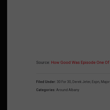
Source:
How Good Was Episode One Of 
Filed Under
:
30 For 30
,
Derek Jeter
,
Espn
,
Major
Categories
:
Around Albany