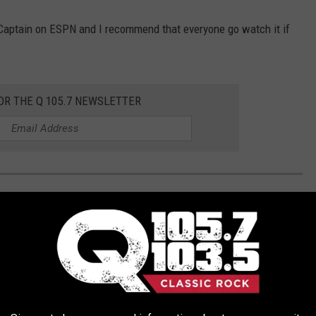
e Captain on ESPN and I recommend that everyone go watch it if
OR THE Q 105.7 NEWSLETTER
'T KNOW WERE AT NY YANKEES' GAMES
 screaming fans for every New York Yankees' home game, and
 them on, too.