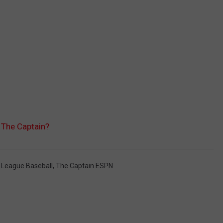
The Captain?
 League Baseball
,
The Captain ESPN