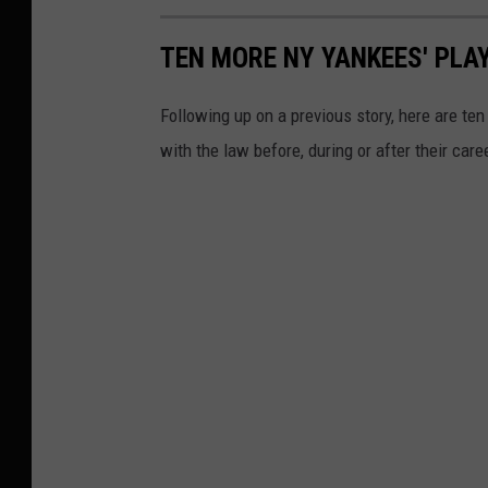
TEN MORE NY YANKEES' PLA
Following up on a previous story, here are t
with the law before, during or after their care