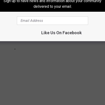
Sign up to have news and information about your community
delivered to your email.
Like Us On Facebook