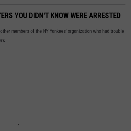
YERS YOU DIDN'T KNOW WERE ARRESTED
en other members of the NY Yankees' organization who had trouble
ers.