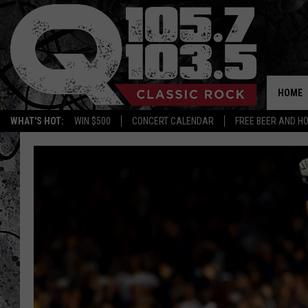
HOME
WHAT'S HOT:
WIN $500
CONCERT CALENDAR
FREE BEER AND H