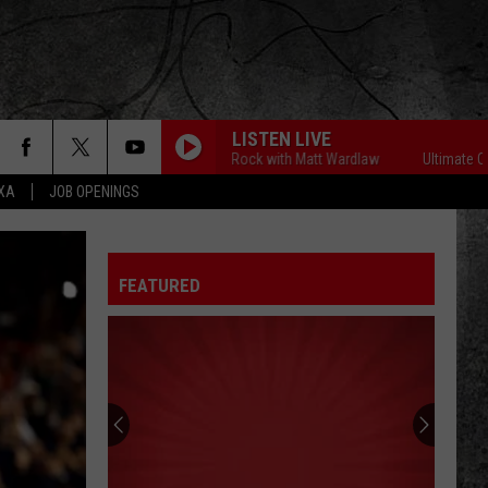
LISTEN LIVE
Ultimate Classic Rock with Matt Wardlaw
Ultimate Classic 
EXA
JOB OPENINGS
FEATURED