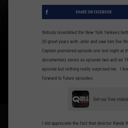
SHARE ON FACEBOOK
Nobody resembled the New York Yankees bette
20 great years with Jeter and saw him five 
Captain premiered episode one last night at t
documentary series as episode two will air T
episode but nothing really surprised me. I kne
forward to future episodes.
Get our free mobil
I did appreciate the fact that director Randy