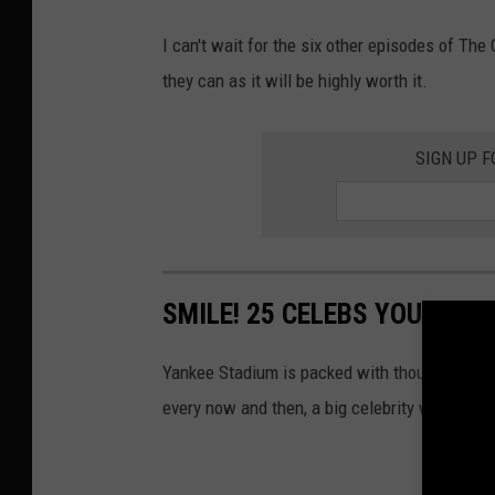
m
I can't wait for the six other episodes of Th
a
they can as it will be highly worth it.
g
e
SIGN UP F
s
SMILE! 25 CELEBS YOU DIDN
Yankee Stadium is packed with thousands of
every now and then, a big celebrity will cheer