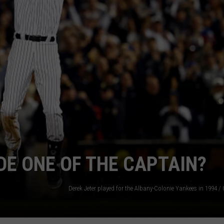
JEN AUSTIN
SUBMIT A PSA
ADVERTISE
E ONE OF THE CAPTAIN?