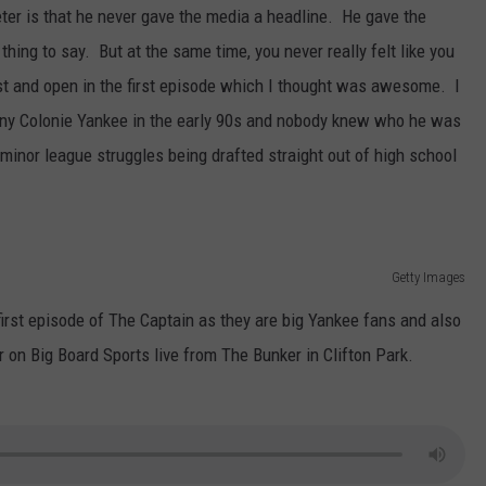
eter is that he never gave the media a headline. He gave the
thing to say. But at the same time, you never really felt like you
t and open in the first episode which I thought was awesome. I
y Colonie Yankee in the early 90s and nobody knew who he was
l minor league struggles being drafted straight out of high school
Getty Images
irst episode of The Captain as they are big Yankee fans and also
 on Big Board Sports live from The Bunker in Clifton Park.