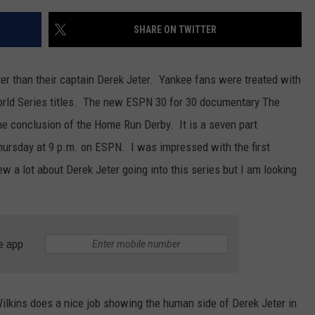
SHARE ON TWITTER
r than their captain Derek Jeter. Yankee fans were treated with
World Series titles. The new ESPN 30 for 30 documentary The
he conclusion of the Home Run Derby. It is a seven part
hursday at 9 p.m. on ESPN. I was impressed with the first
w a lot about Derek Jeter going into this series but I am looking
e app
 Wilkins does a nice job showing the human side of Derek Jeter in