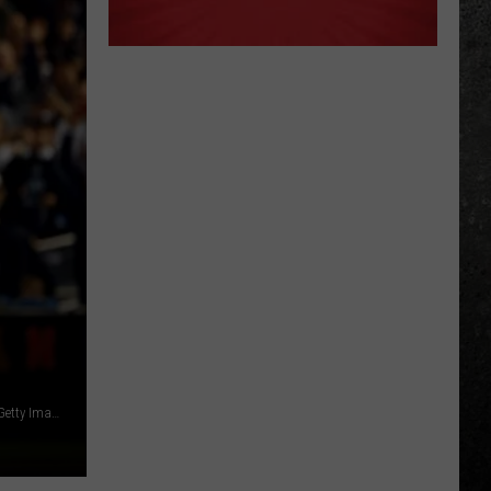
Derek Jeter played for the Albany-Colonie Yankees in 1994 / Getty Images