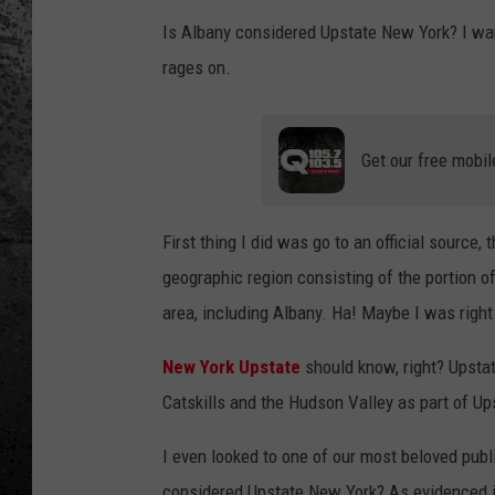
Is Albany considered Upstate New York? I wan
rages on.
Get our free mobil
First thing I did was go to an official source,
geographic region consisting of the portion o
area, including Albany. Ha! Maybe I was right 
New York Upstate
should know, right? Upstat
Catskills and the Hudson Valley as part of U
I even looked to one of our most beloved publ
considered Upstate New York? As evidenced in