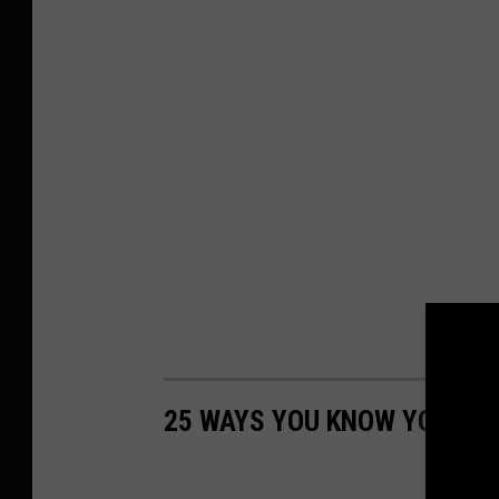
25 WAYS YOU KNOW YOU'RE 