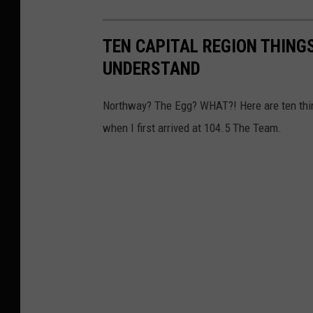
TEN CAPITAL REGION THIN
UNDERSTAND
Northway? The Egg? WHAT?! Here are ten thing
when I first arrived at 104.5 The Team.