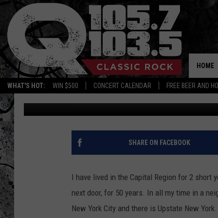
IS ALBANY CONSIDERE
AGREE WITH THIS DEFI
HOME
WHAT'S HOT:
WIN $500
CONCERT CALENDAR
FREE BEER AND H
Mike Karolyi
Published: February 18, 2022
SHARE ON FACEBOOK
I have lived in the Capital Region for 2 short 
next door, for 50 years. In all my time in a ne
New York City and there is Upstate New York. N