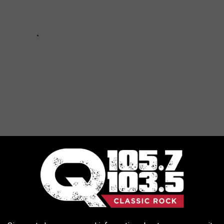
FROM UPSTATE NEW YORK WHEN...