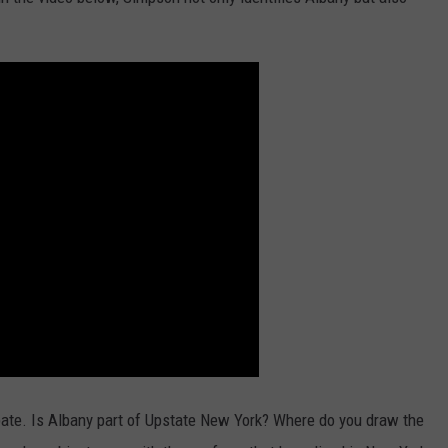
bate. Is Albany part of Upstate New York? Where do you draw the