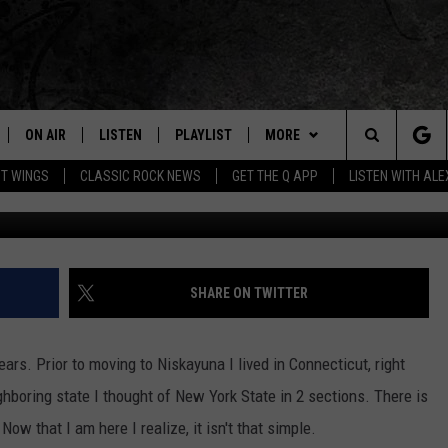
D UPSTATE NEW YORK? DO 
NITION?
ON AIR
LISTEN
PLAYLIST
MORE
Home of the Free Beer & Hot Wings Morning Show
Search
OT WINGS
CLASSIC ROCK NEWS
GET THE Q APP
LISTEN WITH AL
ALL DJS
LISTEN LIVE
EVENTS
CONCERT CALENDAR
The
SCHEDULE
GET THE Q APP
JOIN NOW
Q EVENTS
Site
FREE BEER & HOT WINGS
GARAGE SESSIONS
CONTESTS
Q CRUISE
SHARE ON TWITTER
BJ
CONTACT
HOW TO CLAIM A PRIZE
HELP AND CONTACT
years. Prior to moving to Niskayuna I lived in Connecticut, right
MIKE KAROLYI
NEWSLETTER
FEEDBACK
ighboring state I thought of New York State in 2 sections. There is
ow that I am here I realize, it isn't that simple.
ULTIMATE CLASSIC ROCK
JOB OPENINGS