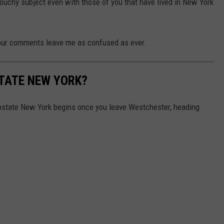
ouchy subject even with those of you that have lived in New York
your comments leave me as confused as ever.
TATE NEW YORK?
pstate New York begins once you leave Westchester, heading