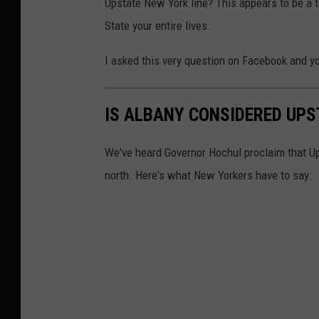
Upstate New York line? This appears to be a t
State your entire lives.
I asked this very question on Facebook and 
IS ALBANY CONSIDERED UPS
We've heard Governor Hochul proclaim that U
north. Here's what New Yorkers have to say.