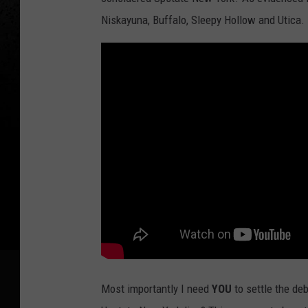
Niskayuna, Buffalo, Sleepy Hollow and Utica.
Most importantly I need
YOU
to settle the de