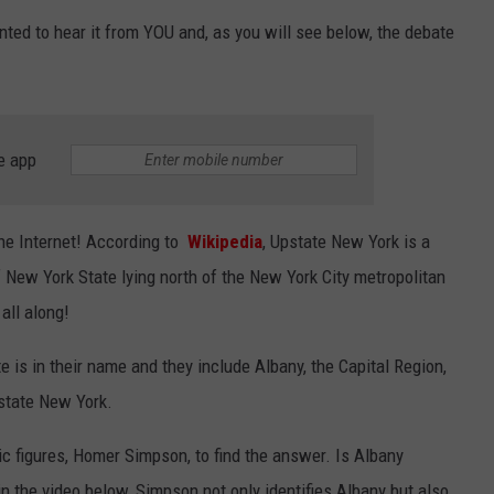
ted to hear it from YOU and, as you will see below, the debate
JEN AUSTIN
SUBMIT A PSA
ADVERTISE
e app
 the Internet! According to
Wikipedia
, Upstate New York is a
f New York State lying north of the New York City metropolitan
all along!
e is in their name and they include Albany, the Capital Region,
pstate New York.
ic figures, Homer Simpson, to find the answer. Is Albany
 the video below, Simpson not only identifies Albany but also