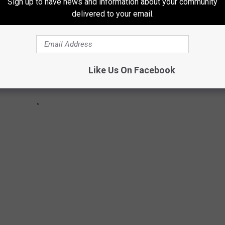
Sign up to have news and information about your community
delivered to your email.
Like Us On Facebook