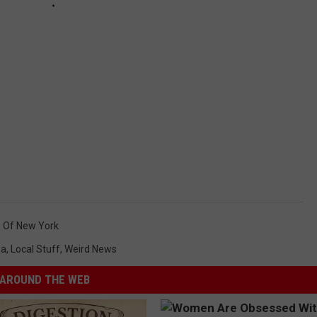
n Of New York
ea
,
Local Stuff
,
Weird News
AROUND THE WEB