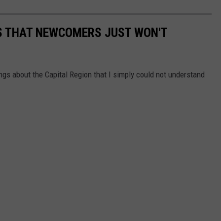
GS THAT NEWCOMERS JUST WON'T
s about the Capital Region that I simply could not understand