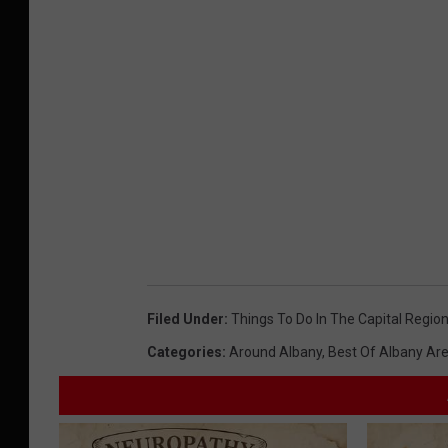
Filed Under
:
Things To Do In The Capital Regio
Categories
:
Around Albany
,
Best Of Albany Ar