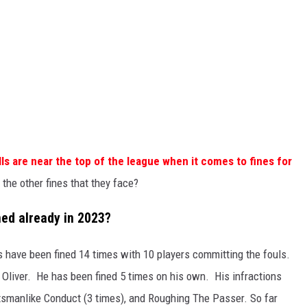
lls are near the top of the league when it comes to fines for
the other fines that they face?
ned already in 2023?
ls have been fined 14 times with 10 players committing the fouls.
 Oliver. He has been fined 5 times on his own. His infractions
tsmanlike Conduct (3 times), and Roughing The Passer. So far