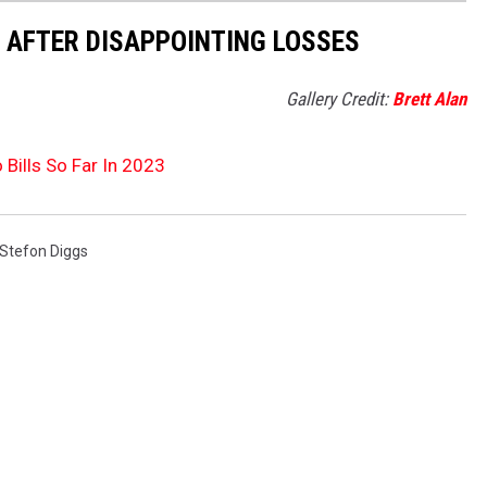
Y AFTER DISAPPOINTING LOSSES
Gallery Credit:
Brett Alan
 Bills So Far In 2023
Stefon Diggs