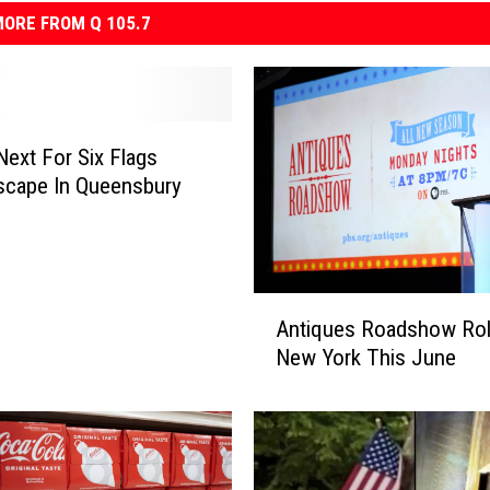
ORE FROM Q 105.7
Next For Six Flags
scape In Queensbury
A
Antiques Roadshow Roll
n
New York This June
t
i
q
u
e