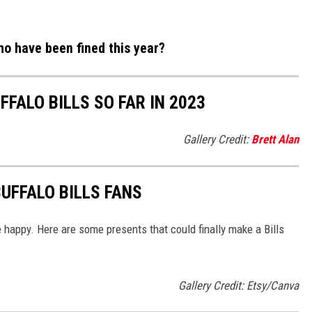
who have been fined this year?
FFALO BILLS SO FAR IN 2023
Gallery Credit:
Brett Alan
UFFALO BILLS FANS
 happy. Here are some presents that could finally make a Bills
Gallery Credit: Etsy/Canva