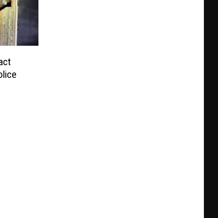
act
olice