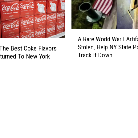
s
R
o
a
A
d
A Rare World War I Artif
R
s
Stolen, Help NY State P
a
The Best Coke Flavors
h
Track It Down
r
o
turned To New York
e
w
W
R
o
o
r
l
l
l
d
s
W
I
a
n
r
t
I
o