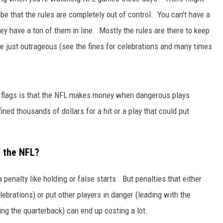
be that the rules are completely out of control. You can't have a
JEN AUSTIN
 they have a ton of them in line. Mostly the rules are there to keep
are just outrageous (see the fines for celebrations and many times
f flags is that the NFL makes money when dangerous plays
ined thousands of dollars for a hit or a play that could put
n the NFL?
 penalty like holding or false starts. But penalties that either
lebrations) or put other players in danger (leading with the
ing the quarterback) can end up costing a lot.