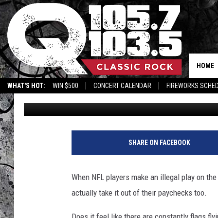
EVERY FINE FACED BY 
2023
HOME
WHAT'S HOT:
WIN $500
CONCERT CALENDAR
FIREWORKS SCHE
Brett Alan
Published: November 15, 2023
SHARE ON FACEBOOK
When NFL players make an illegal play on the fi
actually take it out of their paychecks too.
Does it feel like there are constantly flags