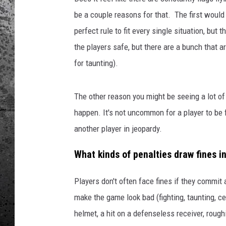
be a couple reasons for that. The first would 
perfect rule to fit every single situation, but
the players safe, but there are a bunch that 
for taunting).
The other reason you might be seeing a lot o
happen. It's not uncommon for a player to be f
another player in jeopardy.
What kinds of penalties draw fines i
Players don't often face fines if they commit a
make the game look bad (fighting, taunting, ce
helmet, a hit on a defenseless receiver, rough