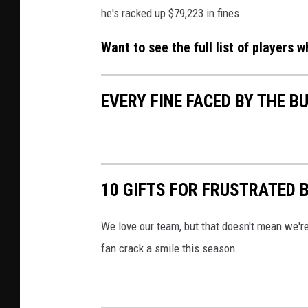
he's racked up $79,223 in fines.
Want to see the full list of players 
EVERY FINE FACED BY THE BU
10 GIFTS FOR FRUSTRATED B
We love our team, but that doesn't mean we're
fan crack a smile this season.