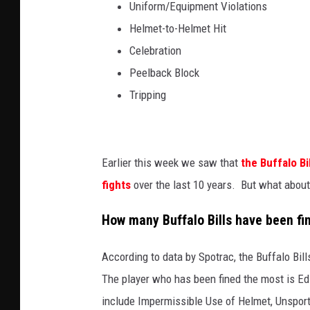
Uniform/Equipment Violations
Helmet-to-Helmet Hit
Celebration
Peelback Block
Tripping
Earlier this week we saw that
the Buffalo Bi
fights
over the last 10 years. But what about 
How many Buffalo Bills have been fi
According to data by Spotrac, the Buffalo Bil
The player who has been fined the most is Ed
include Impermissible Use of Helmet, Unspor