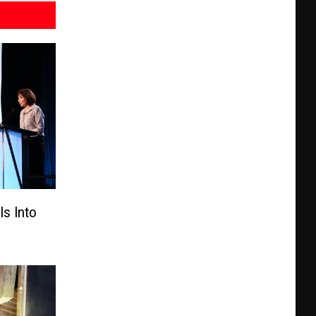
s Into