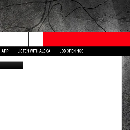
IN
ONTESTS
CONTACT
NEWSLETTER
Q APP
LISTEN WITH ALEXA
JOB OPENINGS
etty/Canva)
 CRUISE
HELP AND CONTACT
OW TO CLAIM A PRIZE
FEEDBACK
JOB OPENINGS
SUBMIT A PSA
ADVERTISE