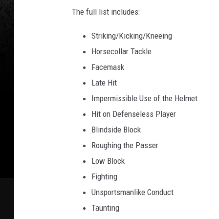
The full list includes:
Striking/Kicking/Kneeing
Horsecollar Tackle
Facemask
Late Hit
Impermissible Use of the Helmet
Hit on Defenseless Player
Blindside Block
Roughing the Passer
Low Block
Fighting
Unsportsmanlike Conduct
Taunting