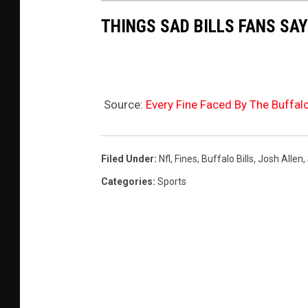
THINGS SAD BILLS FANS SA
Source:
Every Fine Faced By The Buffalo
Filed Under
:
Nfl
,
Fines
,
Buffalo Bills
,
Josh Allen
,
Categories
:
Sports