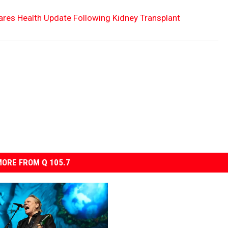
hares Health Update Following Kidney Transplant
ORE FROM Q 105.7