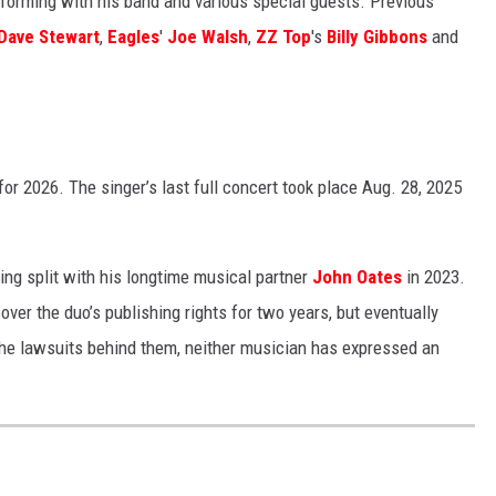
forming with his band and various special guests. Previous
Dave Stewart
,
Eagles
'
Joe Walsh
,
ZZ Top
's
Billy Gibbons
and
or 2026. The singer’s last full concert took place Aug. 28, 2025
ving split with his longtime musical partner
John Oates
in 2023.
ver the duo’s publishing rights for two years, but eventually
he lawsuits behind them, neither musician has expressed an