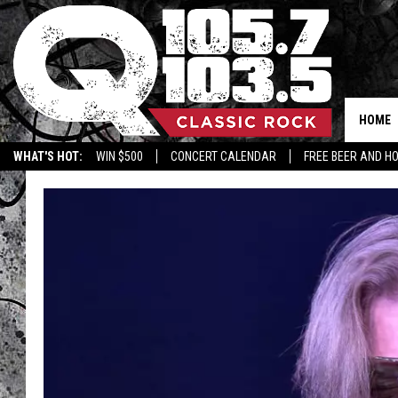
HOME
WHAT'S HOT:
WIN $500
CONCERT CALENDAR
FREE BEER AND H