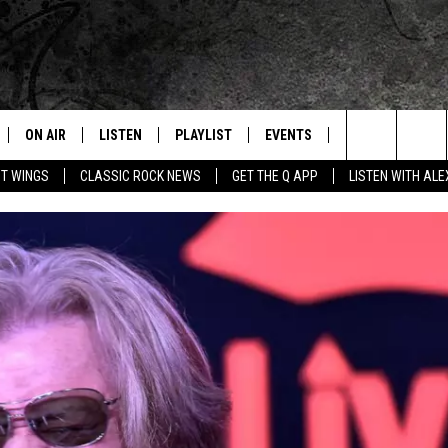
ON AIR
LISTEN
PLAYLIST
EVENTS
JOIN NOW
C
Home of the Free Beer & Hot Wings Morning Show
Search
OT WINGS
CLASSIC ROCK NEWS
GET THE Q APP
LISTEN WITH AL
ALL DJS
LISTEN LIVE
CONCERT CALENDAR
Q
The
SCHEDULE
GET THE Q APP
Q EVENTS
H
Site
FREE BEER & HOT WINGS
GARAGE SESSIONS
BJ
MIKE KAROLYI
ULTIMATE CLASSIC ROCK