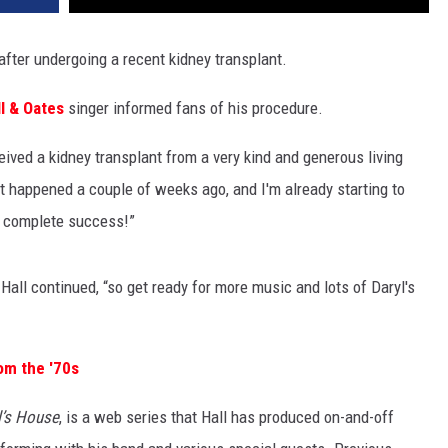
fter undergoing a recent kidney transplant.
ll & Oates
singer informed fans of his procedure.
eived a kidney transplant from a very kind and generous living
It happened a couple of weeks ago, and I'm already starting to
 a complete success!”
Hall continued, “so get ready for more music and lots of Daryl's
om the '70s
l’s House
, is a web series that Hall has produced on-and-off