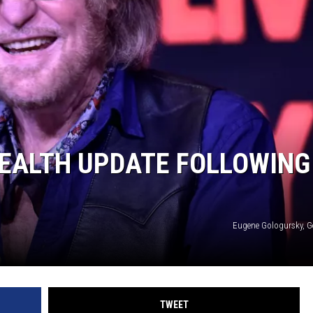
JEN AUSTIN
HEALTH UPDATE FOLLOWING
Eugene Gologursky, G
TWEET