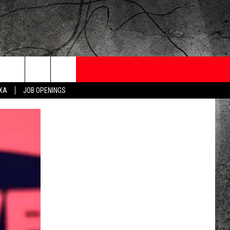
ONTESTS
CONTACT
NEWSLETTER
EXA
JOB OPENINGS
 CRUISE
HELP AND CONTACT
OW TO CLAIM A PRIZE
FEEDBACK
JOB OPENINGS
SUBMIT A PSA
ADVERTISE