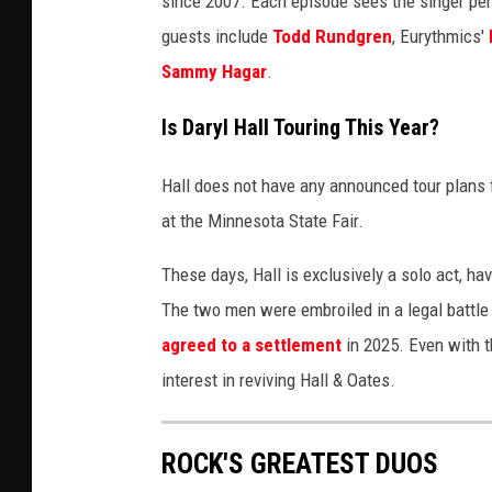
since 2007. Each episode sees the singer per
y
guests include
Todd Rundgren
, Eurythmics'
I
Sammy Hagar
.
m
a
Is Daryl Hall Touring This Year?
g
e
Hall does not have any announced tour plans f
s
at the Minnesota State Fair.
These days, Hall is exclusively a solo act, ha
The two men were embroiled in a legal battle o
agreed to a settlement
in 2025. Even with t
interest in reviving Hall & Oates.
ROCK'S GREATEST DUOS