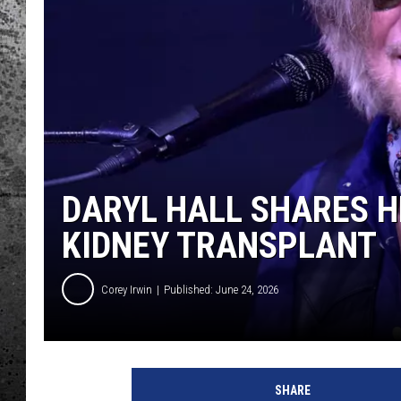
DARYL HALL SHARES 
KIDNEY TRANSPLANT
Corey Irwin
Published: June 24, 2026
E
u
SHARE
g