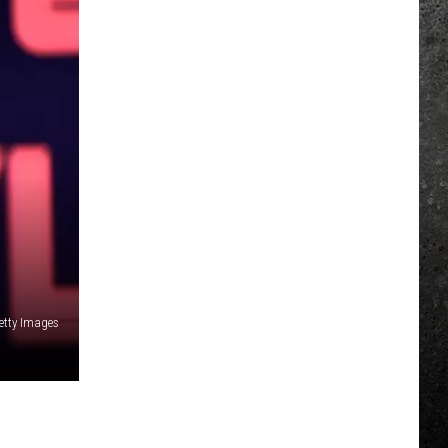
etty Images