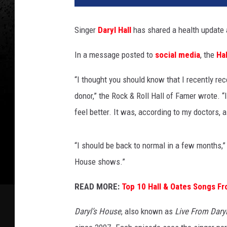
e
n
Singer
Daryl Hall
has shared a health update a
e
G
In a message posted to
social media
, the
Ha
o
l
“I thought you should know that I recently rec
o
donor,” the Rock & Roll Hall of Famer wrote. “
g
u
feel better. It was, according to my doctors,
r
s
“I should be back to normal in a few months,” 
k
y
House shows.”
,
READ MORE:
Top 10 Hall & Oates Songs Fr
G
e
Daryl’s House
, also known as
Live From Dary
t
t