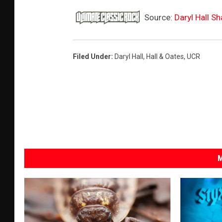
Source:
Daryl Hall S
Filed Under
:
Daryl Hall
,
Hall & Oates
,
UCR
M