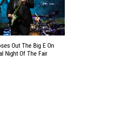
oses Out The Big E On
al Night Of The Fair