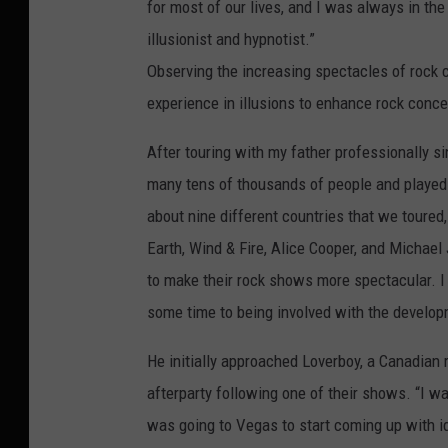
for most of our lives, and I was always in t
illusionist and hypnotist.”
Observing the increasing spectacles of rock c
experience in illusions to enhance rock conce
After touring with my father professionally s
many tens of thousands of people and played 
about nine different countries that we toured,
Earth, Wind & Fire, Alice Cooper, and Michael
to make their rock shows more spectacular. I
some time to being involved with the develo
He initially approached Loverboy, a Canadian r
afterparty following one of their shows. “I w
was going to Vegas to start coming up with id