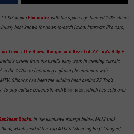
ful 1983 album
Eliminator
with the space-age-themed 1985 album
eviously best known for down-to-earth lyrical interests like cars,
our Lovin': The Blues, Boogie, and Beard of ZZ Top's Billy F.
itarist's career from the band's early work in creating classic
sh” in the 1970s to becoming a global phenomenon with
f MTV. Gibbons has been the guiding hand behind ZZ Top’s
as” to pop culture behemoth with
Eliminator
, which has sold over
Backbeat Books
. In the exclusive excerpt below, McKittrick
lbum, which yielded the Top 40 hits “Sleeping Bag,” “Stages,”