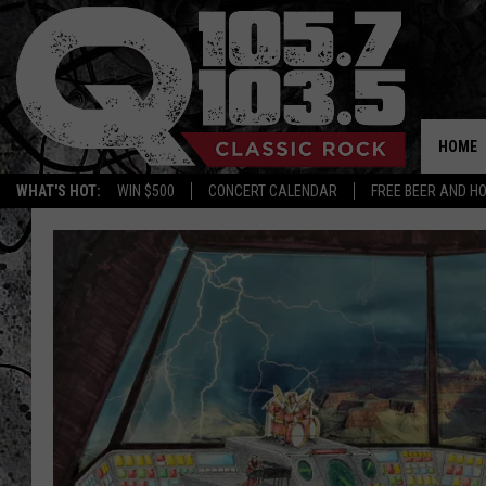
HOME
WHAT'S HOT:
WIN $500
CONCERT CALENDAR
FREE BEER AND H