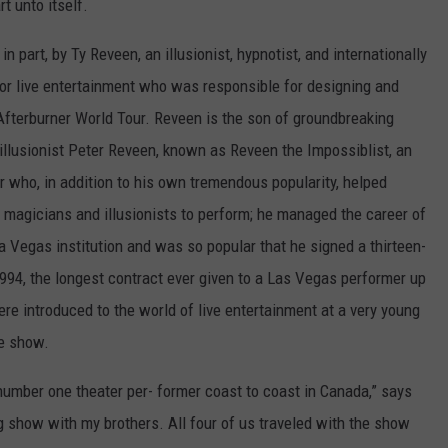
rt unto itself.
 part, by Ty Reveen, an illusionist, hypnotist, and internationally
or live entertainment who was responsible for designing and
 Afterburner World Tour. Reveen is the son of groundbreaking
illusionist Peter Reveen, known as Reveen the Impossiblist, an
who, in addition to his own tremendous popularity, helped
 magicians and illusionists to perform; he managed the career of
Vegas institution and was so popular that he signed a thirteen-
1994, the longest contract ever given to a Las Vegas performer up
ere introduced to the world of live entertainment at a very young
ge show.
number one theater per- former coast to coast in Canada,” says
ng show with my brothers. All four of us traveled with the show