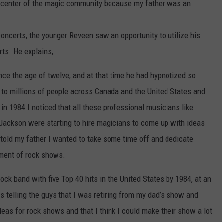
he center of the magic community because my father was an
oncerts, the younger Reveen saw an opportunity to utilize his
rts. He explains,
ince the age of twelve, and at that time he had hypnotized so
to millions of people across Canada and the United States and
 in 1984 I noticed that all these professional musicians like
 Jackson were starting to hire magicians to come up with ideas
 told my father I wanted to take some time off and dedicate
pment of rock shows.
ock band with five Top 40 hits in the United States by 1984, at an
as telling the guys that I was retiring from my dad’s show and
eas for rock shows and that I think I could make their show a lot