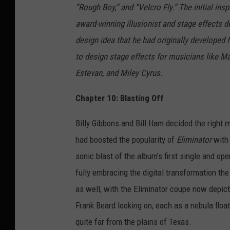
“Rough Boy,” and “Velcro Fly.” The initial ins
award-winning illusionist and stage effects
design idea that he had originally developed
to design stage effects for musicians like M
Estevan, and Miley Cyrus.
Chapter 10: Blasting Off
Billy Gibbons and Bill Ham decided the right 
had boosted the popularity of
Eliminator
with 
sonic blast of the album’s first single and op
fully embracing the digital transformation the
as well, with the Eliminator coupe now depicte
Frank Beard looking on, each as a nebula floa
quite far from the plains of Texas.