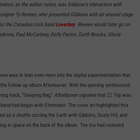
piration, as the author notes, was Gibbons’s interaction with
 designer Ty Reveen, who presented Gibbons with an unused stage
 for the Canadian rock band
Loverboy
. Reveen would later go on
adonna, Paul McCartney, Dolly Parton, Garth Brooks, Gloria
move was to lean even more into the digital experimentation that
the follow-up album Afterburner. With the opening synthesized
ening track, “Sleeping Bag,”
Afterburner
signaled that ZZ Top was
 band had begun with Eliminator. The cover art highlighted this
d as a shuttle circling the Earth with Gibbons, Dusty Hill, and
ting in space on the back of the album. The trio had rocketed