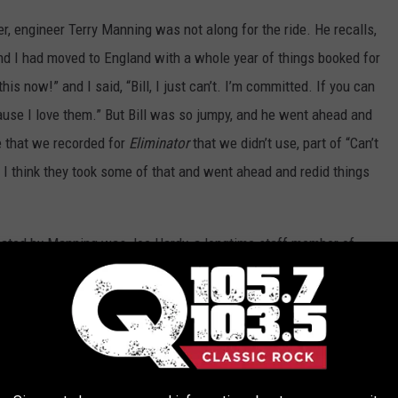
r, engineer Terry Manning was not along for the ride. He recalls,
and I had moved to England with a whole year of things booked for
is now!” and I said, “Bill, I just can’t. I’m committed. If you can
ecause I love them.” But Bill was so jumpy, and he went ahead and
 that we recorded for
Eliminator
that we didn’t use, part of “Can’t
 I think they took some of that and went ahead and redid things
acated by Manning was Joe Hardy, a longtime staff member of
g on much of the album without Ham’s involvement or even notice,
 1980s albums, Ham is credited as the album’s producer. “I
 “We just went behind his back and did stuff. When I did
d all of the bass tracks done in Houston on a Fairlight. . . . He
ey come from? Where did you record them? Why wasn’t I there?’ It