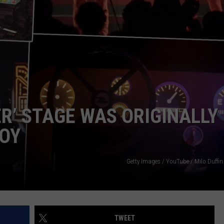
JEN AUSTIN
SUBMIT A PSA
ADVERTISE
ER’ STAGE WAS ORIGINALLY
BOY
Getty Images / YouTube / Milo Duffin
TWEET