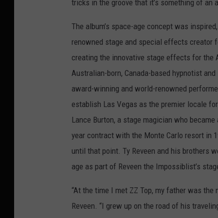
tricks in the groove that it’s something of an a
The album’s space-age concept was inspired, in
renowned stage and special effects creator f
creating the innovative stage effects for the
Australian-born, Canada-based hypnotist and 
award-winning and world-renowned performer 
establish Las Vegas as the premier locale for
Lance Burton, a stage magician who became a 
year contract with the Monte Carlo resort in 
until that point. Ty Reveen and his brothers w
age as part of Reveen the Impossiblist’s sta
“At the time I met ZZ Top, my father was the 
Reveen. “I grew up on the road of his traveli