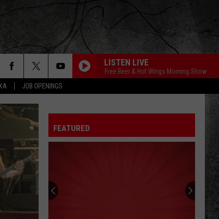
LISTEN LIVE
The Free Beer & Hot Wings Morning Show
The 
EXA
JOB OPENINGS
FEATURED
Historic
Troy
Theatre
Set
To
HISTORIC TROY 