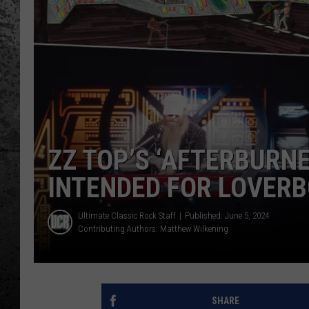
ZZ TOP’S ‘AFTERBURN
INTENDED FOR LOVER
Ultimate Classic Rock Staff
Published: June 5, 2024
Contributing Authors:
Matthew Wilkening
SHARE