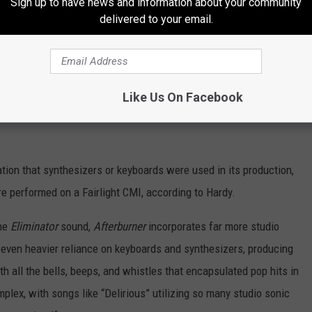
Sign up to have news and information about your community
delivered to your email.
of choice on all subsequent ZZ Top albums—except for 1990’s
Manning—as well as Gibbons’s first two solo albums, up until
on ZZ Top’s
La Futura
, various instruments on Gibbons’s
Like Us On Facebook
ig Bad Blues
(he likely performed bass and other instruments on
ation that synthesizers or keyboards were used in its production,
 performed on a Fairlight CMI, according to Hardy.
the
Eliminator
sound,
Afterburner
incorporates far more studio
 even heavier reliance on keyboards and synthesizers, producing
ith all the bells, beeps, and whistles that encapsulated pop hits in
lex, with songs like “Delirious” utilizing so many studio sonic