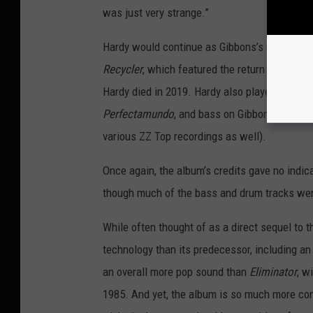
was just very strange.”
Hardy would continue as Gibbons’s engineer 
Recycler
, which featured the return of Terry 
Hardy died in 2019. Hardy also played piano 
Perfectamundo
, and bass on Gibbons’s
The B
various ZZ Top recordings as well).
Once again, the album’s credits gave no indic
though much of the bass and drum tracks were
While often thought of as a direct sequel to 
technology than its predecessor, including an
an overall more pop sound than
Eliminator
, w
1985. And yet, the album is so much more comp