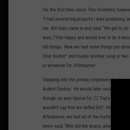
For the first time since
Tres Hombres
, howeve
"I had several big projects I was producing, 
me. Bill Ham came in and said, “We got to do th
wait, I’ll be happy and would love to do it b
did things. Now we had some things pre-done
Stop Rockin’” and maybe another song or two.
or whatever for
Afterburner
.
Stepping into the primary engineering role v
Ardent Studios. He would later recall workin
though, as was typical for ZZ Top’s 1970s and
wouldn’t say that we defied Bill,” Hardy said.
Afterburner, we had all of the rhythm tracks an
never said, ‘Who did the drums, where did th