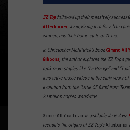
ZZ Top
followed up their massively success
Afterburner
, a surprising turn for a band pr
women, and their home state of Texas.
In Christopher McKittrick's book
Gimme All Y
Gibbons
, the author explores the ZZ Top's gu
rock radio staples like “La Grange” and “Tu
innovative music videos in the early years o
evolution from the “Little Ol’ Band from Tex
20 million copies worldwide.
Gimme All Your Lovin’
is available June 4 via
recounts the origins of ZZ Top’s
Afterburner
a