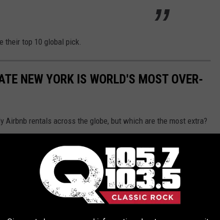
 their top 10 global pick.
TATE NEW YORK IS WORLD'S MOST OVER-
ly Airbnb rentals across the globe, but which are the most extra?
top 10 over-the-top picks and spotlighted the
Highlands Castle
in
e.
st-visit for those who love fairy tales or just need an
.