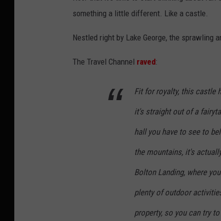
i
something a little different. Like a castle.
a
A
Nestled right by Lake George, the sprawling an
i
The Travel Channel
raved
:
r
b
Fit for royalty, this cast
n
it's straight out of a fair
b
hall you have to see to be
the mountains, it's actua
Bolton Landing, where you 
plenty of outdoor activiti
property, so you can try to