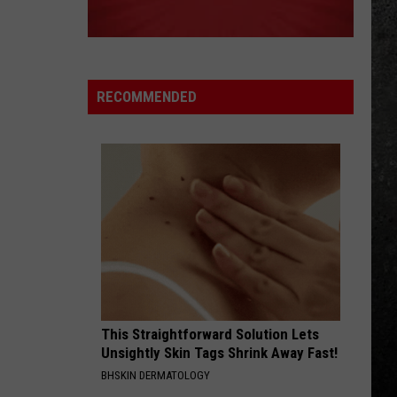
Halen
1984
WHEN ITS LOVE
Van
Van Halen
Halen
Best of Van Halen, Vol. 1
RECOMMENDED
VIEW ALL RECENTLY PLAYED SONGS
This Straightforward Solution Lets
Unsightly Skin Tags Shrink Away Fast!
BHSKIN DERMATOLOGY