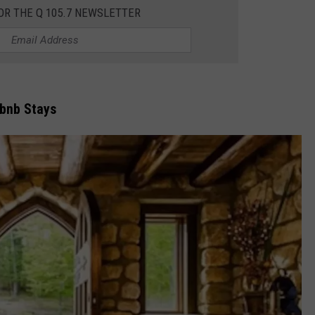
OR THE Q 105.7 NEWSLETTER
JEN AUSTIN
SUBMIT A PSA
ADVERTISE
rbnb Stays