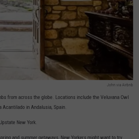
John via Airbnb
rbnbs from across the globe. Locations include the Veluvana Owl
 Acantilado in Andalusia, Spain.
 Upstate New York.
n spring and summer getaways, New Yorkers might want to try