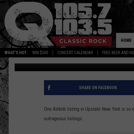
RENT ONE OF THE WOR
AIRBNBS IN UPSTATE 
HOME
WHAT'S HOT:
WIN $500
CONCERT CALENDAR
FREE BEER AND H
Megan
Published: February 23, 2024
SHARE ON FACEBOOK
One Airbnb listing in Upstate New York is so e
outrageous listings.