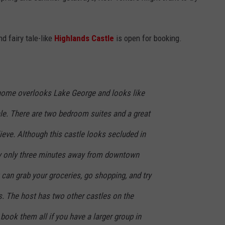
d fairy tale-like
Highlands Castle
is open for booking.
le home overlooks Lake George and looks like
ytale. There are two bedroom suites and a great
lieve. Although this castle looks secluded in
lly only three minutes away from downtown
can grab your groceries, go shopping, and try
es. The host has two other castles on the
 book them all if you have a larger group in