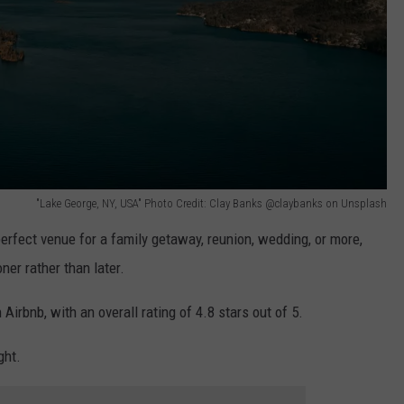
"Lake George, NY, USA" Photo Credit: Clay Banks @claybanks on Unsplash
 perfect venue for a family getaway, reunion, wedding, or more,
er rather than later.
Airbnb, with an overall rating of 4.8 stars out of 5.
ght.