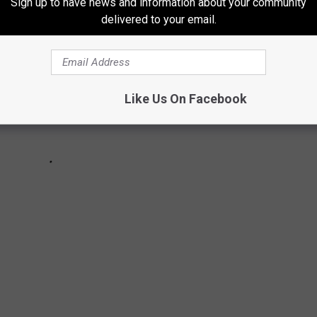
Sign up to have news and information about your community
delivered to your email.
Like Us On Facebook