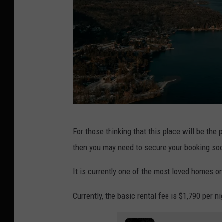
"
For those thinking that this place will be the
L
then you may need to secure your booking soon
a
k
It is currently one of the most loved homes on 
e
Currently, the basic rental fee is $1,790 per ni
G
e