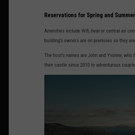
Reservations for Spring and Summe
Amenities include Wifi, heat or central air co
building's owners are on premises so they are
The host's names are John and Yvonne, who bu
their castle since 2010 to adventurous coupl