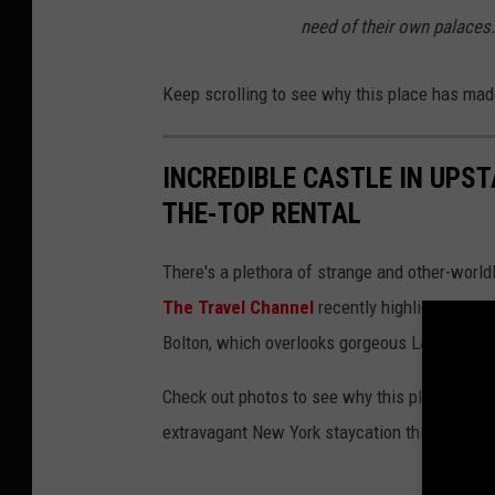
need of their own palaces.
Keep scrolling to see why this place has made
INCREDIBLE CASTLE IN UPS
THE-TOP RENTAL
There's a plethora of strange and other-world
The Travel Channel
recently highlighted its 
Bolton, which overlooks gorgeous Lake Georg
Check out photos to see why this place is a mu
extravagant New York staycation this summer