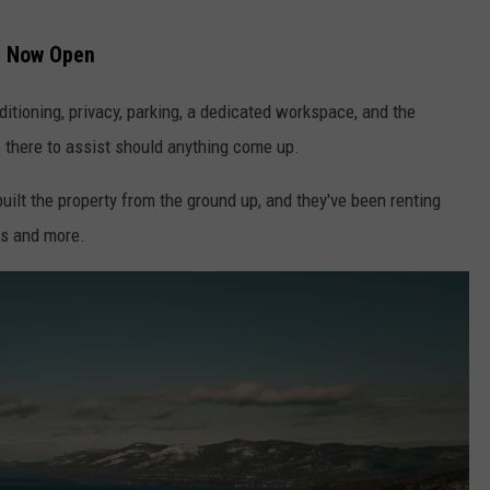
r Now Open
nditioning, privacy, parking, a dedicated workspace, and the
 there to assist should anything come up.
ilt the property from the ground up, and they've been renting
es and more.