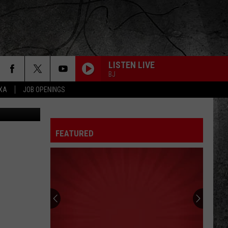
LISTEN LIVE
BJ
EXA
JOB OPENINGS
 via Airbnb
HEY YOU
Pink
Pink Floyd
Floyd
The Wall
FEATURED
TURN THE PAGE
Metallica
Metallica
Garage Inc.
CENTERFOLD
J.
J. Geils Band
Geils
Freeze Frame
Band
PANAMA
Van
Van Halen