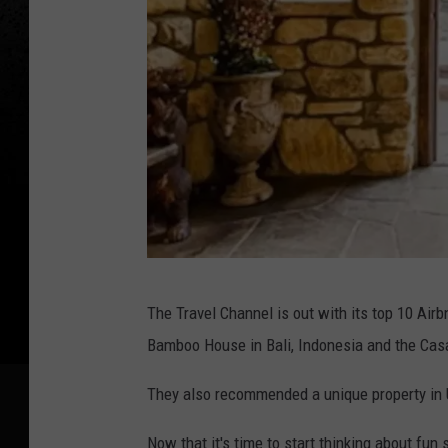
J
The Travel Channel is out with its top 10 Ai
o
Bamboo House in Bali, Indonesia and the
Casa
h
n
They also recommended a unique property in
v
Now that it's time to start thinking about fu