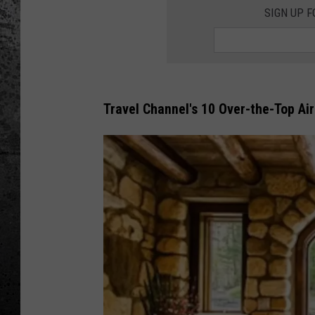
SIGN UP F
Travel Channel's 10 Over-the-Top Ai