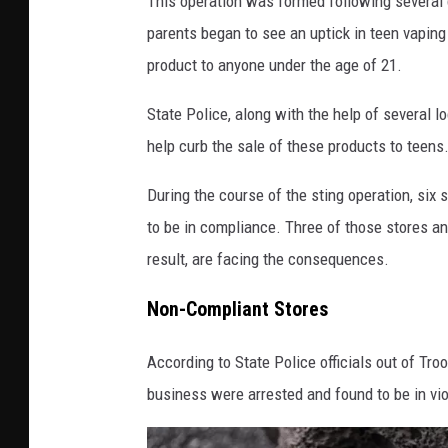
This operation was formed following several c
U
parents began to see an uptick in teen vaping
K
product to anyone under the age of 21.
o
n
State Police, along with the help of several 
U
n
help curb the sale of these products to teens
s
During the course of the sting operation, si
p
l
to be in compliance. Three of those stores an
a
result, are facing the consequences.
s
h
Non-Compliant Stores
According to State Police officials out of Tro
business were arrested and found to be in vio