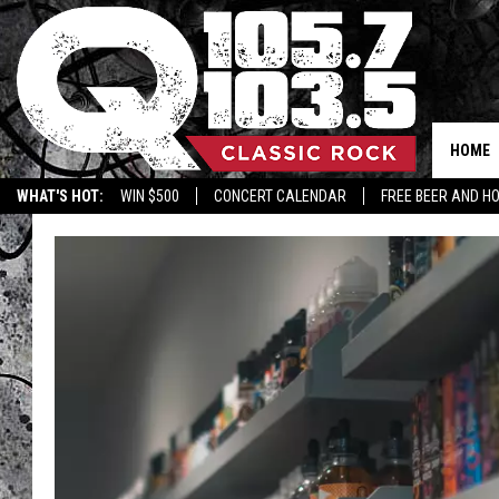
HOME
WHAT'S HOT:
WIN $500
CONCERT CALENDAR
FREE BEER AND H