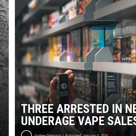
THREE ARRESTED IN N
UNDERAGE VAPE SALE
Andrew Derminio
Published: January 4, 2024