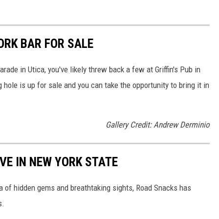
ORK BAR FOR SALE
arade in Utica, you've likely threw back a few at Griffin's Pub in
ole is up for sale and you can take the opportunity to bring it in
Gallery Credit: Andrew Derminio
IVE IN NEW YORK STATE
ra of hidden gems and breathtaking sights, Road Snacks has
s.