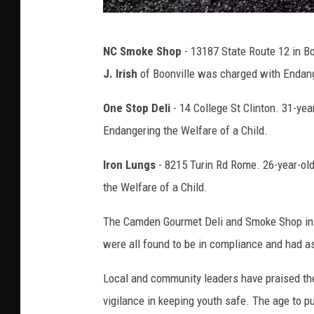
V
NC Smoke Shop
- 13187 State Route 12 in Bo
a
J. Irish
of Boonville was charged with Endang
p
e
One Stop Deli
- 14 College St Clinton. 31-yea
P
Endangering the Welfare of a Child.
e
Iron Lungs
- 8215 Turin Rd Rome. 26-year-ol
n
the Welfare of a Child.
P
h
The Camden Gourmet Deli and Smoke Shop in 
o
were all found to be in compliance and had as
t
Local and community leaders have praised the
o
vigilance in keeping youth safe. The age to p
C