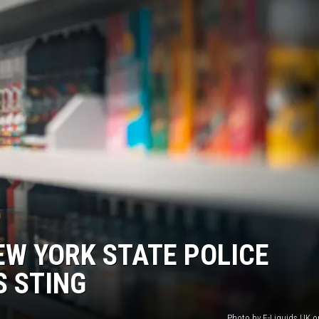
JEN AUSTIN
EW YORK STATE POLICE
S STING
Photo by E-Liquids UK 