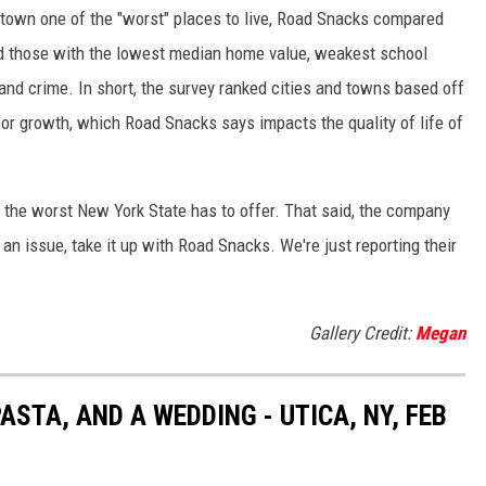
town one of the "worst" places to live, Road Snacks compared
ind those with the lowest median home value, weakest school
and crime. In short, the survey ranked cities and towns based off
or growth, which Road Snacks says impacts the quality of life of
e the worst New York State has to offer. That said, the company
e an issue, take it up with Road Snacks. We're just reporting their
Gallery Credit:
Megan
ASTA, AND A WEDDING - UTICA, NY, FEB