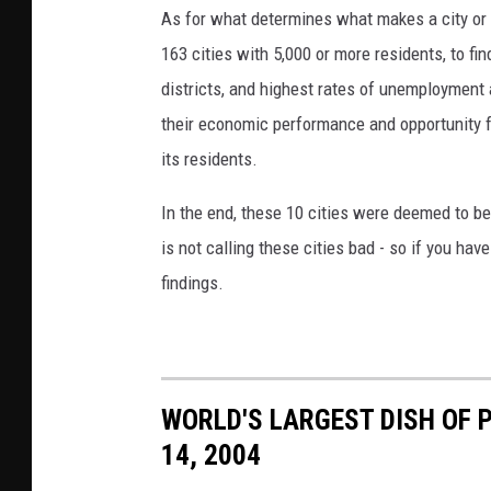
As for what determines what makes a city or 
o
163 cities with 5,000 or more residents, to f
@
districts, and highest rates of unemployment 
v
their economic performance and opportunity f
a
its residents.
p
o
In the end, these 10 cities were deemed to b
r
is not calling these cities bad - so if you hav
e
findings.
s
s
o
o
WORLD'S LARGEST DISH OF P
n
14, 2004
U