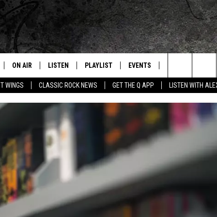
ON AIR
LISTEN
PLAYLIST
EVENTS
JOIN NOW
C
Home of the Free Beer & Hot Wings Morning Show
Search
OT WINGS
CLASSIC ROCK NEWS
GET THE Q APP
LISTEN WITH AL
ALL DJS
LISTEN LIVE
CONCERT CALENDAR
Q
The
SCHEDULE
GET THE Q APP
Q EVENTS
H
Site
FREE BEER & HOT WINGS
GARAGE SESSIONS
BJ
MIKE KAROLYI
ULTIMATE CLASSIC ROCK