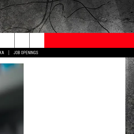
ONTESTS
CONTACT
NEWSLETTER
EXA
JOB OPENINGS
 CRUISE
HELP AND CONTACT
OW TO CLAIM A PRIZE
FEEDBACK
JOB OPENINGS
SUBMIT A PSA
ADVERTISE