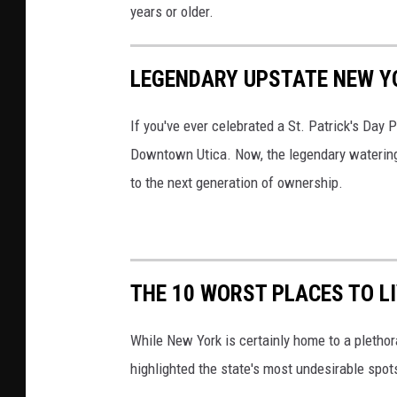
years or older.
r
e
LEGENDARY UPSTATE NEW Y
d
i
If you've ever celebrated a St. Patrick's Day P
t
Downtown Utica. Now, the legendary watering h
:
to the next generation of ownership.
V
a
p
o
THE 10 WORST PLACES TO L
r
e
While New York is certainly home to a pletho
s
highlighted the state's most undesirable spot
s