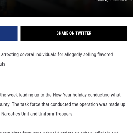
SHARE ON TWITTER
rresting several individuals for allegedly selling flavored
als.
t the week leading up to the New Year holiday conducting what
County. The task force that conducted the operation was made up
 Narcotics Unit and Uniform Troopers.