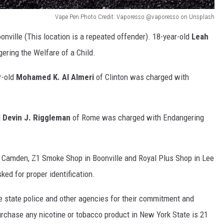
Vape Pen Photo Credit: Vaporesso @vaporesso on Unsplash
onville (This location is a repeated offender). 18-year-old
Leah
ering the Welfare of a Child.
r-old
Mohamed K. Al Almeri
of Clinton was charged with
d
Devin J. Riggleman
of Rome was charged with Endangering
Camden, Z1 Smoke Shop in Boonville and Royal Plus Shop in Lee
ked for proper identification.
 state police and other agencies for their commitment and
urchase any nicotine or tobacco product in New York State is 21