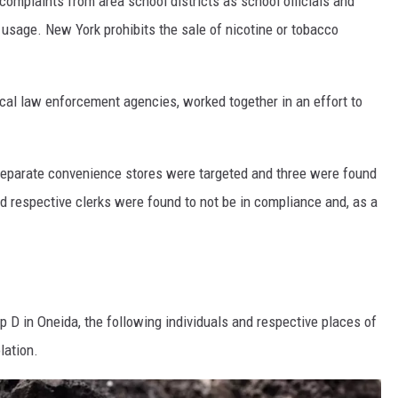
omplaints from area school districts as school officials and
 usage. New York prohibits the sale of nicotine or tobacco
local law enforcement agencies, worked together in an effort to
.
x separate convenience stores were targeted and three were found
d respective clerks were found to not be in compliance and, as a
op D in Oneida, the following individuals and respective places of
lation.