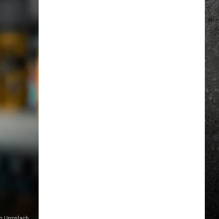
on Unsplash