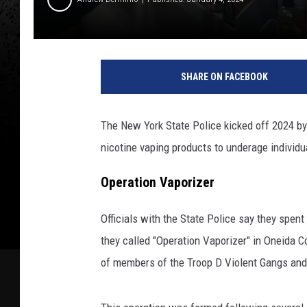
P
h
SHARE ON FACEBOOK
o
t
o
The New York State Police kicked off 2024 by a
b
nicotine vaping products to underage individu
y
E
Operation Vaporizer
-
L
i
Officials with the State Police say they spen
q
they called "Operation Vaporizer" in Oneida 
u
of members of the Troop D Violent Gangs and
i
d
s