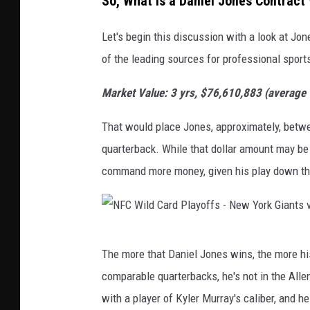
So, What is a Daniel Jones Contract
P
l
Let's begin this discussion with a look at Jo
a
of the leading sources for professional sport
y
Market Value: 3 yrs, $76,610,883 (average
o
f
That would place Jones, approximately, betwe
f
quarterback. While that dollar amount may be
s
command more money, given his play down th
-
N
e
N
w
The more that Daniel Jones wins, the more his
F
Y
comparable quarterbacks, he's not in the Alle
C
o
with a player of Kyler Murray's caliber, and h
W