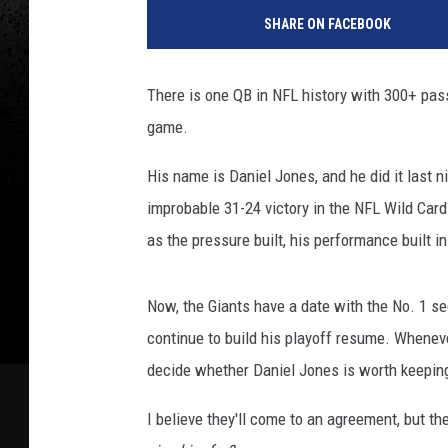
SHARE ON FACEBOOK
There is one QB in NFL history with 300+ pas
game.
His name is Daniel Jones, and he did it last n
improbable 31-24 victory in the NFL Wild Card
as the pressure built, his performance built i
Now, the Giants have a date with the No. 1 s
continue to build his playoff resume. Whenever
decide whether Daniel Jones is worth keepin
I believe they'll come to an agreement, but t