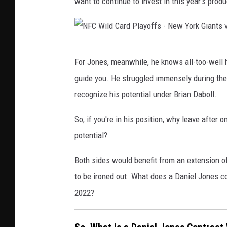
want to continue to invest in this year's produ
N
For Jones, meanwhile, he knows all-too-well 
F
guide you. He struggled immensely during the f
C
recognize his potential under Brian Daboll.
W
i
So, if you're in his position, why leave after 
l
potential?
d
Both sides would benefit from an extension of 
C
to be ironed out. What does a Daniel Jones con
a
2022?
r
d