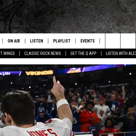
ON AIR
LISTEN
PLAYLIST
EVENTS
JOIN NOW
C
Home of the Free Beer & Hot Wings Morning Show
Search
OT WINGS
CLASSIC ROCK NEWS
GET THE Q APP
LISTEN WITH AL
ALL DJS
LISTEN LIVE
CONCERT CALENDAR
Q
The
SCHEDULE
GET THE Q APP
Q EVENTS
H
Site
FREE BEER & HOT WINGS
GARAGE SESSIONS
BJ
MIKE KAROLYI
ULTIMATE CLASSIC ROCK