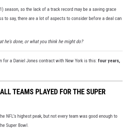
) season, so the lack of a track record may be a saving grace
s to say, there are a lot of aspects to consider before a deal can
at he's done, or what you think he might do?
on for a Daniel Jones contract with New York is this:
four years,
ALL TEAMS PLAYED FOR THE SUPER
o the NFL's highest peak, but not every team was good enough to
the Super Bowl.