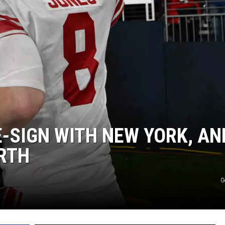
JEN AUSTIN
E-SIGN WITH NEW YORK, AN
ORTH
G