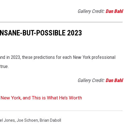
Gallery Credit:
Dan Bahl
INSANE-BUT-POSSIBLE 2023
nd in 2023, these predictions for each New York professional
true.
Gallery Credit:
Dan Bahl
 New York, and This is What He’s Worth
el Jones
,
Joe Schoen
,
Brian Daboll