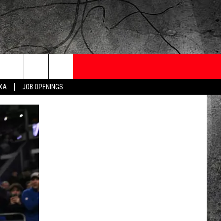
ONTESTS
CONTACT
NEWSLETTER
EXA
JOB OPENINGS
 CRUISE
HELP AND CONTACT
OW TO CLAIM A PRIZE
FEEDBACK
JOB OPENINGS
SUBMIT A PSA
ADVERTISE