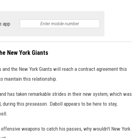
e app
the New York Giants
es and the New York Giants will reach a contract agreement this
to maintain this relationship.
 and has taken remarkable strides in their new system, which was
during this preseason. Daboll appears to be here to stay,
ell.
no offensive weapons to catch his passes, why wouldn't New York