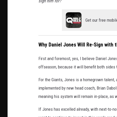
sign him for?
Get our free mobil
Why Daniel Jones Will Re-Sign with 
First and foremost, yes, I believe Daniel Jon
offseason, because it will benefit both sides 
For the Giants, Jones is a homegrown talent,
implemented by new head coach, Brian Daboll, 
meaning his system will remain in-place, as w
If Jones has excelled already, with next-to-