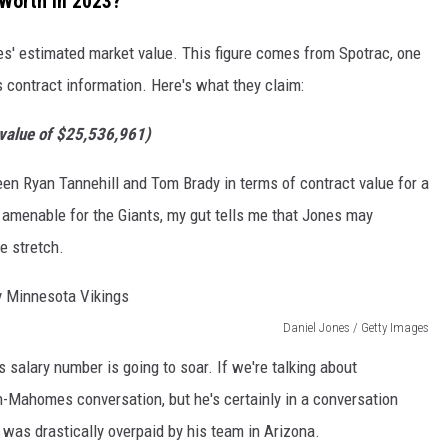
 Worth in 2023?
nes' estimated market value. This figure comes from Spotrac, one
s contract information. Here's what they claim:
 value of $25,536,961)
en Ryan Tannehill and Tom Brady in terms of contract value for a
 amenable for the Giants, my gut tells me that Jones may
e stretch.
Daniel Jones / Getty Images
 salary number is going to soar. If we're talking about
n-Mahomes conversation, but he's certainly in a conversation
e was drastically overpaid by his team in Arizona.