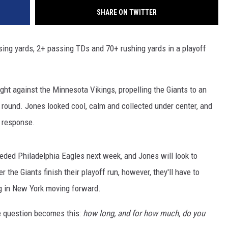
SHARE ON TWITTER
sing yards, 2+ passing TDs and 70+ rushing yards in a playoff
ight against the Minnesota Vikings, propelling the Giants to an
 round. Jones looked cool, calm and collected under center, and
n response.
eeded Philadelphia Eagles next week, and Jones will look to
 the Giants finish their playoff run, however, they'll have to
g in New York moving forward.
he question becomes this:
how long, and for how much, do you