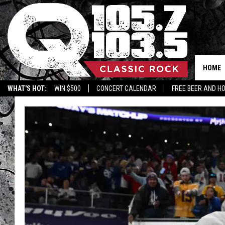
HOME
WHAT'S HOT:
WIN $500
CONCERT CALENDAR
FREE BEER AND H