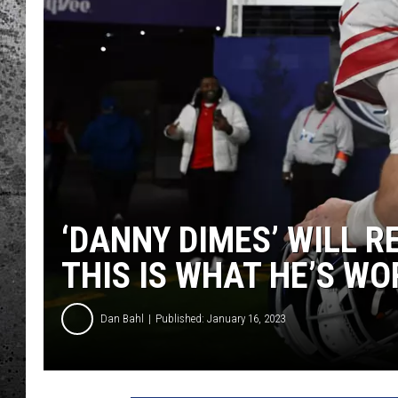
‘DANNY DIMES’ WILL R
THIS IS WHAT HE’S W
Dan Bahl
Published: January 16, 2023