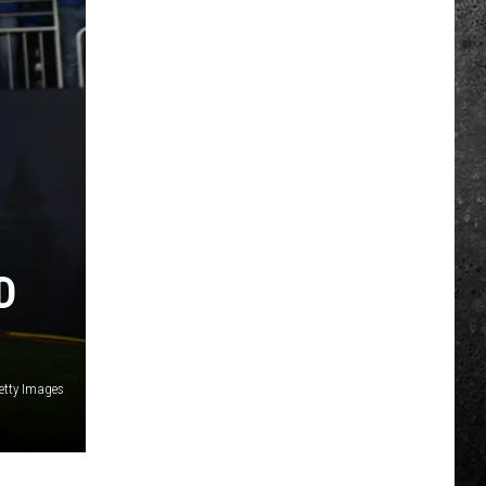
D
etty Images