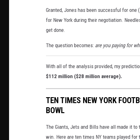
r
i
Granted, Jones has been successful for one (1
k
l
for New York during their negotiation. Needles
G
d
get done.
i
C
a
The question becomes:
are you paying for wh
a
n
r
t
With all of the analysis provided, my predicti
d
s
$112 million ($28 million average).
P
v
l
M
TEN TIMES NEW YORK FOOTB
a
i
BOWL
y
n
o
n
The Giants, Jets and Bills have all made it t
f
e
win. Here are ten times NY teams played for 
f