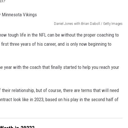
ct?
Daniel Jones with Brian Daboll / Getty Images
how tough life in the NFL can be without the proper coaching to
irst three years of his career, and is only now beginning to
one year with the coach that finally started to help you reach your
their relationship, but of course, there are terms that will need
tract look like in 2023, based on his play in the second half of