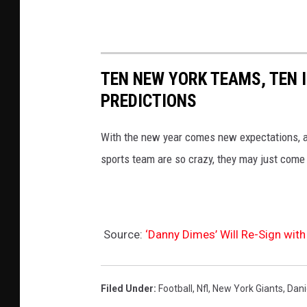
s
s
o
-
t
N
a
TEN NEW YORK TEAMS, TEN 
e
V
PREDICTIONS
w
i
Y
k
With the new year comes new expectations, a
o
i
sports team are so crazy, they may just come 
r
n
k
g
G
s
Source:
‘Danny Dimes’ Will Re-Sign with
i
a
n
Filed Under
:
Football
,
Nfl
,
New York Giants
,
Dani
t