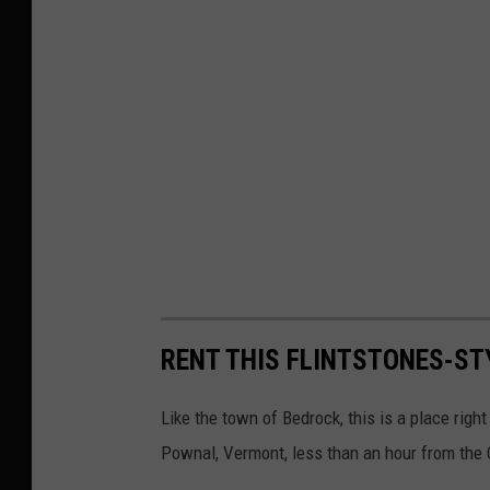
u
s
e
R
e
s
t
a
u
r
RENT THIS FLINTSTONES-ST
a
n
Like the town of Bedrock, this is a place right
t
Pownal, Vermont, less than an hour from the C
,