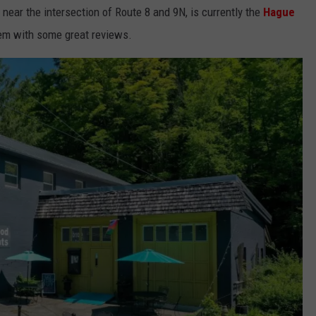
near the intersection of Route 8 and 9N, is currently the
Hague
gem with some great reviews.