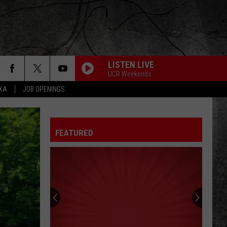
LISTEN LIVE
UCR Weekends
EXA
JOB OPENINGS
ROCK AND ROLL ALL NITE
Kiss
Kiss
Dressed To Kill (2025 Remaster)
FEATURED
YOU DONT KNOW HOW IT FEELS
Tom
Tom Petty
Petty
Wildflowers & All the Rest (Super Deluxe Edition)
CRAZY TRAIN
Ozzy
Ozzy Osbourne
Osbourne
Blizzard of Ozz (40th Anniversary Expanded Edition)
HELLO, I LOVE YOU
Doors
Doors