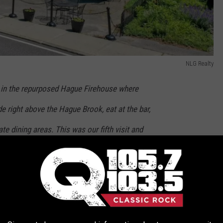
NLG Realty
nt in the repurposed Hague Firehouse where
de right above the Hague Brook, eat at the bar,
te dining areas. This was our fifth visit and
good over a variety of about a dozen entrees.
rip Advisor
portunity. 4000 square feet that could be renovated into 3
1-bath apartment currently used as an AIRBNB.