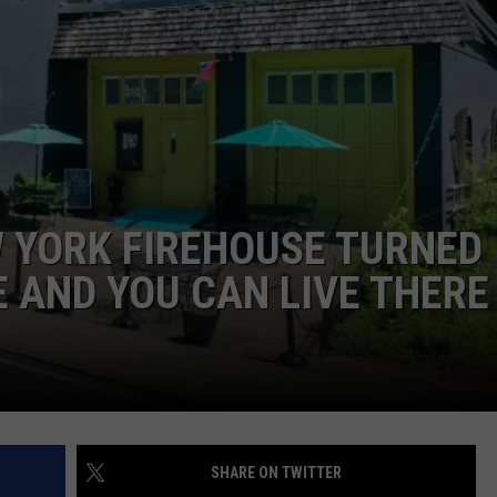
JEN AUSTIN
SUBMIT A PSA
ADVERTISE
 YORK FIREHOUSE TURNED
 AND YOU CAN LIVE THERE
SHARE ON TWITTER