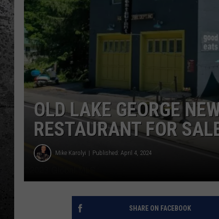
OLD LAKE GEORGE NEW
RESTAURANT FOR SALE
Mike Karolyi
Published: April 4, 2024
SHARE ON FACEBOOK