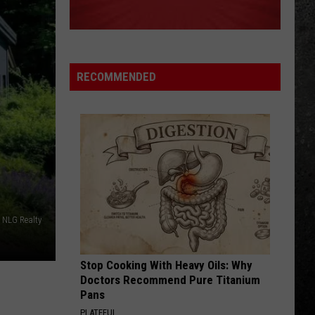
The Very Best of the Doors
LIVIN ON A PRAYER
Bon
Bon Jovi
Jovi
Slippery When Wet
RECOMMENDED
VIEW ALL RECENTLY PLAYED SONGS
NLG Realty
Stop Cooking With Heavy Oils: Why
Doctors Recommend Pure Titanium
Pans
PLATEFUL