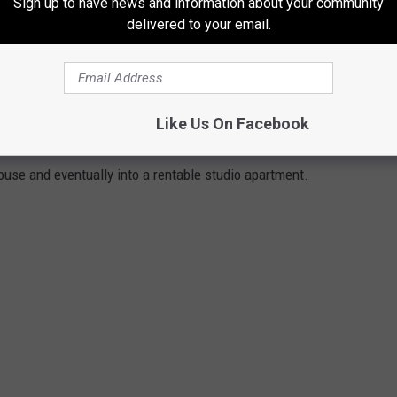
Sign up to have news and information about your community
delivered to your email.
o? The back porch overlooks the roaring Hague brook and
ague beach and boat launch and public parking.
FIREHOUSE
Like Us On Facebook
house and eventually into a rentable studio apartment.