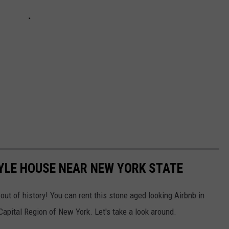
YLE HOUSE NEAR NEW YORK STATE
 out of history! You can rent this stone aged looking Airbnb in
apital Region of New York. Let's take a look around.