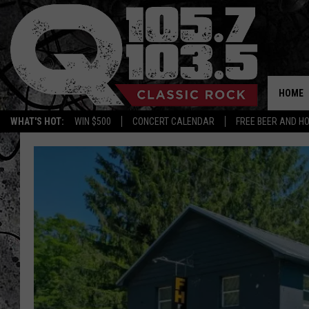
HOME
WHAT'S HOT:
WIN $500
CONCERT CALENDAR
FREE BEER AND H