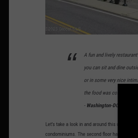
5
A fun and lively restaura
1
8
you can sit and dine outsi
n
or in some very nice intima
e
the food was consistently 
w
s
-
Washington-DCCube on T
,
Let's take a look in and around this unique op
L
condominiums. The second floor has a 2-bed/
a