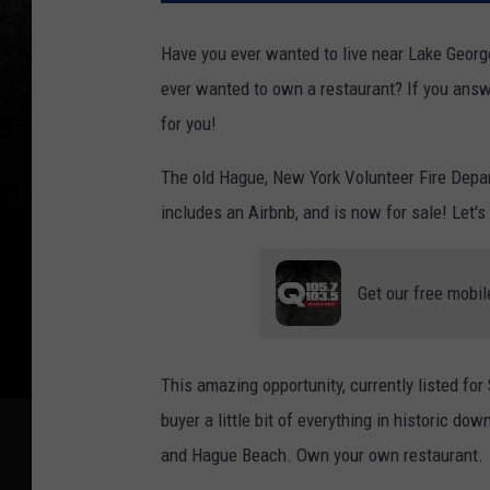
Have you ever wanted to live near Lake Georg
ever wanted to own a restaurant? If you answe
for you!
The old Hague, New York Volunteer Fire Depar
includes an Airbnb, and is now for sale! Let's
Get our free mobil
This amazing opportunity, currently listed fo
buyer a little bit of everything in historic d
and Hague Beach. Own your own restaurant.