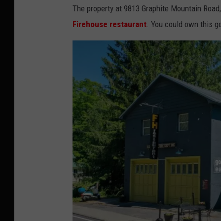
The property at 9813 Graphite Mountain Road, 
Firehouse restaurant
. You could own this 