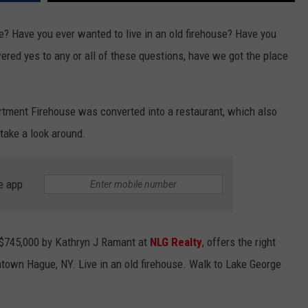
e? Have you ever wanted to live in an old firehouse? Have you
red yes to any or all of these questions, have we got the place
tment Firehouse was converted into a restaurant, which also
 take a look around.
e app
r $745,000 by Kathryn J Ramant at
NLG Realty
, offers the right
owntown Hague, NY. Live in an old firehouse. Walk to Lake George