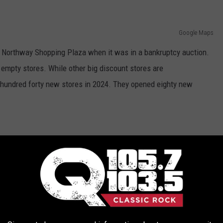
Google Maps
he Northway Shopping Plaza when it was in a bankruptcy auction.
g empty stores. While other big discount stores are
e hundred forty new stores in 2024. They opened eighty new
Tim Boyle/Getty Images
 its grand opening on May 3rd inside The Northway Shopping
VE IN NEW YORK [RANKED]