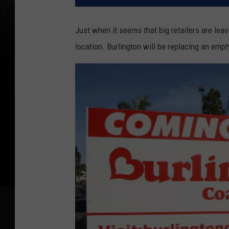
Just when it seems that big retailers are leavi
location. Burlington will be replacing an emp