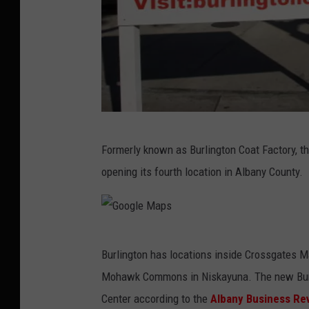
B
Formerly known as Burlington Coat Factory, th
u
opening its fourth location in Albany County.
r
l
i
G
n
Burlington has locations inside Crossgates Ma
o
g
Mohawk Commons in Niskayuna. The new Burli
o
t
Center according to the
Albany Business Re
g