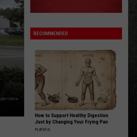
The Grand Illusion
DONT LOOK BACK
Boston
Boston
Greatest Hits
RECOMMENDED
VIEW ALL RECENTLY PLAYED SONGS
Maps-Canva
How to Support Healthy Digestion
Just by Changing Your Frying Pan
PLATEFUL