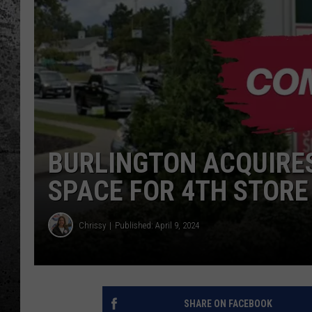
BURLINGTON ACQUIRE
SPACE FOR 4TH STORE
Chrissy
Published: April 9, 2024
SHARE ON FACEBOOK