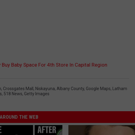
 Buy Baby Space For 4th Store In Capital Region
n
,
Crossgates Mall
,
Niskayuna
,
Albany County
,
Google Maps
,
Latham
s
,
518 News
,
Getty Images
AROUND THE WEB