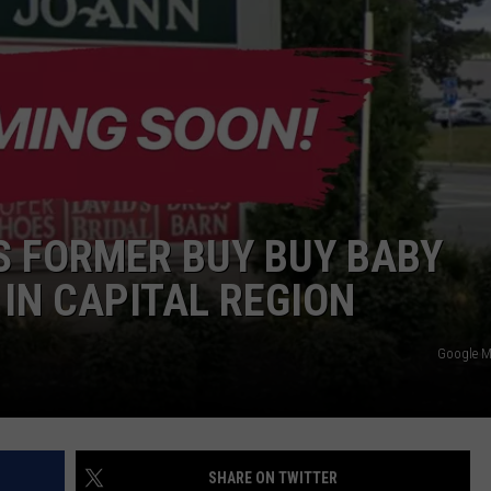
JEN AUSTIN
SUBMIT A PSA
ADVERTISE
S FORMER BUY BUY BABY
 IN CAPITAL REGION
Google 
SHARE ON TWITTER