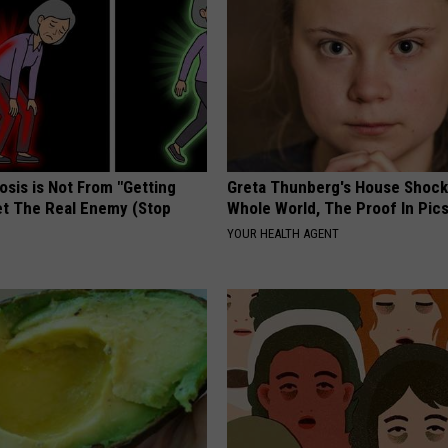
osis is Not From "Getting
Greta Thunberg's House Shoc
et The Real Enemy (Stop
Whole World, The Proof In Pic
YOUR HEALTH AGENT