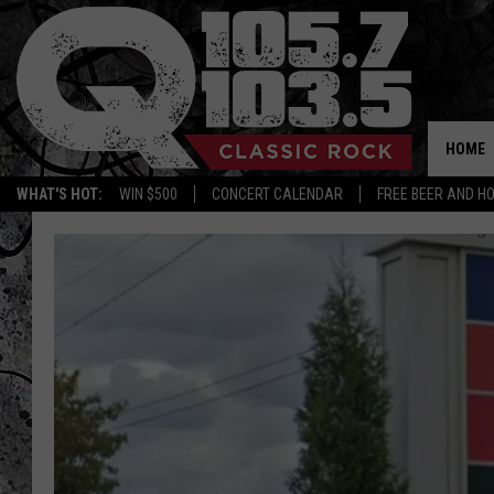
HOME
WHAT'S HOT:
WIN $500
CONCERT CALENDAR
FREE BEER AND H