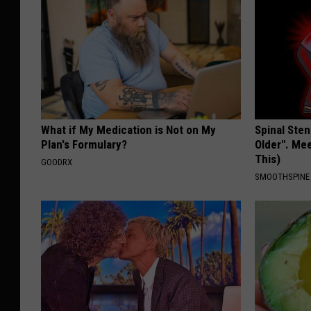
What if My Medication is Not on My
Spinal Sten
Plan's Formulary?
Older". Me
This)
GOODRX
SMOOTHSPINE