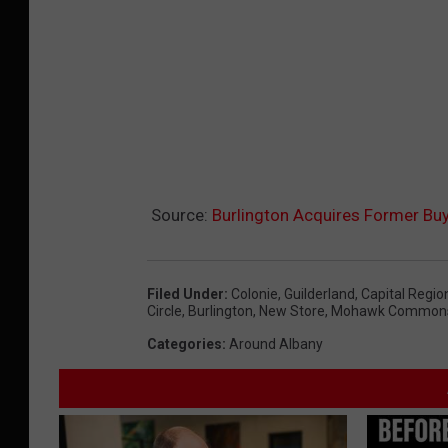
a
m
Source:
Burlington Acquires Former Buy
Filed Under
:
Colonie
,
Guilderland
,
Capital Regio
Circle
,
Burlington
,
New Store
,
Mohawk Common
Categories
:
Around Albany