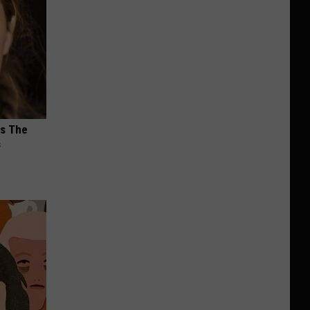
ks The
s