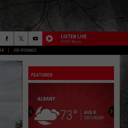
LISTEN LIVE
Q1057 Music
EXA
JOB OPENINGS
HOTEL CALIFORNIA
Eagles
Eagles
Hotel California
FEATURED
TAKE ME HOME TONIGHT
Eddie
Eddie Money
Money
Can't Hold Back
ALBANY
HEARTBREAKER/LIVIN LOVIN MAID
Led
Led Zeppelin
Zeppelin
Led Zeppelin II (Remastered)
73
AUG 8
SATURDAY
FOOLING YOURSELF
Styx
Styx