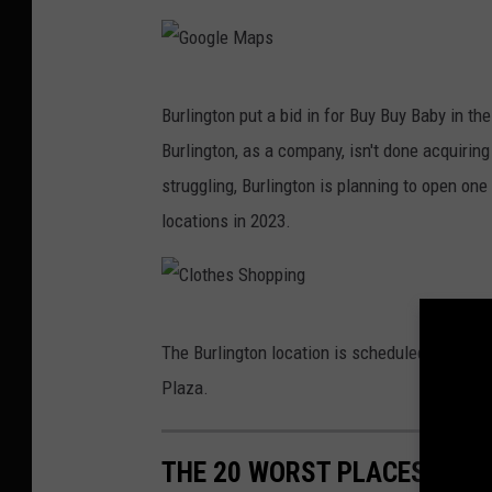
o
l
n
e
C
G
M
o
Burlington put a bid in for Buy Buy Baby in t
o
a
a
Burlington, as a company, isn't done acquirin
o
p
t
struggling, Burlington is planning to open on
g
s
F
locations in 2023.
l
a
e
c
M
t
C
a
The Burlington location is scheduled to have
o
l
p
Plaza.
r
o
s
y
t
R
THE 20 WORST PLACES TO LI
h