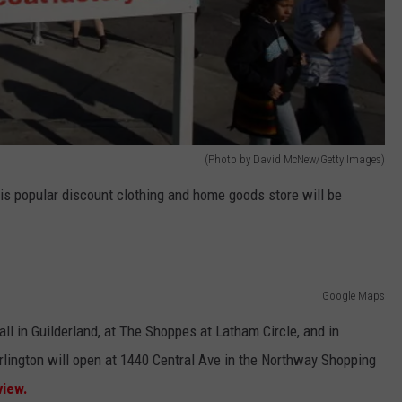
(Photo by David McNew/Getty Images)
is popular discount clothing and home goods store will be
Google Maps
ll in Guilderland, at The Shoppes at Latham Circle, and in
ngton will open at 1440 Central Ave in the Northway Shopping
view.