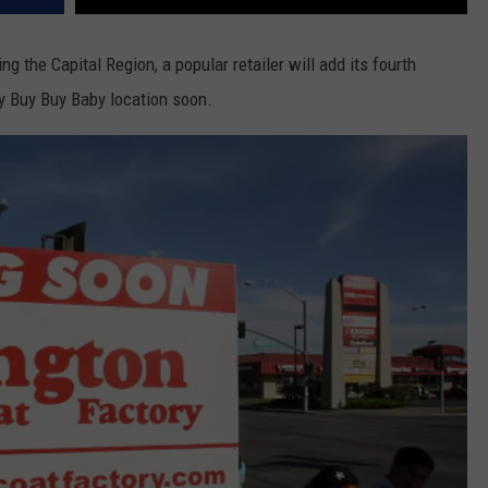
ng the Capital Region, a popular retailer will add its fourth
ty Buy Buy Baby location soon.