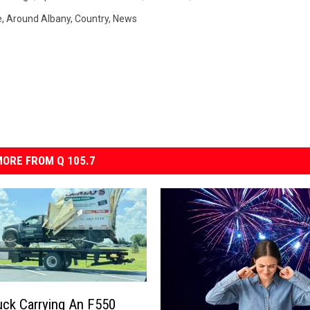
e
,
Around Albany
,
Country
,
News
ORE FROM Q 105.7
ck Carrying An F550