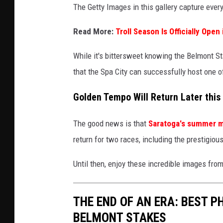
The Getty Images in this gallery capture every 
Read More:
Troll Season Is Officially Open
While it's bittersweet knowing the Belmont St
that the Spa City can successfully host one o
Golden Tempo Will Return Later thi
The good news is that
Saratoga's summer 
return for two races, including the prestigio
Until then, enjoy these incredible images from
THE END OF AN ERA: BEST 
BELMONT STAKES