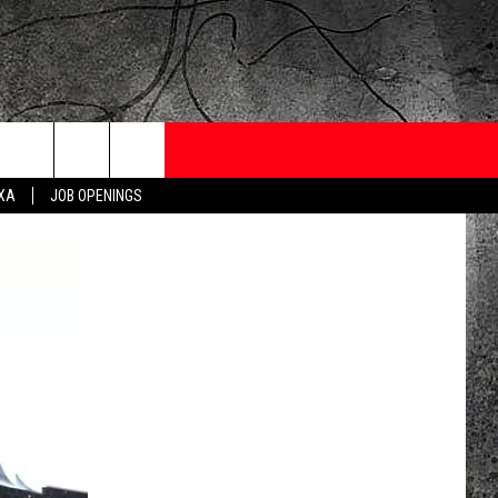
ONTESTS
CONTACT
NEWSLETTER
EXA
JOB OPENINGS
 CRUISE
HELP AND CONTACT
OW TO CLAIM A PRIZE
FEEDBACK
JOB OPENINGS
SUBMIT A PSA
ADVERTISE