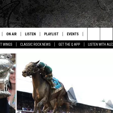
ON AIR
LISTEN
PLAYLIST
EVENTS
JOIN NOW
C
Home of the Free Beer & Hot Wings Morning Show
Search
OT WINGS
CLASSIC ROCK NEWS
GET THE Q APP
LISTEN WITH AL
ALL DJS
LISTEN LIVE
CONCERT CALENDAR
Q
The
SCHEDULE
GET THE Q APP
Q EVENTS
H
Site
FREE BEER & HOT WINGS
GARAGE SESSIONS
BJ
MIKE KAROLYI
ULTIMATE CLASSIC ROCK