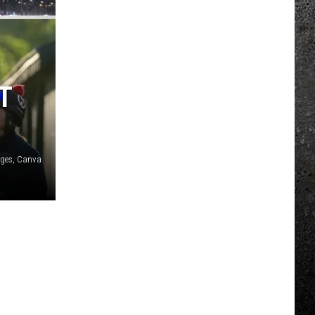
T
ages, Canva