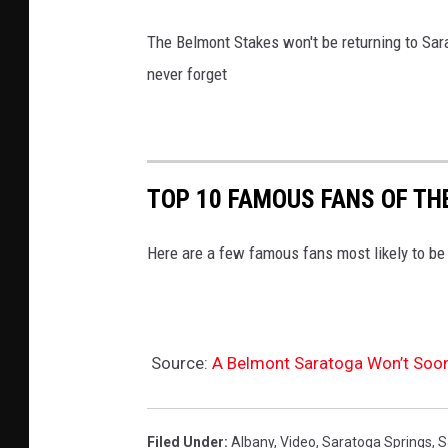
The Belmont Stakes won't be returning to Sar
never forget
TOP 10 FAMOUS FANS OF TH
Here are a few famous fans most likely to be 
Source:
A Belmont Saratoga Won’t Soon
Filed Under
:
Albany
,
Video
,
Saratoga Springs
,
S