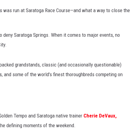
akes was run at Saratoga Race Course—and what a way to close the
rd to deny Saratoga Springs. When it comes to major events, no
ity.
packed grandstands, classic (and occasionally questionable)
rs, and some of the world's finest thoroughbreds competing on
s Golden Tempo and Saratoga native trainer
Cherie DeVaux,
the defining moments of the weekend.