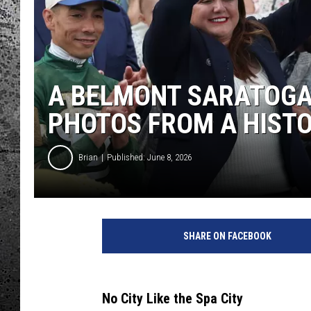
A BELMONT SARATOGA
PHOTOS FROM A HIST
Brian
Published: June 8, 2026
SHARE ON FACEBOOK
No City Like the Spa City