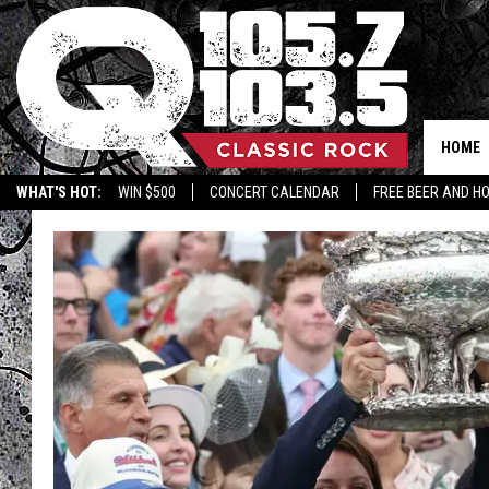
HOME
WHAT'S HOT:
WIN $500
CONCERT CALENDAR
FREE BEER AND H