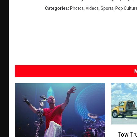
Categories
:
Photos
,
Videos
,
Sports
,
Pop Cultur
M
T
Tow Tru
o