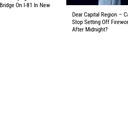
 Bridge On I-81 In New
D
Dear Capital Region – 
e
Stop Setting Off Firewo
a
After Midnight?
r
C
a
p
i
t
a
l
R
e
g
i
o
n