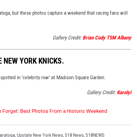
atoga, but these photos capture a weekend that racing fans will
Gallery Credit:
Brian Cody TSM Albany
E NEW YORK KNICKS.
spotted in 'celebrity row' at Madison Square Garden.
Gallery Credit:
Karolyi
 Forget: Best Photos From a Historic Weekend
aratoga
,
Upstate New York News
,
518 News
,
518NEWS