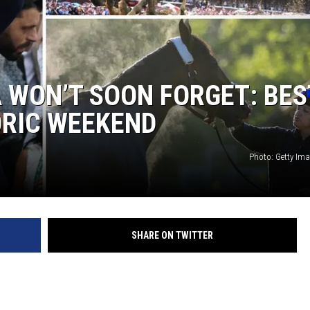
JEN AUSTIN
 WON’T SOON FORGET: BES
ORIC WEEKEND
Photo: Getty Im
SHARE ON TWITTER