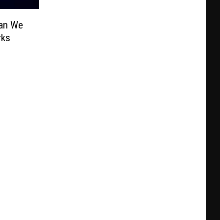
Can We
rks