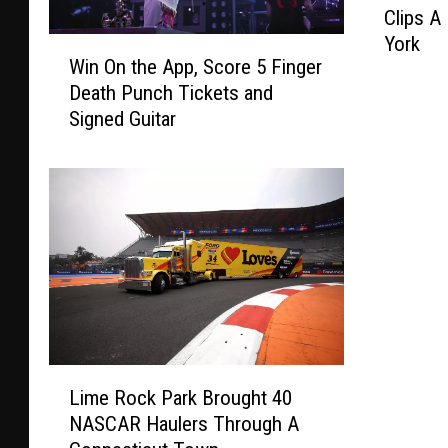
Clips A
w
York
W
T
Win On the App, Score 5 Finger
i
r
Death Punch Tickets and
n
u
Signed Guitar
O
c
n
k
t
C
h
a
e
r
A
r
p
y
p
i
,
n
S
g
c
A
L
o
n
Lime Rock Park Brought 40
i
r
F
NASCAR Haulers Through A
m
e
5