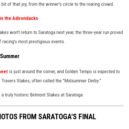
bit of that joy, from the winner's circle to the roaring crowd.
 in the Adirondacks
akes won't return to Saratoga next year, the three-year run proved
f racing's most prestigious events.
s Summer
meet
is just around the corner, and Golden Tempo is expected to
us Travers Stakes, often called the "Midsummer Derby."
 a truly historic Belmont Stakes at Saratoga.
PHOTOS FROM SARATOGA'S FINAL