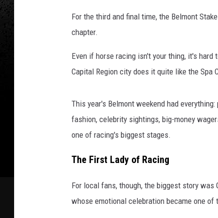
For the third and final time, the Belmont St
chapter.
Even if horse racing isn't your thing, it's ha
Capital Region city does it quite like the Spa C
This year's Belmont weekend had everything: 
fashion, celebrity sightings, big-money wage
one of racing's biggest stages.
The First Lady of Racing
For local fans, though, the biggest story wa
whose emotional celebration became one of 