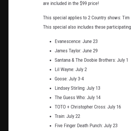
are included in the $99 price!
This special applies to 2 Country shows: Ti
This special also includes these participatin
Evanescence: June 23
James Taylor: June 29
Santana & The Doobie Brothers: July 1
Lil Wayne: July 2
Goose: July 3-4
Lindsey Stirling: July 13
The Guess Who: July 14
TOTO + Christopher Cross: July 16
Train: July 22
Five Finger Death Punch: July 23