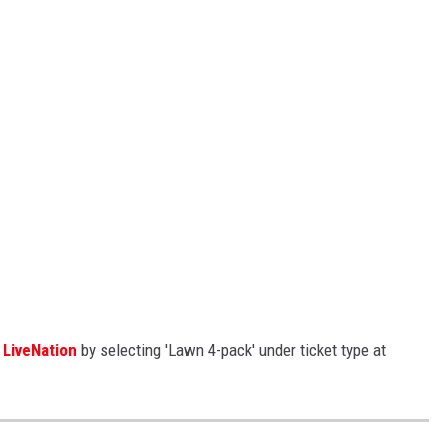
h
LiveNation
by selecting 'Lawn 4-pack' under ticket type at