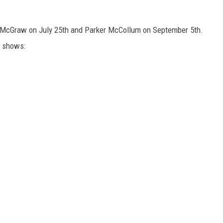
m McGraw on July 25th and Parker McCollum on September 5th.
g shows: