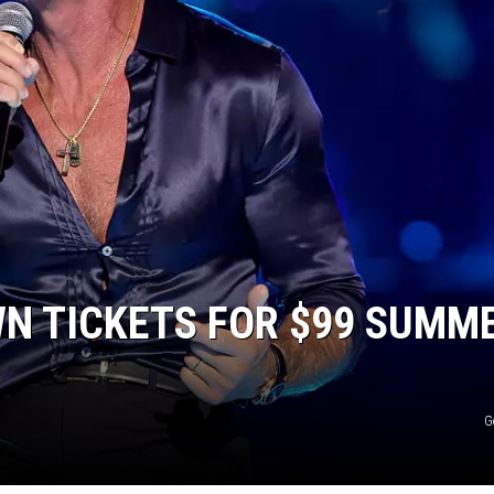
JEN AUSTIN
N TICKETS FOR $99 SUMM
G