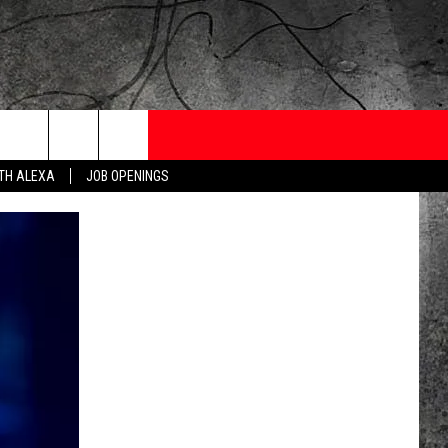
ONTESTS
CONTACT
NEWSLETTER
ITH ALEXA
JOB OPENINGS
 CRUISE
HELP AND CONTACT
OW TO CLAIM A PRIZE
FEEDBACK
JOB OPENINGS
SUBMIT A PSA
ADVERTISE