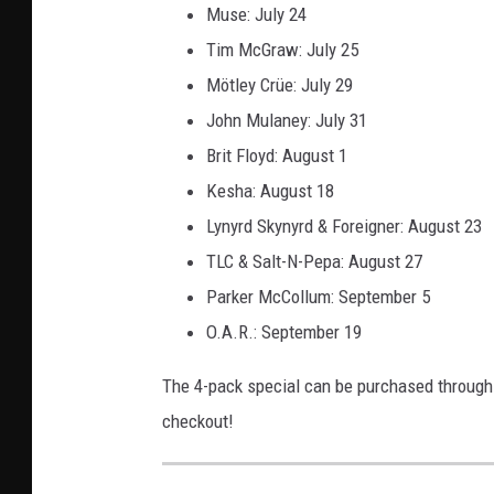
Muse: July 24
Tim McGraw: July 25
Mötley Crüe: July 29
John Mulaney: July 31
Brit Floyd: August 1
Kesha: August 18
Lynyrd Skynyrd & Foreigner: August 23
TLC & Salt-N-Pepa: August 27
Parker McCollum: September 5
O.A.R.: September 19
The 4-pack special can be purchased throug
checkout!