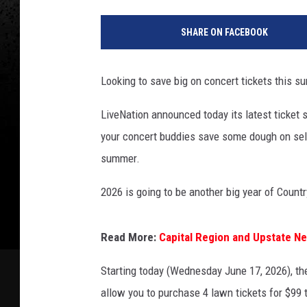
SHARE ON FACEBOOK
Looking to save big on concert tickets this s
LiveNation announced today its latest ticket 
your concert buddies save some dough on se
summer.
2026 is going to be another big year of Count
Read More:
Capital Region and Upstate N
Starting today (Wednesday June 17, 2026), the
allow you to purchase 4 lawn tickets for $99 