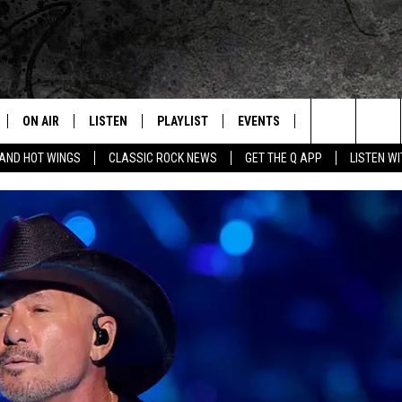
ON AIR
LISTEN
PLAYLIST
EVENTS
JOIN NOW
C
Home of the Free Beer & Hot Wings Morning Show
Search
 AND HOT WINGS
CLASSIC ROCK NEWS
GET THE Q APP
LISTEN W
ALL DJS
LISTEN LIVE
CONCERT CALENDAR
Q
The
SCHEDULE
GET THE Q APP
Q EVENTS
H
Site
FREE BEER & HOT WINGS
GARAGE SESSIONS
BJ
MIKE KAROLYI
ULTIMATE CLASSIC ROCK