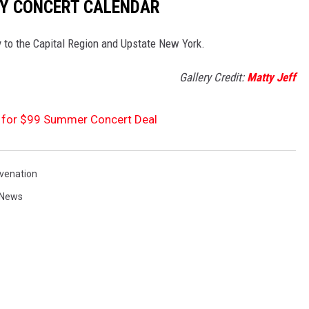
Y CONCERT CALENDAR
ay to the Capital Region and Upstate New York.
Gallery Credit:
Matty Jeff
 for $99 Summer Concert Deal
ivenation
News