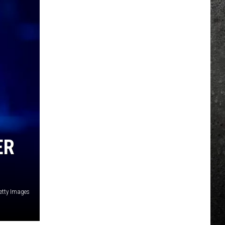
ER
etty Images