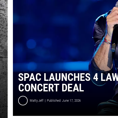
SPAC LAUNCHES 4 LAW
CONCERT DEAL
Matty Jeff
Published: June 17, 2026