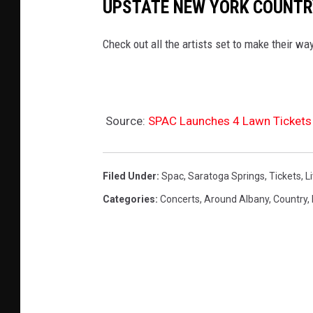
UPSTATE NEW YORK COUNTR
Check out all the artists set to make their w
Source:
SPAC Launches 4 Lawn Tickets
Filed Under
:
Spac
,
Saratoga Springs
,
Tickets
,
L
Categories
:
Concerts
,
Around Albany
,
Country
,