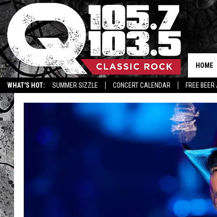
HOME
WHAT'S HOT:
SUMMER SIZZLE
CONCERT CALENDAR
FREE BEER