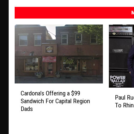
M
C
P
Cardona’s Offering a $99
a
Paul Ru
a
Sandwich For Capital Region
r
To Rhin
u
Dads
d
l
o
R
n
u
a