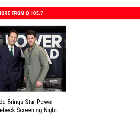
ORE FROM Q 105.7
dd Brings Star Power
ebeck Screening Night