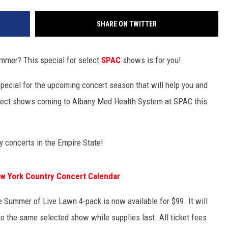
SHARE ON TWITTER
ummer? This special for select
SPAC
shows is for you!
special for the upcoming concert season that will help you and
lect shows coming to Albany Med Health System at SPAC this
ry concerts in the Empire State!
ew York Country Concert Calendar
 Summer of Live Lawn 4-pack is now available for $99. It will
to the same selected show while supplies last. All ticket fees