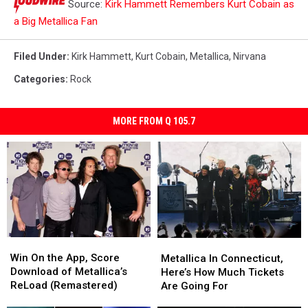
Source:
Kirk Hammett Remembers Kurt Cobain as
a Big Metallica Fan
Filed Under
:
Kirk Hammett
,
Kurt Cobain
,
Metallica
,
Nirvana
Categories
:
Rock
MORE FROM Q 105.7
Win
Win
Metallica
Metallica
On
On
Win On the App, Score
In
In
Metallica In Connecticut,
the
the
Download of Metallica’s
Connecticut,
Connecticut,
Here’s How Much Tickets
App,
App,
ReLoad (Remastered)
Here’s
Here’s
Are Going For
Score
Score
How
How