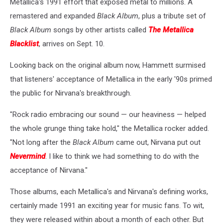
Metallica's 1991 effort that exposed metal to millions. A
remastered and expanded
Black Album
, plus a tribute set of
Black Album
songs by other artists called
The Metallica
Blacklist
, arrives on Sept. 10.
Looking back on the original album now, Hammett surmised
that listeners' acceptance of Metallica in the early '90s primed
the public for Nirvana's breakthrough.
"Rock radio embracing our sound — our heaviness — helped
the whole grunge thing take hold," the Metallica rocker added.
"Not long after the
Black Album
came out, Nirvana put out
Nevermind
. I like to think we had something to do with the
acceptance of Nirvana."
Those albums, each Metallica's and Nirvana's defining works,
certainly made 1991 an exciting year for music fans. To wit,
they were released within about a month of each other. But