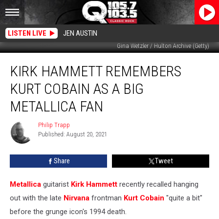
LISTEN LIVE
JEN AUSTIN
Gina Wetzler / Hulton Archive (Getty)
Kirk
KIRK HAMMETT REMEMBERS
Hammett
Remembers
KURT COBAIN AS A BIG
Kurt
Cobain
METALLICA FAN
as
a
Philip Trapp
Philip
Big
Published: August 20, 2021
Trapp
Metallica
Fan
Share
Tweet
Metallica
guitarist
Kirk Hammett
recently recalled hanging
out with the late
Nirvana
frontman
Kurt Cobain
"quite a bit"
before the grunge icon's 1994 death.