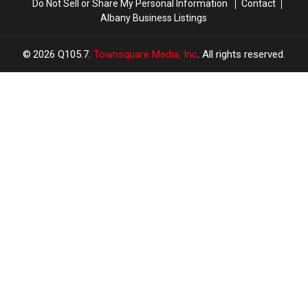
Do Not Sell or Share My Personal Information
Contact
Albany Business Listings
2026
Q105.7
, Townsquare Media, Inc
. All rights reserved.