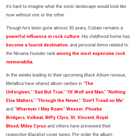
it's hard to imagine what the sonic landscape would look like
now without one or the other.
Though he's been gone almost 30 years, Cobain remains a
powerful influence in rock culture
. His childhood home has
become a tourist destination
, and personal items related to
the Nirvana founder rank
among the most expensive rock
memorabilia
.
In the weeks leading to their upcoming
Black Album
reissue,
Metallica have shared album rarities in "
The
Unforgiven
," "
Sad But True
," "
Of Wolf and Man
," "
Nothing
Else Matters
," "
Through the Never
," "
Don't Tread on Me
"
and "
Wherever I May Roam
."
Weezer
,
Phoebe
Bridgers
,
Volbeat
,
Biffy Clyro
,
St. Vincent
,
Royal
Blood
,
Miley Cyrus
and others have previewed their
respective
Blacklist
cover tunes. Pre-order the album