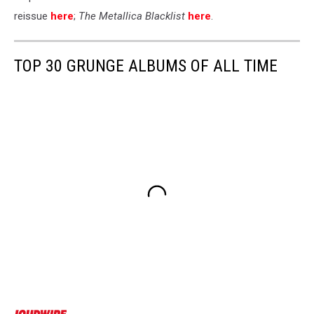
reissue
here
;
The Metallica Blacklist
here
.
TOP 30 GRUNGE ALBUMS OF ALL TIME