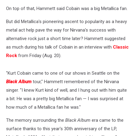
On top of that, Hammett said Cobain was a big Metallica fan.
But did Metallica's pioneering ascent to popularity as a heavy
metal act help pave the way for Nirvana's success with
alternative rock just a short time later? Hammett suggested
as much during his talk of Cobain in an interview with
Classic
Rock
from Friday (Aug. 20).
"Kurt Cobain came to one of our shows in Seattle on the
Black Album
tour," Hammett remembered of the Nirvana
singer. "I knew Kurt kind of well, and I hung out with him quite
a bit. He was a pretty big Metallica fan — I was surprised at
how much of a Metallica fan he was."
The memory surrounding the
Black Album
era came to the
surface thanks to this year's 30th anniversary of the LP,