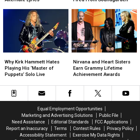
Like
Like
Over
Over
Teen
Teen
Being
Being
Spirit’
Spirit’
Fired
Fired
Alternate
Alternate
From
From
Lyrics
Lyrics
Soundgarden
Soundgarden
Why
Why
Nirvana
Nirvana
Kirk
Kirk
and
and
Why Kirk Hammett Hates
Nirvana and Heart Sisters
Hammett
Hammett
Heart
Heart
Playing His ‘Master of
Earn Grammy Lifetime
Hates
Hates
Sisters
Sisters
Puppets’ Solo Live
Achievement Awards
Playing
Playing
Earn
Earn
His
His
Grammy
Grammy
‘Master
‘Master
Lifetime
Lifetime
of
of
Achievement
Achievement
Puppets’
Puppets’
Awards
Awards
Equal Employment Opportunities
Solo
Solo
Marketing and Advertising Solutions
Public File
Live
Live
Need Assistance
Editorial Standards
FCC Applications
Report an Inaccuracy
Terms
Contest Rules
Privacy Policy
Accessibility Statement
Exercise My Data Rights