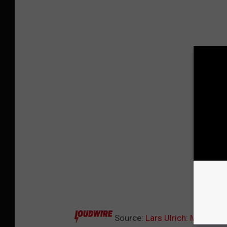
Source:
Lars Ulrich: Metallic