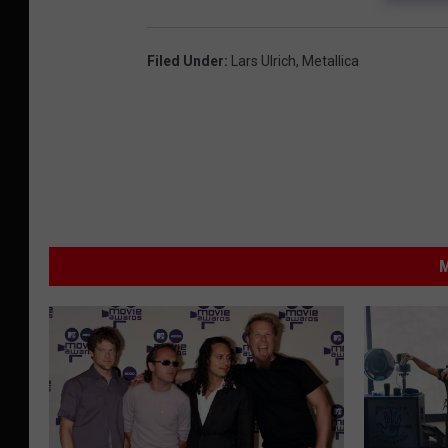
Filed Under
:
Lars Ulrich
,
Metallica
M