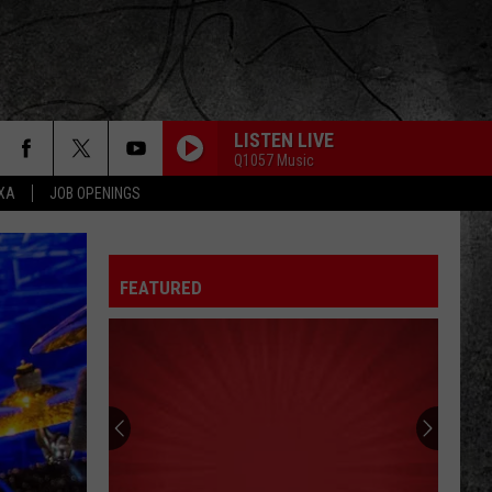
LISTEN LIVE
Q1057 Music
EXA
JOB OPENINGS
FEATURED