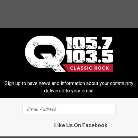
Sign up to have news and information about your community
delivered to your email.
Like Us On Facebook
a’s Progress on New Album Is Extremely Slow