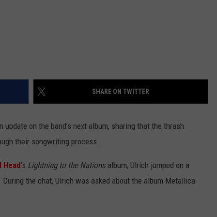
SHARE ON TWITTER
 update on the band’s next album, sharing that the thrash
ough their songwriting process.
d Head
’s
Lightning to the Nations
album, Ulrich jumped on a
r. During the chat, Ulrich was asked about the album Metallica