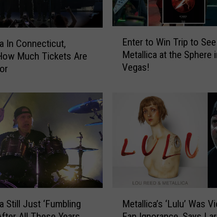
E
Enter to Win Trip to See
ca In Connecticut,
n
Metallica at the Sphere 
How Much Tickets Are
t
Vegas!
or
e
r
t
o
W
i
n
T
r
i
p
M
t
a Still Just ‘Fumbling
Metallica’s ‘Lulu’ Was Vi
e
o
After All These Years
Fan Ignorance, Says Lar