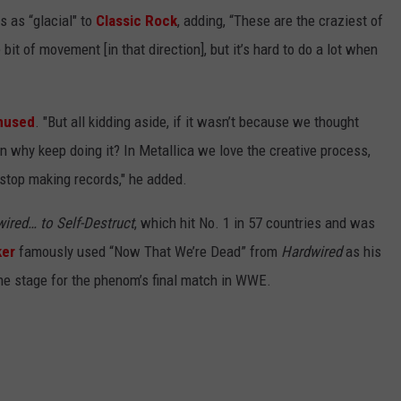
s as “glacial" to
Classic Rock
, adding, “These are the craziest of
e bit of movement [in that direction], but it’s hard to do a lot when
hused
. "But all kidding aside, if it wasn’t because we thought
en why keep doing it? In Metallica we love the creative process,
r stop making records," he added.
ired… to Self-Destruct
, which hit No. 1 in 57 countries and was
ker
famously used “Now That We’re Dead” from
Hardwired
as his
the stage for the phenom’s final match in WWE.