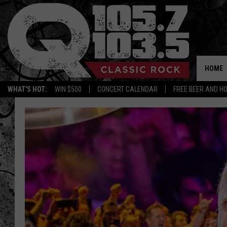
HOME
WHAT'S HOT:
WIN $500
CONCERT CALENDAR
FREE BEER AND H