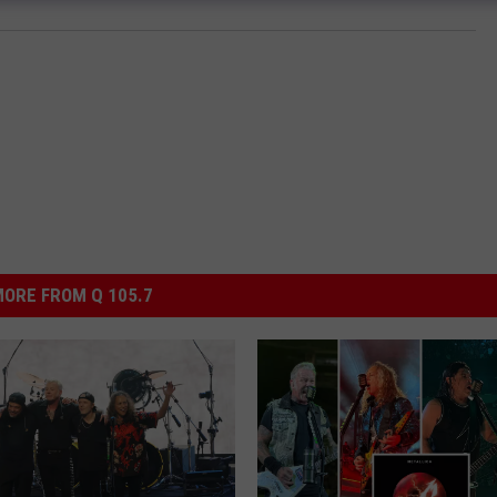
ORE FROM Q 105.7