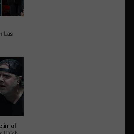
in Las
ctim of
s Ulrich