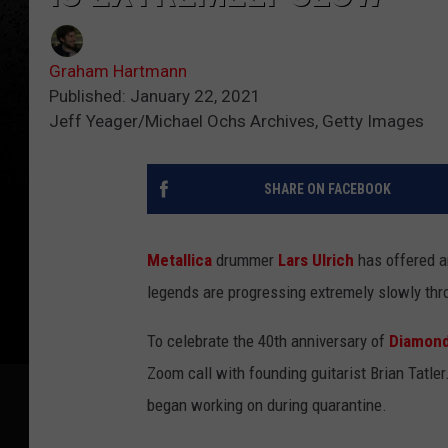
Graham Hartmann
Published: January 22, 2021
Jeff Yeager/Michael Ochs Archives, Getty Images
SHARE ON FACEBOOK
Metallica
drummer
Lars Ulrich
has offered an
legends are progressing extremely slowly thr
To celebrate the 40th anniversary of
Diamon
Zoom call with founding guitarist Brian Tatle
began working on during quarantine.