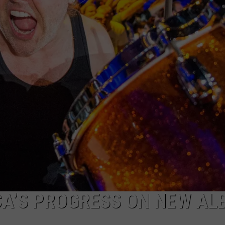
JEN AUSTIN
SUBMIT A PSA
ADVERTISE
CA’S PROGRESS ON NEW A