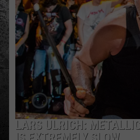
LARS ULRICH: METALLI
IS EXTREMELY SLOW