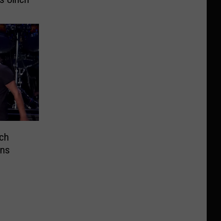
ich
ins