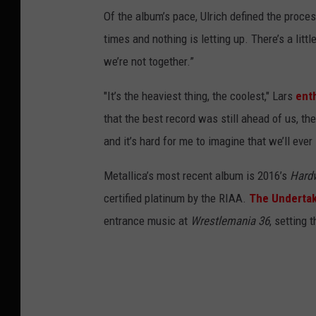
Of the album’s pace, Ulrich defined the proces
times and nothing is letting up. There’s a littl
we’re not together.”
"It’s the heaviest thing, the coolest," Lars
ent
that the best record was still ahead of us, th
and it’s hard for me to imagine that we’ll eve
Metallica’s most recent album is 2016’s
Hardw
certified platinum by the RIAA.
The Underta
entrance music at
Wrestlemania 36
, setting 