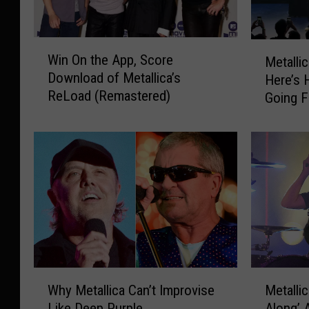
W
M
Win On the App, Score
Metalli
i
e
Download of Metallica’s
Here’s 
n
t
ReLoad (Remastered)
Going F
O
a
n
l
t
l
h
i
e
c
A
a
p
I
p
n
,
C
S
o
c
n
W
M
o
n
Why Metallica Can’t Improvise
Metallic
h
e
r
e
Like Deep Purple
Along’ 