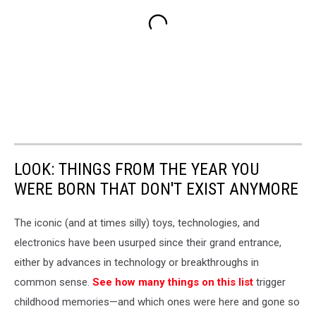
LOOK: THINGS FROM THE YEAR YOU
WERE BORN THAT DON'T EXIST ANYMORE
The iconic (and at times silly) toys, technologies, and
electronics have been usurped since their grand entrance,
either by advances in technology or breakthroughs in
common sense.
See how many things on this list
trigger
childhood memories—and which ones were here and gone so