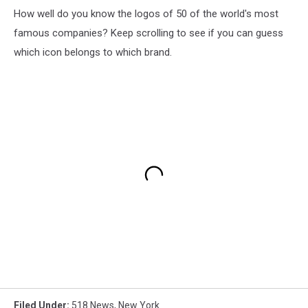
How well do you know the logos of 50 of the world's most
famous companies? Keep scrolling to see if you can guess
which icon belongs to which brand.
Filed Under
:
518 News
,
New York