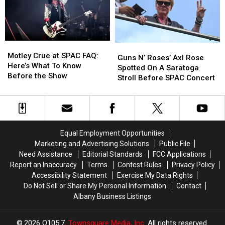
Right
Right
Stores
Stores
Now
Now
In
In
Dutchess
Dutchess
Motley
Motley
Guns
Guns
County
County
Crue
Crue
Motley Crue at SPAC FAQ:
N’
N’
Guns N’ Roses’ Axl Rose
at
at
Here’s What To Know
Roses’
Roses’
Spotted On A Saratoga
SPAC
SPAC
Before the Show
Axl
Axl
Stroll Before SPAC Concert
FAQ:
FAQ:
Rose
Rose
Here’s
Here’s
Spotted
Spotted
What
What
On
On
To
To
A
A
Know
Know
Saratoga
Saratoga
Equal Employment Opportunities
Before
Before
Stroll
Stroll
Marketing and Advertising Solutions
Public File
the
the
Before
Before
Need Assistance
Editorial Standards
FCC Applications
Show
Show
SPAC
SPAC
Report an Inaccuracy
Terms
Contest Rules
Privacy Policy
Concert
Concert
Accessibility Statement
Exercise My Data Rights
Do Not Sell or Share My Personal Information
Contact
Albany Business Listings
2026
Q105.7
, Townsquare Media, Inc
. All rights reserved.