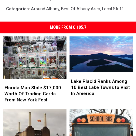
Categories
:
Around Albany
,
Best Of Albany Area
,
Local Stuff
MORE FROM Q 105.7
Lake
Lake
Placid
Placid
Florida
Florida
Lake Placid Ranks Among
Ranks
Ranks
Man
Man
10 Best Lake Towns to Visit
Florida Man Stole $17,000
Among
Among
Stole
Stole
In America
Worth Of Trading Cards
10
10
$17,000
$17,000
From New York Fest
Best
Best
Worth
Worth
Lake
Lake
Of
Of
Towns
Towns
Trading
Trading
to
to
Cards
Cards
Visit
Visit
From
From
In
In
New
New