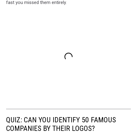
fast you missed them entirely.
QUIZ: CAN YOU IDENTIFY 50 FAMOUS
COMPANIES BY THEIR LOGOS?