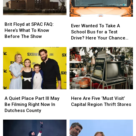
America
America
York
York
Fest
Fest
Brit
Brit
Ever
Ever
Floyd
Floyd
Brit Floyd at SPAC FAQ:
Wanted
Wanted
Ever Wanted To Take A
at
at
Here’s What To Know
To
To
School Bus for a Test
SPAC
SPAC
Before The Show
Take
Take
Drive? Here Your Chance
FAQ:
FAQ:
A
A
Capital Region
Here’s
Here’s
School
School
What
What
Bus
Bus
To
To
for
for
Know
Know
a
a
Before
Before
Test
Test
The
The
Drive?
Drive?
Show
Show
Here
Here
A
A
Here
Here
Your
Your
Quiet
Quiet
Are
Are
Chance
Chance
A Quiet Place Part III May
Here Are Five ‘Must Visit’
Place
Place
Five
Five
Capital
Capital
Be Filming Right Now In
Capital Region Thrift Stores
Part
Part
‘Must
‘Must
Region
Region
Dutchess County
III
III
Visit’
Visit’
May
May
Capital
Capital
Be
Be
Region
Region
Filming
Filming
Thrift
Thrift