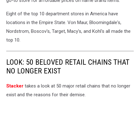
go-to store for affordable prices on name brand items.
Eight of the top 10 department stores in America have
locations in the Empire State. Von Maur, Bloomingdale's,
Nordstrom, Boscov's, Target, Macy's, and Kohl's all made the
top 10.
LOOK: 50 BELOVED RETAIL CHAINS THAT
NO LONGER EXIST
Stac ker
takes a look at 50 major retail chains that no longer
exist and the reasons for their demise.