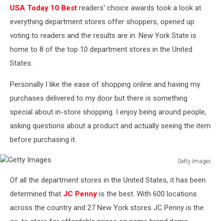
USA Today 10 Best
readers' choice awards took a look at
everything department stores offer shoppers, opened up
voting to readers and the results are in. New York State is
home to 8 of the top 10 department stores in the United
States.
Personally I like the ease of shopping online and having my
purchases delivered to my door but there is something
special about in-store shopping. I enjoy being around people,
asking questions about a product and actually seeing the item
before purchasing it.
Getty Images
Getty
Of all the department stores in the United States, it has been
Images
determined that
JC Penny
is the best. With 600 locations
across the country and 27 New York stores JC Penny is the