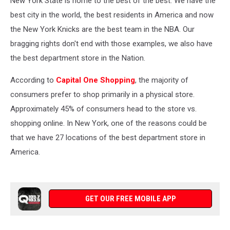
New York State is home to the best of the best. We have the
best city in the world, the best residents in America and now
the New York Knicks are the best team in the NBA. Our
bragging rights don't end with those examples, we also have
the best department store in the Nation.
According to
Capital One Shopping
, the majority of
consumers prefer to shop primarily in a physical store.
Approximately 45% of consumers head to the store vs.
shopping online. In New York, one of the reasons could be
that we have 27 locations of the best department store in
America.
GET OUR FREE MOBILE APP