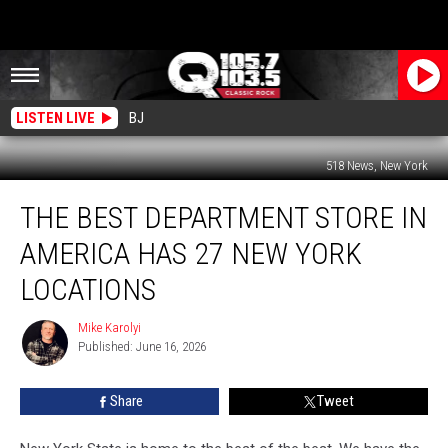
LISTEN LIVE
BJ
518 News, New York
The
THE BEST DEPARTMENT STORE IN
Best
Department
AMERICA HAS 27 NEW YORK
Store
In
LOCATIONS
America
Has
Mike Karolyi
Mike
27
Published: June 16, 2026
Karolyi
New
York
Share
Tweet
Locations