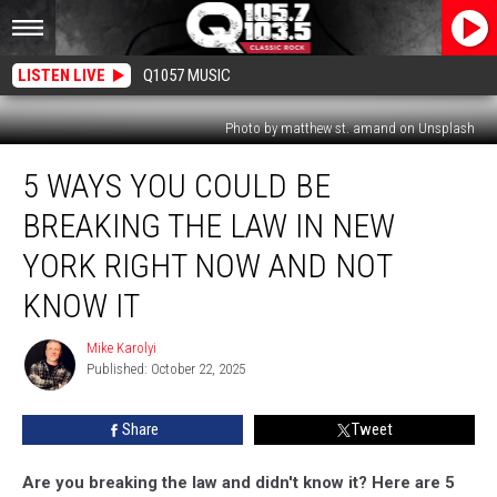
LISTEN LIVE
Q1057 MUSIC
Photo by matthew st. amand on Unsplash
5
5 WAYS YOU COULD BE
Ways
You
BREAKING THE LAW IN NEW
Could
Be
YORK RIGHT NOW AND NOT
Breaking
KNOW IT
The
Law
Mike Karolyi
In
Mike
Published: October 22, 2025
Karolyi
New
York
Right
Share
Tweet
Now
and
Are you breaking the law and didn't know it? Here are 5