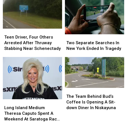
Teen
Teen
Driver,
Driver,
Two
Two
Teen Driver, Four Others
Four
Four
Separate
Separate
Arrested After Thruway
Two Separate Searches In
Others
Others
Searches
Searches
Stabbing Near Schenectady
New York Ended In Tragedy
Arrested
Arrested
In
In
After
After
New
New
Thruway
Thruway
York
York
Stabbing
Stabbing
Ended
Ended
Near
Near
In
In
Schenectady
Schenectady
Tragedy
Tragedy
The
The
Team
Team
The Team Behind Bud’s
Behind
Behind
Long
Long
Coffee Is Opening A Sit-
Bud’s
Bud’s
Island
Island
down Diner In Niskayuna
Long Island Medium
Coffee
Coffee
Medium
Medium
Theresa Caputo Spent A
Is
Is
Theresa
Theresa
Weekend At Saratoga Race
Opening
Opening
Caputo
Caputo
Course