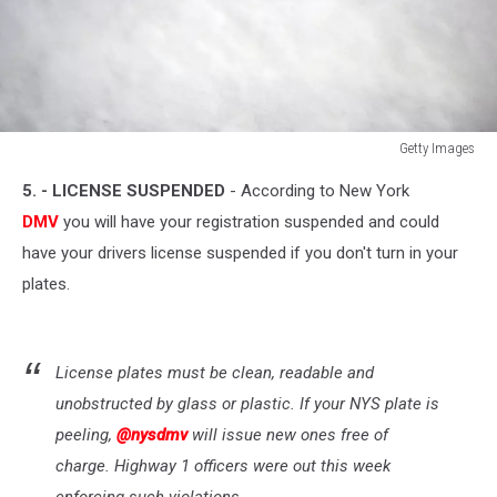
Getty Images
Getty
5. - LICENSE SUSPENDED
- According to New York
Images
DMV
you will have your registration suspended and could
have your drivers license suspended if you don't turn in your
plates.
License plates must be clean, readable and
unobstructed by glass or plastic. If your NYS plate is
peeling,
@nysdmv
will issue new ones free of
charge. Highway 1 officers were out this week
enforcing such violations.