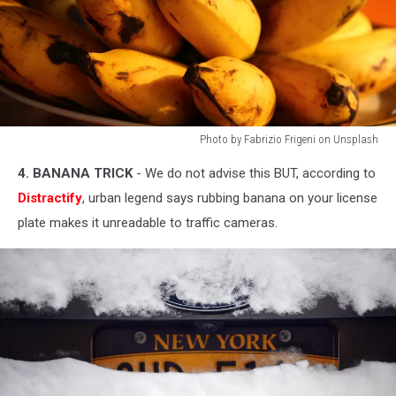
Photo by Fabrizio Frigeni on Unsplash
Photo
4. BANANA TRICK
- We do not advise this BUT, according to
by
Fabrizio
Distractify
, urban legend says rubbing banana on your license
Frigeni
plate makes it unreadable to traffic cameras.
on
Unsplash