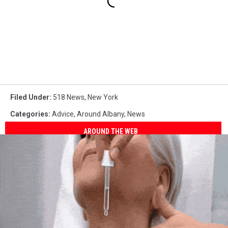
Filed Under
:
518 News
,
New York
Categories
:
Advice
,
Around Albany
,
News
AROUND THE WEB