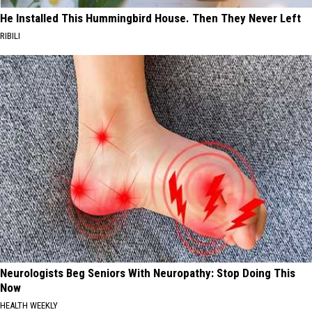
He Installed This Hummingbird House. Then They Never Left
RIBILI
Neurologists Beg Seniors With Neuropathy: Stop Doing This
Now
HEALTH WEEKLY