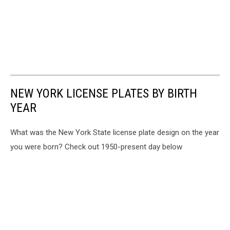
NEW YORK LICENSE PLATES BY BIRTH
YEAR
What was the New York State license plate design on the year
you were born? Check out 1950-present day below