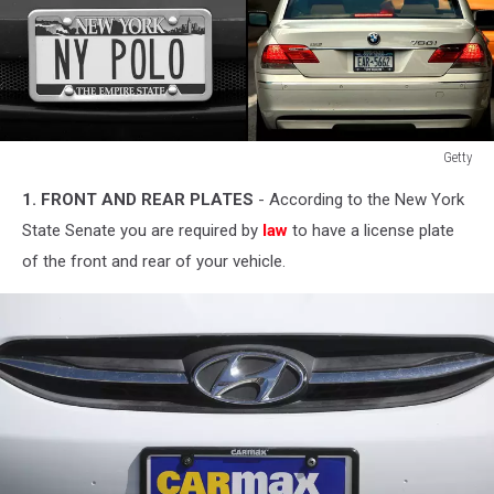
Getty
Getty
1. FRONT AND REAR PLATES
- According to the New York
State Senate you are required by
law
to have a license plate
of the front and rear of your vehicle.