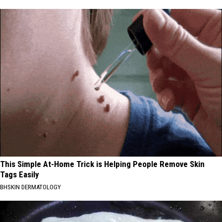
This Simple At-Home Trick is Helping People Remove Skin
Tags Easily
BHSKIN DERMATOLOGY