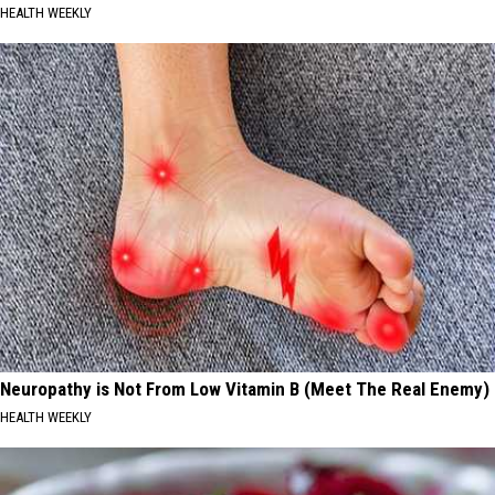
HEALTH WEEKLY
Neuropathy is Not From Low Vitamin B (Meet The Real Enemy)
HEALTH WEEKLY