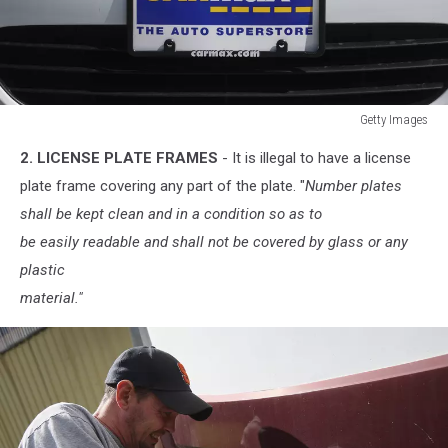
Getty Images
Getty
2. LICENSE PLATE FRAMES
- It is illegal to have a license
Images
plate frame covering any part of the plate. "
Number plates
shall be kept clean and in a condition so as to
be easily readable and shall not be covered by glass or any
plastic
material."