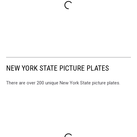
NEW YORK STATE PICTURE PLATES
There are over 200 unique New York State picture plates.