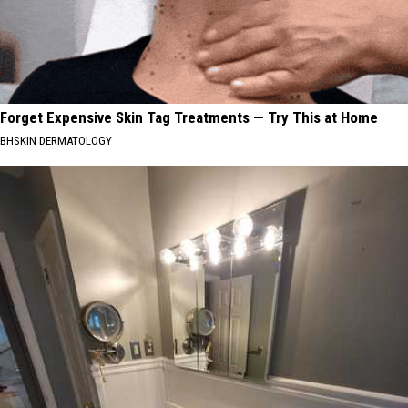
Forget Expensive Skin Tag Treatments — Try This at Home
BHSKIN DERMATOLOGY