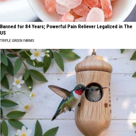
Banned for 84 Years; Powerful Pain Reliever Legalized in The
US
TRIPLE GREEN FARMS