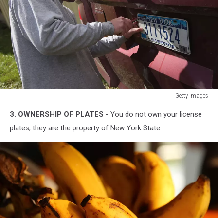
Getty Images
Getty
3. OWNERSHIP OF PLATES
- You do not own your license
Images
plates, they are the property of New York State.