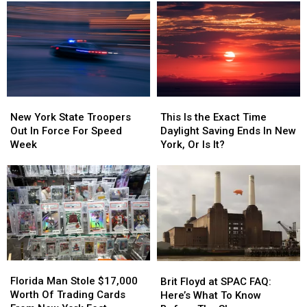
A
A
Spent
Spent
Sit-
Sit-
A
A
down
down
Weekend
Weekend
Diner
Diner
At
At
In
In
Saratoga
Saratoga
Niskayuna
Niskayuna
Race
Race
Course
Course
New
New
This
This
York
York
Is
Is
New York State Troopers
This Is the Exact Time
State
State
the
the
Out In Force For Speed
Daylight Saving Ends In New
Troopers
Troopers
Exact
Exact
Week
York, Or Is It?
Out
Out
Time
Time
In
In
Daylight
Daylight
Force
Force
Saving
Saving
For
For
Ends
Ends
Speed
Speed
In
In
Week
Week
New
New
York,
York,
Or
Or
Florida
Florida
Brit
Brit
Is
Is
Man
Man
Floyd
Floyd
Florida Man Stole $17,000
It?
It?
Brit Floyd at SPAC FAQ:
Stole
Stole
at
at
Worth Of Trading Cards
Here’s What To Know