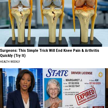
Surgeons: This Simple Trick Will End Knee Pain & Arthritis
Quickly (Try It)
HEALTH WEEKLY