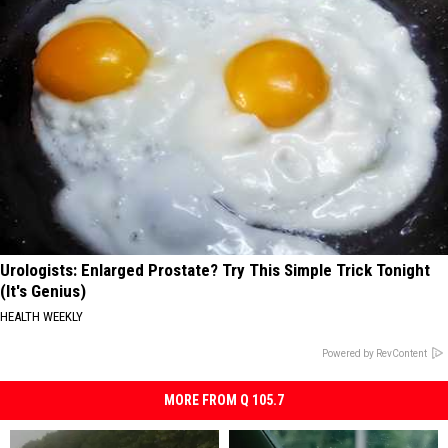
Urologists: Enlarged Prostate? Try This Simple Trick Tonight
(It's Genius)
HEALTH WEEKLY
Powered by RevContent
MORE FROM Q 105.7