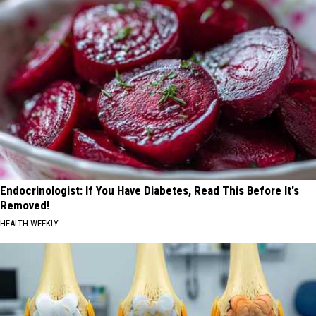
Endocrinologist: If You Have Diabetes, Read This Before It's
Removed!
HEALTH WEEKLY