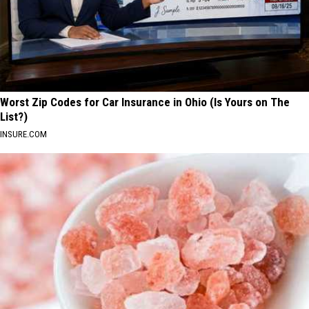
Worst Zip Codes for Car Insurance in Ohio (Is Yours on The
List?)
INSURE.COM