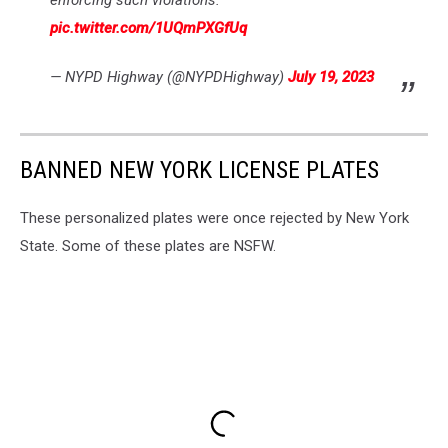
pic.twitter.com/1UQmPXGfUq
— NYPD Highway (@NYPDHighway)
July 19, 2023
BANNED NEW YORK LICENSE PLATES
These personalized plates were once rejected by New York
State. Some of these plates are NSFW.