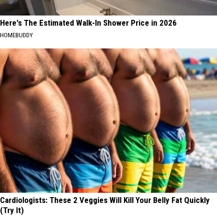
Here's The Estimated Walk-In Shower Price in 2026
HOMEBUDDY
Cardiologists: These 2 Veggies Will Kill Your Belly Fat Quickly
(Try It)