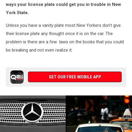
Not
ways your license plate could get you in trouble in New
Know
York State.
It
Unless you have a vanity plate most New Yorkers don't give
their license plate any thought once it is on the car. The
problem is there are a few laws on the books that you could
be breaking and not even realize it.
GET OUR FREE MOBILE APP