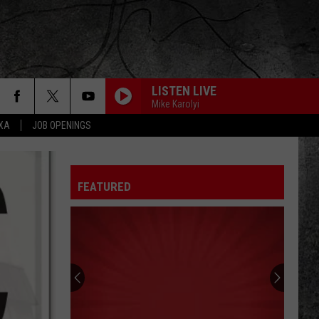
LISTEN LIVE
Mike Karolyi
EXA
JOB OPENINGS
FEATURED