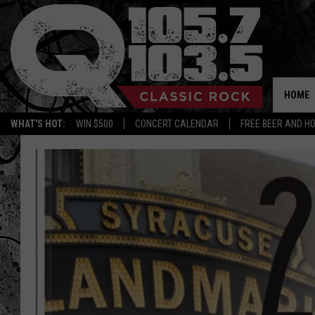
HOME
WHAT'S HOT:
WIN $500
CONCERT CALENDAR
FREE BEER AND H