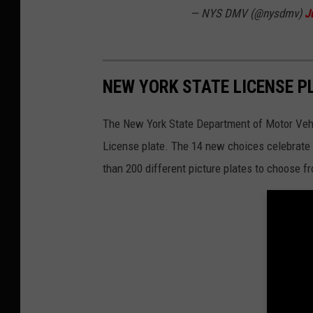
— NYS DMV (@nysdmv)
J
NEW YORK STATE LICENSE PL
The New York State Department of Motor Vehic
License plate. The 14 new choices celebrate 
than 200 different picture plates to choose f