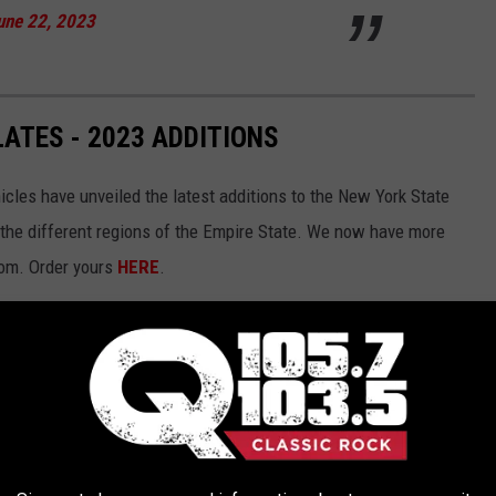
une 22, 2023
ATES - 2023 ADDITIONS
les have unveiled the latest additions to the New York State
the different regions of the Empire State. We now have more
rom. Order yours
HERE
.