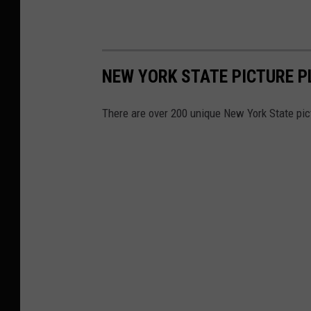
NEW YORK STATE PICTURE P
There are over 200 unique New York State pic