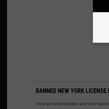
BANNED NEW YORK LICENSE
These personalized plates were once rejecte