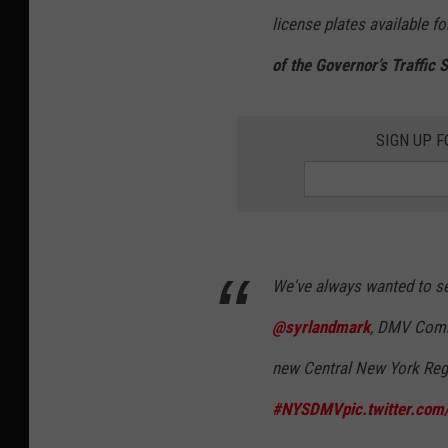
license plates available fo
of the Governor’s Traffic
SIGN UP F
We've always wanted to see
@syrlandmark
, DMV Comm
new Central New York Regi
#NYSDMV
pic.twitter.co