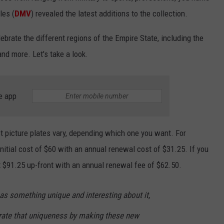
les (
DMV
) revealed the latest additions to the collection.
brate the different regions of the Empire State, including the
nd more. Let's take a look.
e app
st picture plates vary, depending which one you want. For
itial cost of $60 with an annual renewal cost of $31.25. If you
st $91.25 up-front with an annual renewal fee of $62.50.
has something unique and interesting about it,
rate that uniqueness by making these new