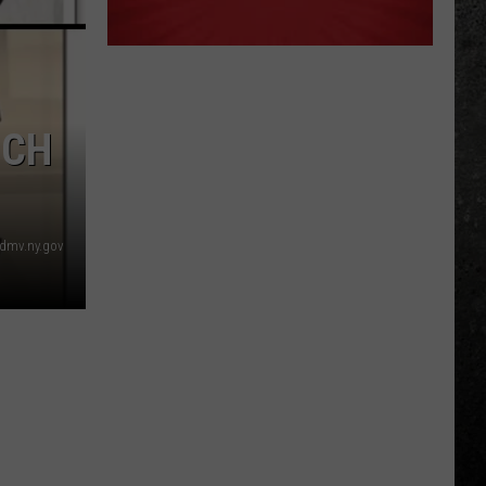
ICH
dmv.ny.gov