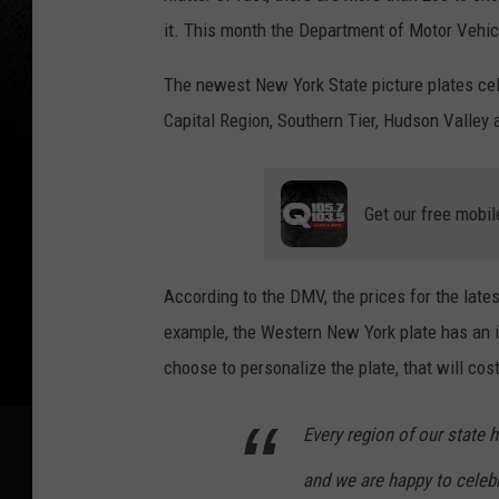
it. This month the Department of Motor Vehic
The newest New York State picture plates cele
Capital Region, Southern Tier, Hudson Valley a
Get our free mobil
According to the DMV, the prices for the late
example, the Western New York plate has an in
choose to personalize the plate, that will co
Every region of our state 
and we are happy to celeb