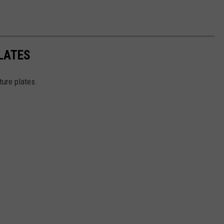
LATES
ture plates.