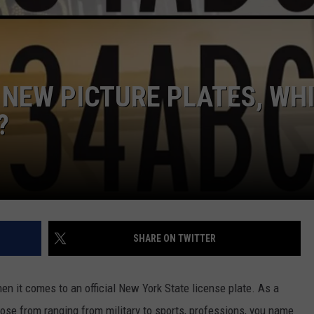
JEN AUSTIN
SUBMIT A PSA
ADVERTISE
 NEW PICTURE PLATES, WH
?
SHARE ON TWITTER
en it comes to an official New York State license plate. As a
oose from ranging from military to sports, professions, you name