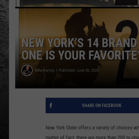
NEW YORK’S 14 BRAND
ONE IS YOUR FAVORITE
Mike Karolyi
Published: June 26, 2023
SHARE ON FACEBOOK
New York State offers a variety of choices wh
matter of fact, there are more than 200 to ch