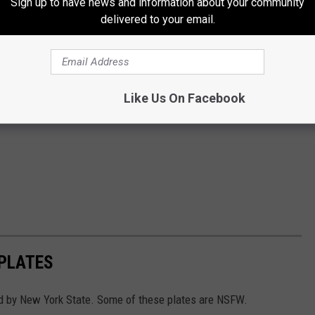
Sign up to have news and information about your community
delivered to your email.
Like Us On Facebook
 PLATES
d by New York State. Some of these plates are NSFW.