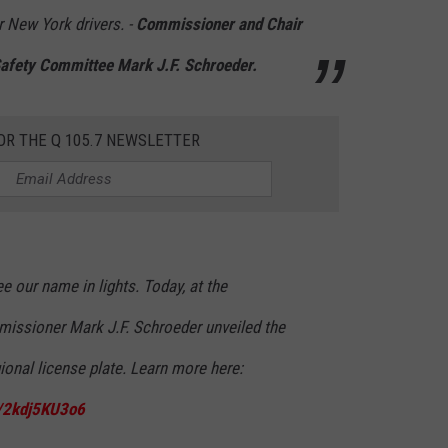
r New York drivers. -
Commissioner and Chair
 Safety Committee Mark J.F. Schroeder.
OR THE Q 105.7 NEWSLETTER
 our name in lights. Today, at the
issioner Mark J.F. Schroeder unveiled the
onal license plate. Learn more here:
m/2kdj5KU3o6