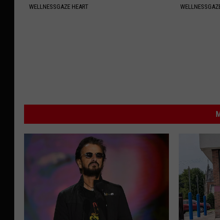
WELLNESSGAZE HEART
WELLNESSGAZ
M