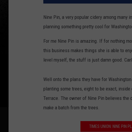
Nine Pin, a very popular cidery among many in
planning something pretty cool for Washingto
For me Nine Pin is amazing. If for nothing m
this business makes things she is able to en
level myself, the stuff is just damn good. Can'
Well onto the plans they have for Washington 
planting some trees, eight to be exact, insid
Terrace. The owner of Nine Pin believes the d
make a batch from the trees.
TIMES UNION: NINE PIN