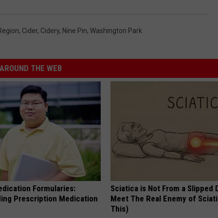
Region
,
Cider
,
Cidery
,
Nine Pin
,
Washington Park
AROUND THE WEB
edication Formularies:
Sciatica is Not From a Slipped 
ing Prescription Medication
Meet The Real Enemy of Sciati
This)