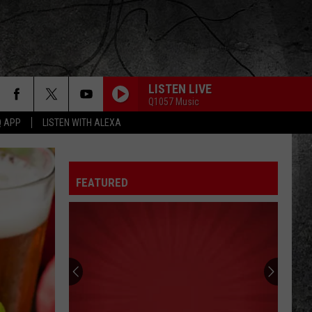
LISTEN LIVE
Q1057 Music
Q APP
LISTEN WITH ALEXA
SEPARATE WAYS
Journey
Journey
Greatest Hits (2024 Remaster)
FEATURED
BABY I LOVE YOUR WAY
Peter
Peter Frampton
Frampton
Peter Frampton
WORKING MAN
Rush
Rush
Rush (Remastered 2013)
WORKING FOR THE WEEKEND
Loverboy
Loverboy