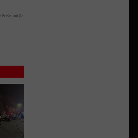
y RevContent