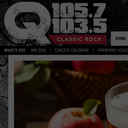
HOME
WHAT'S HOT:
WIN $500
CONCERT CALENDAR
FIREWORKS SCHE