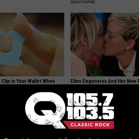
SMOOTHSPINE
 Clip in Your Wallet When
Ellen Degeneres And Her New 
Here's Why
Who You'll Easily Recognize
E NEWS
BAPTIST HUB