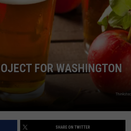
JEN AUSTIN
SUBMIT A PSA
ADVERTISE
ROJECT FOR WASHINGTON
Thinksto
SHARE ON TWITTER