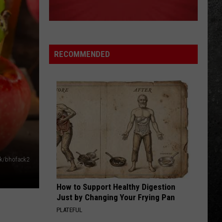
Big Ones
THE LONG RUN
Eagles
Eagles
The Long Run
RECOMMENDED
VIEW ALL RECENTLY PLAYED SONGS
ck/bhofack2
How to Support Healthy Digestion
Just by Changing Your Frying Pan
PLATEFUL