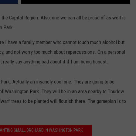
 the Capital Region. Also, one we can all be proud of as well is
n Park.
ore I have a family member who cannot touch much alcohol but
joy, and not worry too much about repercussions. On a personal
t really say anything bad about it if I am being honest.
Park. Actually an insanely cool one. They are going to be
e of Washington Park. They will be in an area nearby to Thurlow
warf trees to be planted will flourish there. The gameplan is to
 PLANTING SMALL ORCHARD IN WASHINGTON PARK