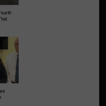
Fourth
That
are
n