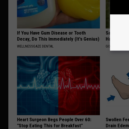
If You Have Gum Disease or Tooth
Sad News fo
Decay, Do This Immediately (It's Genius)
Has Been C
WELLNESSGAZE DENTAL
GOWDR
Heart Surgeon Begs People Over 60:
Swollen Fee
"Stop Eating This for Breakfast"
Drain Edem