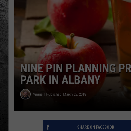
NINE PIN PLANNING P
PARK IN ALBANY
Vinnie
Published: March 22, 2018
SHARE ON FACEBOOK