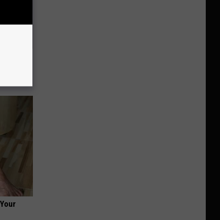
e Whole
 Your