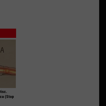
Disc.
ca (Stop