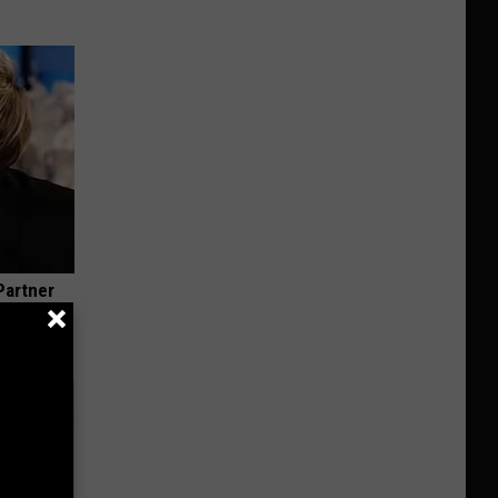
Partner