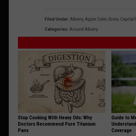
Filed Under
:
Albany
,
Apple Cider
,
Brew
,
Capital 
Categories
:
Around Albany
Stop Cooking With Heavy Oils: Why
Guide to M
Doctors Recommend Pure Titanium
Understand
Pans
Coverage