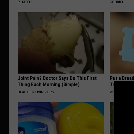
PLATEFUL
GOODRX
Joint Pain? Doctor Says Do This First
Put a Bread
Thing Each Morning (Simple)
Traveling, 
HEALTHIER LIVING TIPS
WELLNESSGAZ