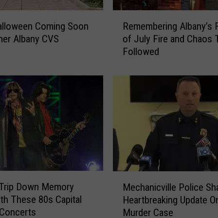
R
Halloween Coming Soon
Remembering Albany’s 
e
mer Albany CVS
of July Fire and Chaos 
m
Followed
e
m
b
e
r
i
n
g
A
l
b
M
a
 Trip Down Memory
Mechanicville Police Sh
e
n
th These 80s Capital
Heartbreaking Update O
c
y
 Concerts
Murder Case
h