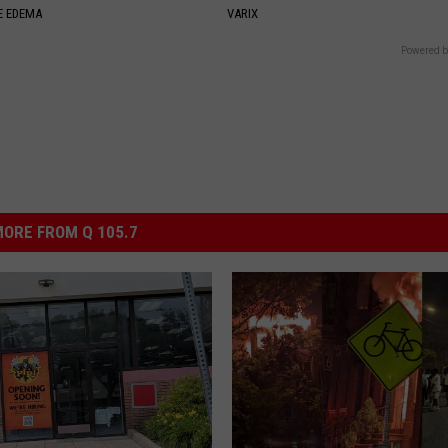
E EDEMA
VARIX
Powered b
ORE FROM Q 105.7