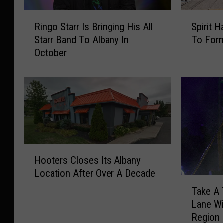
R
S
Ringo Starr Is Bringing His All
Spirit 
i
p
Starr Band To Albany In
To For
n
i
October
g
r
o
i
S
t
t
H
a
a
r
l
r
l
I
o
H
s
w
Hooters Closes Its Albany
o
B
e
Location After Over A Decade
o
r
e
T
t
i
n
Take A
a
e
n
C
Lane Wi
k
r
g
o
Region
e