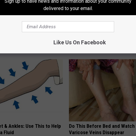
Sign up to have news and information about your community
delivered to your email.
r Kristy Mcnichol, 63, She
Eric Trump's House Shocks th
onfirmed to Be
World, the Proof in Pics
Like Us On Facebook
US FOOD SEARCH
t & Ankles: Use This to Help
Do This Before Bed and Watch
a Fluid
Varicose Veins Disappear