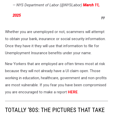
— NYS Department of Labor (@NYSLabor)
March 11,
2025
Whether you are unemployed or not, scammers will attempt
to obtain your bank, insurance or social security information.
Once they have it they will use that information to file for
Unemployment Insurance benefits under your name.
New Yorkers that are employed are often times most at risk
because they will not already have a UI claim open. Those
working in education, healthcare, government and non-profits
are most vulnerable. If you fear you have been compromised
you are encouraged to make a report
HERE
.
TOTALLY ’80S: THE PICTURES THAT TAKE