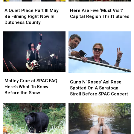
A
A
Here
Here
Quiet
Quiet
Are
Are
A Quiet Place Part III May
Here Are Five ‘Must Visit’
Place
Place
Five
Five
Be Filming Right Now In
Capital Region Thrift Stores
Part
Part
‘Must
‘Must
Dutchess County
III
III
Visit’
Visit’
May
May
Capital
Capital
Be
Be
Region
Region
Filming
Filming
Thrift
Thrift
Right
Right
Stores
Stores
Now
Now
In
In
Dutchess
Dutchess
Motley
Motley
Guns
Guns
County
County
Crue
Crue
Motley Crue at SPAC FAQ:
N’
N’
Guns N’ Roses’ Axl Rose
at
at
Here’s What To Know
Roses’
Roses’
Spotted On A Saratoga
SPAC
SPAC
Before the Show
Axl
Axl
Stroll Before SPAC Concert
FAQ:
FAQ:
Rose
Rose
Here’s
Here’s
Spotted
Spotted
What
What
On
On
To
To
A
A
Know
Know
Saratoga
Saratoga
Before
Before
Stroll
Stroll