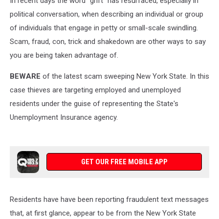
In recent days the word "grift" has resurfaced, especially in
political conversation, when describing an individual or group
of individuals that engage in petty or small-scale swindling.
Scam, fraud, con, trick and shakedown are other ways to say
you are being taken advantage of.
BEWARE
of the latest scam sweeping New York State. In this
case thieves are targeting employed and unemployed
residents under the guise of representing the State's
Unemployment Insurance agency.
GET OUR FREE MOBILE APP
Residents have have been reporting fraudulent text messages
that, at first glance, appear to be from the New York State