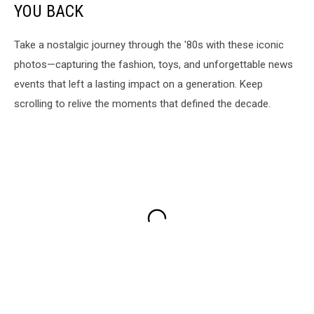
YOU BACK
Take a nostalgic journey through the '80s with these iconic
photos—capturing the fashion, toys, and unforgettable news
events that left a lasting impact on a generation. Keep
scrolling to relive the moments that defined the decade.