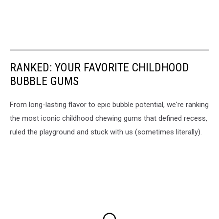
RANKED: YOUR FAVORITE CHILDHOOD
BUBBLE GUMS
From long-lasting flavor to epic bubble potential, we're ranking
the most iconic childhood chewing gums that defined recess,
ruled the playground and stuck with us (sometimes literally).