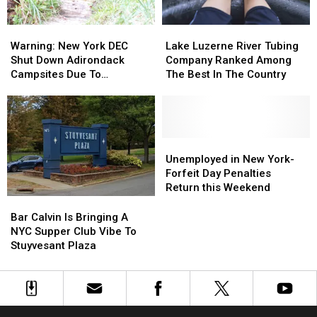
the
the
Before
Before
Show
Show
SPAC
SPAC
Warning:
Warning:
Lake
Lake
Concert
Concert
New
New
Luzerne
Luzerne
Warning: New York DEC
Lake Luzerne River Tubing
York
York
River
River
Shut Down Adirondack
Company Ranked Among
DEC
DEC
Tubing
Tubing
Campsites Due To
The Best In The Country
Shut
Shut
Company
Company
Nuisance Bear
Down
Down
Ranked
Ranked
Adirondack
Adirondack
Among
Among
Campsites
Campsites
The
The
Due
Due
Best
Best
Unemployed
Unemployed
To
To
In
In
in
in
Unemployed in New York-
Nuisance
Nuisance
The
The
New
New
Forfeit Day Penalties
Bear
Bear
Country
Country
York-
York-
Return this Weekend
Forfeit
Forfeit
Bar
Bar
Day
Day
Calvin
Calvin
Bar Calvin Is Bringing A
Penalties
Penalties
Is
Is
NYC Supper Club Vibe To
Return
Return
Bringing
Bringing
Stuyvesant Plaza
this
this
A
A
Weekend
Weekend
NYC
NYC
Supper
Supper
Club
Club
Vibe
Vibe