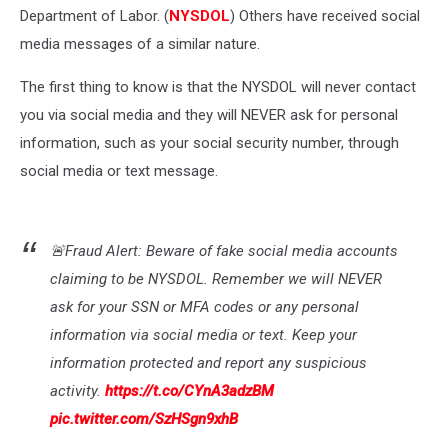
Department of Labor. (
NYSDOL
) Others have received social
media messages of a similar nature.
The first thing to know is that the NYSDOL will never contact
you via social media and they will NEVER ask for personal
information, such as your social security number, through
social media or text message.
🚨Fraud Alert: Beware of fake social media accounts
claiming to be NYSDOL. Remember we will NEVER
ask for your SSN or MFA codes or any personal
information via social media or text. Keep your
information protected and report any suspicious
activity.
https://t.co/CYnA3adzBM
pic.twitter.com/SzHSgn9xhB