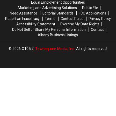
Equal Employment Opportunities
To
To
Marketing and Advertising Solutions
Public File
Stuyvesant
Stuyvesant
Need Assistance
Editorial Standards
FCC Applications
Plaza
Plaza
Report an Inaccuracy
Terms
Contest Rules
Privacy Policy
Accessibility Statement
Exercise My Data Rights
Do Not Sell or Share My Personal Information
Contact
Albany Business Listings
2026
Q105.7
, Townsquare Media, Inc
. All rights reserved.