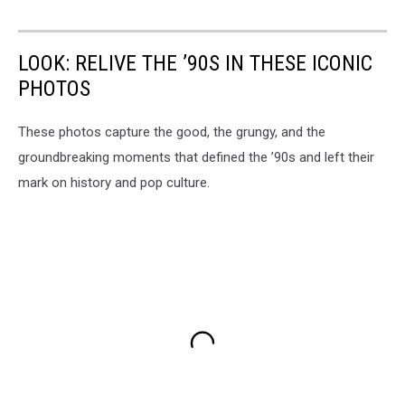
LOOK: RELIVE THE ’90S IN THESE ICONIC
PHOTOS
These photos capture the good, the grungy, and the
groundbreaking moments that defined the ’90s and left their
mark on history and pop culture.