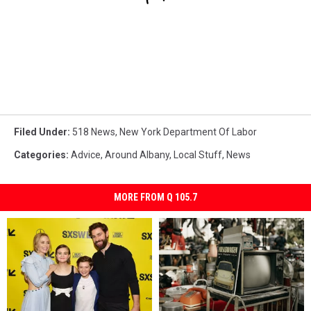
Filed Under
:
518 News
,
New York Department Of Labor
Categories
:
Advice
,
Around Albany
,
Local Stuff
,
News
MORE FROM Q 105.7