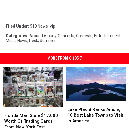
Filed Under
:
518 News
,
Vip
Categories
:
Around Albany
,
Concerts
,
Contests
,
Entertainment
,
Music News
,
Rock
,
Summer
MORE FROM Q 105.7
Lake
Lake
Placid
Placid
Florida
Florida
Lake Placid Ranks Among
Ranks
Ranks
Man
Man
10 Best Lake Towns to Visit
Florida Man Stole $17,000
Among
Among
Stole
Stole
In America
Worth Of Trading Cards
10
10
$17,000
$17,000
From New York Fest