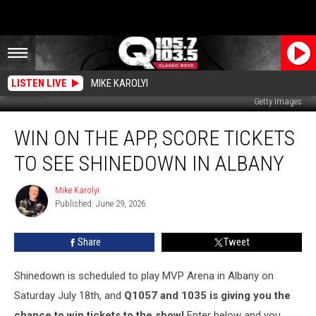
LISTEN LIVE
MIKE KAROLYI
Getty Images
Win
WIN ON THE APP, SCORE TICKETS
On
the
TO SEE SHINEDOWN IN ALBANY
App,
Score
Mike Karolyi
Mike
Tickets
Published: June 29, 2026
Karolyi
To
See
Share
Tweet
Shinedown
In
Albany
Shinedown is scheduled to play MVP Arena in Albany on
Saturday July 18th, and
Q1057 and 1035 is giving you the
chance to win tickets to the show!
Enter below and you