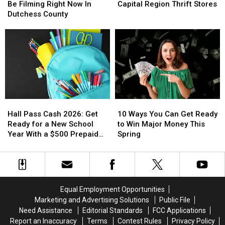
Place
Place
Five
Five
Capital
Capital
Be Filming Right Now In
Capital Region Thrift Stores
Part
Part
‘Must
‘Must
Region
Region
Dutchess County
III
III
Visit’
Visit’
May
May
Capital
Capital
Be
Be
Region
Region
Filming
Filming
Thrift
Thrift
Right
Right
Stores
Stores
Now
Now
In
In
Dutchess
Dutchess
Hall
Hall
10
10
County
County
Pass
Pass
Ways
Ways
Hall Pass Cash 2026: Get
10 Ways You Can Get Ready
Cash
Cash
You
You
Ready for a New School
to Win Major Money This
2026:
2026:
Can
Can
Year With a $500 Prepaid
Spring
Get
Get
Get
Get
Visa Gift Card
Ready
Ready
Ready
Ready
for
for
to
to
a
a
Win
Win
New
New
Major
Major
Equal Employment Opportunities
School
School
Money
Money
Marketing and Advertising Solutions
Public File
Year
Year
This
This
Need Assistance
Editorial Standards
FCC Applications
With
With
Spring
Spring
Report an Inaccuracy
Terms
Contest Rules
Privacy Policy
a
a