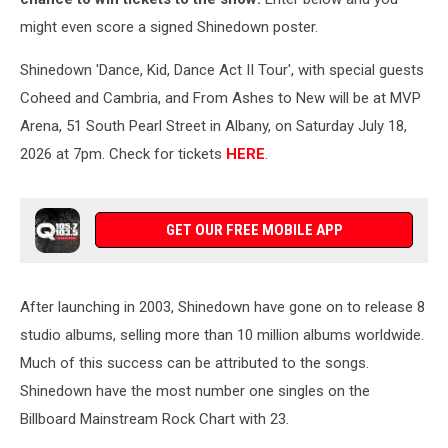
might even score a signed Shinedown poster.
Shinedown 'Dance, Kid, Dance Act II Tour', with special guests
Coheed and Cambria, and From Ashes to New will be at MVP
Arena, 51 South Pearl Street in Albany, on Saturday July 18,
2026 at 7pm. Check for tickets
HERE
.
GET OUR FREE MOBILE APP
After launching in 2003, Shinedown have gone on to release 8
studio albums, selling more than 10 million albums worldwide.
Much of this success can be attributed to the songs.
Shinedown have the most number one singles on the
Billboard Mainstream Rock Chart with 23.