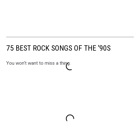
75 BEST ROCK SONGS OF THE '90S
You won't want to miss a thing.