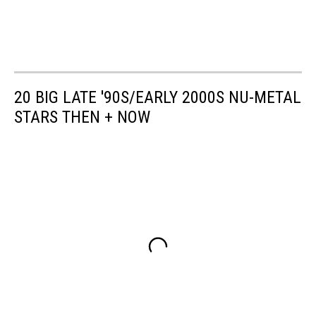
20 BIG LATE '90S/EARLY 2000S NU-METAL
STARS THEN + NOW