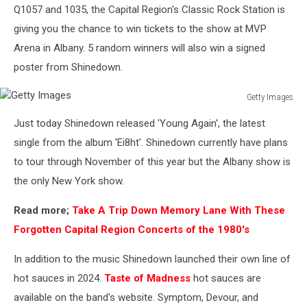
Q1057 and 1035, the Capital Region's Classic Rock Station is
giving you the chance to win tickets to the show at MVP
Arena in Albany. 5 random winners will also win a signed
poster from Shinedown.
Getty Images
Getty
Just today Shinedown released 'Young Again', the latest
Images
single from the album 'Ei8ht'. Shinedown currently have plans
to tour through November of this year but the Albany show is
the only New York show.
Read more;
Take A Trip Down Memory Lane With These
Forgotten Capital Region Concerts of the 1980's
In addition to the music Shinedown launched their own line of
hot sauces in 2024.
Taste of Madness
hot sauces are
available on the band's website. Symptom, Devour, and