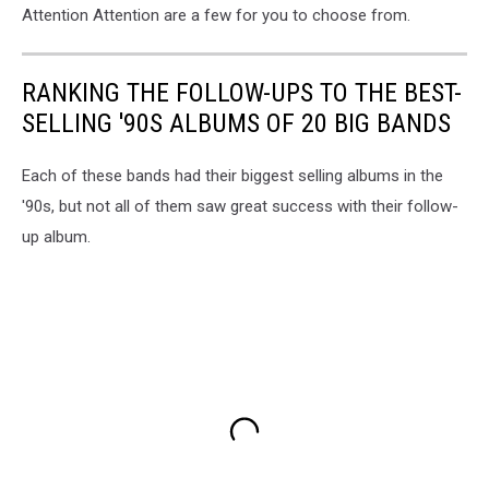
Attention Attention are a few for you to choose from.
RANKING THE FOLLOW-UPS TO THE BEST-
SELLING '90S ALBUMS OF 20 BIG BANDS
Each of these bands had their biggest selling albums in the
'90s, but not all of them saw great success with their follow-
up album.