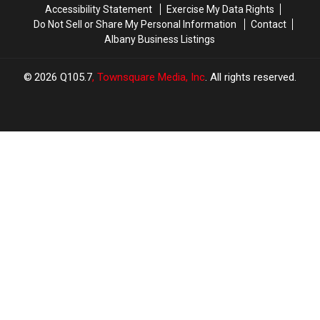
Accessibility Statement
Exercise My Data Rights
$500
$500
Do Not Sell or Share My Personal Information
Contact
Prepaid
Prepaid
Albany Business Listings
Visa
Visa
Gift
Gift
Card
Card
2026
Q105.7
, Townsquare Media, Inc
. All rights reserved.