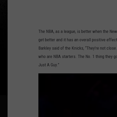
s
The NBA, as a league, is better when the New 
get better and it has an overall positive eff
Barkley said of the Knicks, “They’re not close
who are NBA starters. The No. 1 thing they got
Just A Guy.”