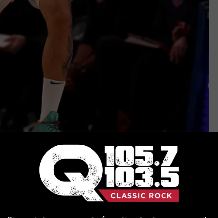
Getty Images
e app