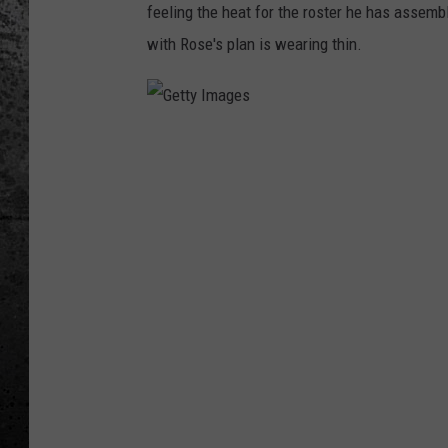
feeling the heat for the roster he has assemb
with Rose's plan is wearing thin.
G
e
t
t
y
I
m
a
g
e