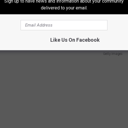
Sign up to have news and information about your community
delivered to your email.
exactly the way fans of the New York franchise feel. Last year's
urnier actually made the roster worse. The 4th seed in the East
y in 2022.
Like Us On Facebook
Getty Images