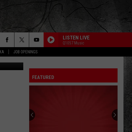
LISTEN LIVE
Q1057 Music
EXA
JOB OPENINGS
ius Erving G
FEATURED