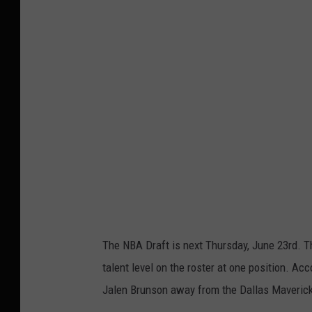
t
t
y
I
m
a
g
e
s
The NBA Draft is next Thursday, June 23rd. T
talent level on the roster at one position. Ac
Jalen Brunson away from the Dallas Mavericks.