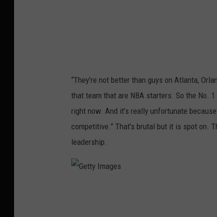
g
e
s
“They’re not better than guys on Atlanta, Orla
that team that are NBA starters. So the No. 1 
right now. And it’s really unfortunate becaus
competitive.” That's brutal but it is spot on.
leadership.
G
e