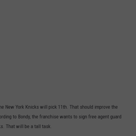
he New York Knicks will pick 11th. That should improve the
cording to Bondy, the franchise wants to sign free agent guard
 That will be a tall task.