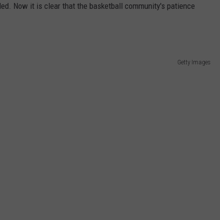
led. Now it is clear that the basketball community's patience
JEN AUSTIN
SUBMIT A PSA
ADVERTISE
Getty Images