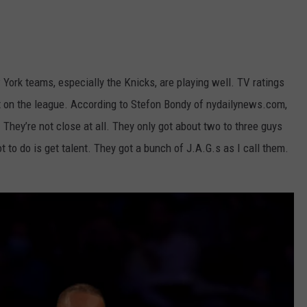
York teams, especially the Knicks, are playing well. TV ratings
ect on the league. According to Stefon Bondy of nydailynews.com,
. They’re not close at all. They only got about two to three guys
 to do is get talent. They got a bunch of J.A.G.s as I call them.