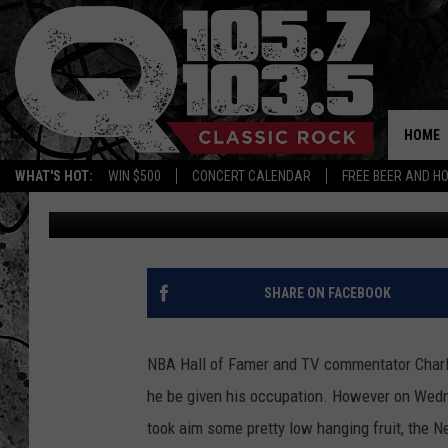
SIR CHARLES DUNKS O
ROSTER
HOME
WHAT'S HOT:
WIN $500
CONCERT CALENDAR
FREE BEER AND H
Charlie Voelker
Published: June 9, 2022
SHARE ON FACEBOOK
NBA Hall of Famer and TV commentator Charle
he be given his occupation. However on Wedn
took aim some pretty low hanging fruit, the N