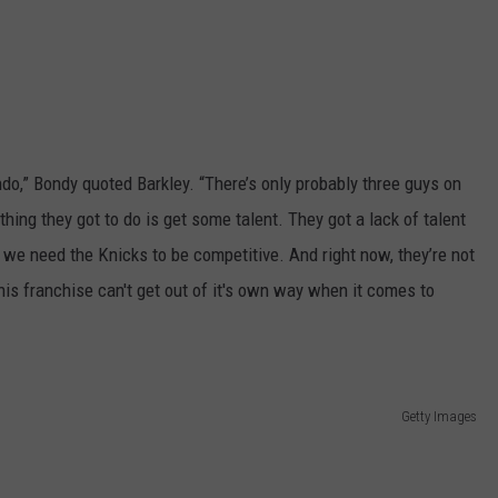
ndo,” Bondy quoted Barkley. “There’s only probably three guys on
thing they got to do is get some talent. They got a lack of talent
e we need the Knicks to be competitive. And right now, they’re not
 This franchise can't get out of it's own way when it comes to
Getty Images