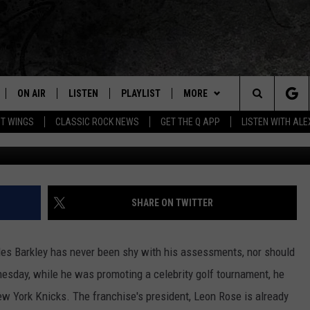
N THE NEW YORK KNICKS
ON AIR
LISTEN
PLAYLIST
MORE
Home of the Free Beer & Hot Wings Morning Show
Search
OT WINGS
CLASSIC ROCK NEWS
GET THE Q APP
LISTEN WITH AL
Getty Images for Jul
ALL DJS
LISTEN LIVE
EVENTS
CONCERT CALENDAR
The
SCHEDULE
GET THE Q APP
JOIN NOW
Q EVENTS
Site
FREE BEER & HOT WINGS
GARAGE SESSIONS
CONTESTS
Q CRUISE
SHARE ON TWITTER
BJ
CONTACT
HOW TO CLAIM A PRIZE
HELP AND CONTACT
s Barkley has never been shy with his assessments, nor should
MIKE KAROLYI
NEWSLETTER
FEEDBACK
esday, while he was promoting a celebrity golf tournament, he
ew York Knicks. The franchise's president, Leon Rose is already
ULTIMATE CLASSIC ROCK
JOB OPENINGS