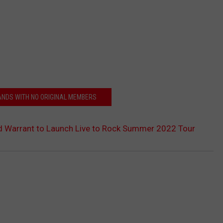
BANDS WITH NO ORIGINAL MEMBERS
d Warrant to Launch Live to Rock Summer 2022 Tour