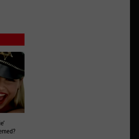
e’
eemed?