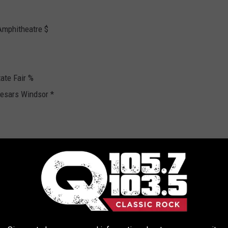
Amphitheatre $
ate Fair %
aesars Windsor *