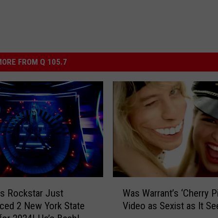
ORE FROM Q 105.7
W
’s Rockstar Just
Was Warrant’s ‘Cherry Pi
a
ced 2 New York State
Video as Sexist as It S
s