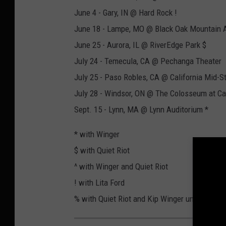
June 4 - Gary, IN @ Hard Rock !
June 18 - Lampe, MO @ Black Oak Mountain 
June 25 - Aurora, IL @ RiverEdge Park $
July 24 - Temecula, CA @ Pechanga Theater
July 25 - Paso Robles, CA @ California Mid-St
July 28 - Windsor, ON @ The Colosseum at C
Sept. 15 - Lynn, MA @ Lynn Auditorium *
* with Winger
$ with Quiet Riot
^ with Winger and Quiet Riot
! with Lita Ford
% with Quiet Riot and Kip Winger unplugged