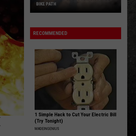
RECOMMENDED
1 Simple Hack to Cut Your Electric Bill
K
(Try Tonight)
MADEINGENIUS