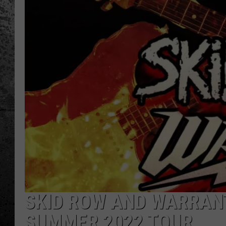
SKID ROW AND WARRANT
SUMMER 2022 TOUR