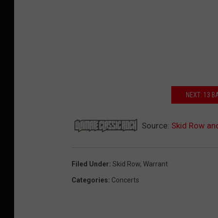
NEXT: 13 
Source:
Skid Row an
Filed Under
:
Skid Row
,
Warrant
Categories
:
Concerts