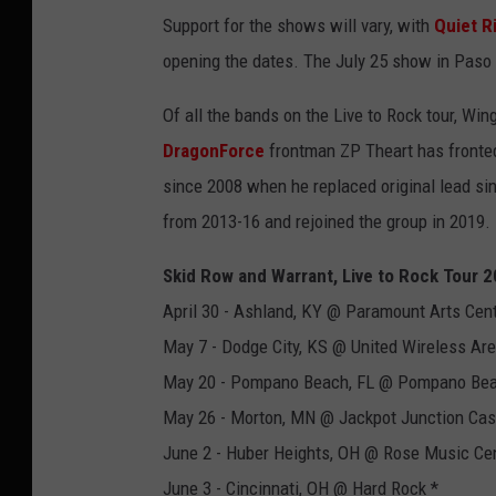
Support for the shows will vary, with
Quiet R
opening the dates. The July 25 show in Paso R
Of all the bands on the Live to Rock tour, Win
DragonForce
frontman ZP Theart has fronte
since 2008 when he replaced original lead si
from 2013-16 and rejoined the group in 2019.
Skid Row and Warrant, Live to Rock Tour 
April 30 - Ashland, KY @ Paramount Arts Cent
May 7 - Dodge City, KS @ United Wireless Are
May 20 - Pompano Beach, FL @ Pompano Bea
May 26 - Morton, MN @ Jackpot Junction Cas
June 2 - Huber Heights, OH @ Rose Music Cen
June 3 - Cincinnati, OH @ Hard Rock *