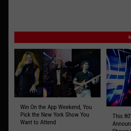
M
W
Win On the App Weekend, You
i
T
Pick the New York Show You
n
This 80
h
Want to Attend
O
Announ
i
n