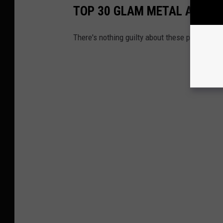
TOP 30 GLAM METAL ALBUM
There's nothing guilty about these pleasures.