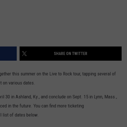
SHARE ON TWITTER
ogether this summer on the Live to Rock tour, tapping several of
rt on various dates.
ril 30 in Ashland, Ky., and conclude on Sept. 15 in Lynn, Mass.,
ed in the future. You can find more ticketing
l list of dates below.