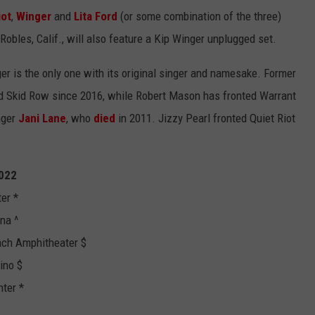
iot
,
Winger
and
Lita Ford
(or some combination of the three)
obles, Calif., will also feature a Kip Winger unplugged set.
ger is the only one with its original singer and namesake. Former
d Skid Row since 2016, while Robert Mason has fronted Warrant
nger
Jani Lane
, who
died
in 2011. Jizzy Pearl fronted Quiet Riot
2022
er *
na ^
ch Amphitheater $
ino $
ter *