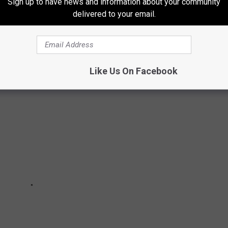
Sign up to have news and information about your community
S
delivered to your email.
Like Us On Facebook