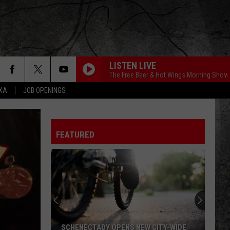
LISTEN LIVE
The Free Beer & Hot Wings Morning Show
EXA
JOB OPENINGS
FEATURED