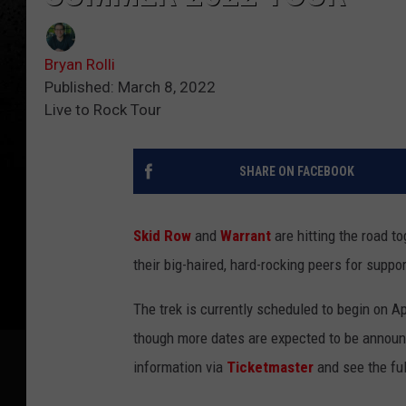
Bryan Rolli
Published: March 8, 2022
Live to Rock Tour
SHARE ON FACEBOOK
Skid Row
and
Warrant
are hitting the road t
their big-haired, hard-rocking peers for suppo
The trek is currently scheduled to begin on Ap
though more dates are expected to be announc
information via
Ticketmaster
and see the ful