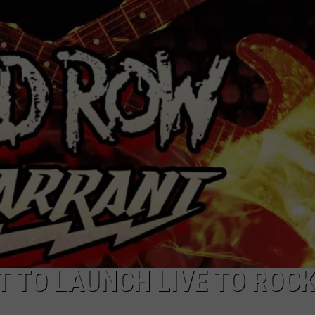
JEN AUSTIN
SUBMIT A PSA
ADVERTISE
 TO LAUNCH LIVE TO ROC