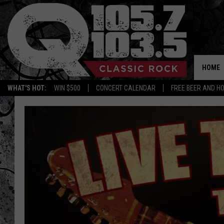
HOME
WHAT'S HOT:
WIN $500
CONCERT CALENDAR
FREE BEER AND H