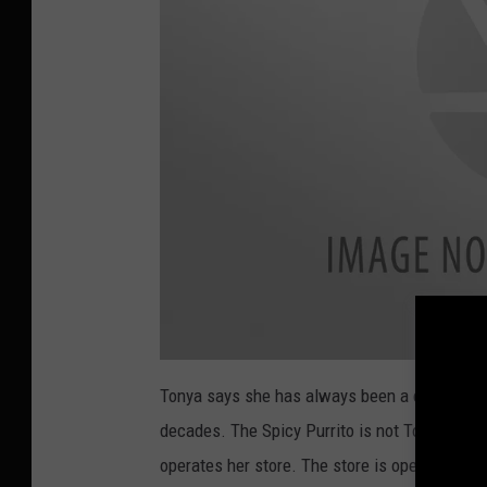
n
d
e
s
o
n
U
n
s
p
l
a
s
h
a
t
Tonya says she has always been a cat person 
t
a
decades. The Spicy Purrito is not Tonya's onl
c
h
m
operates her store. The store is open 10 a.m.
e