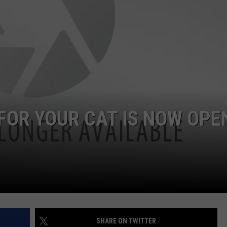
JEN AUSTIN
SUBMIT A PSA
ADVERTISE
FOR YOUR CAT IS NOW OPEN
SHARE ON TWITTER