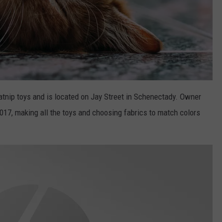
tnip toys and is located on Jay Street in Schenectady. Owner
17, making all the toys and choosing fabrics to match colors