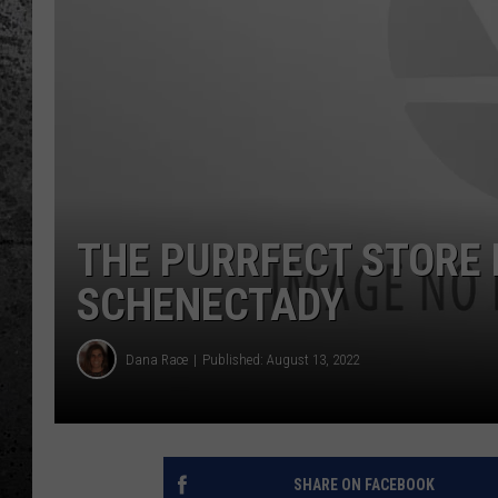
THE PURRFECT STORE 
SCHENECTADY
Dana Race
Published: August 13, 2022
SHARE ON FACEBOOK