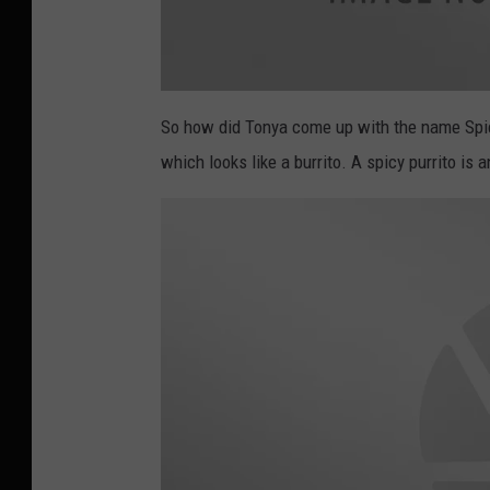
a
t
So how did Tonya come up with the name Spicy
t
a
which looks like a burrito. A spicy purrito is 
c
h
m
e
n
t
-
s
p
i
c
y
p
u
r
r
i
t
o
3