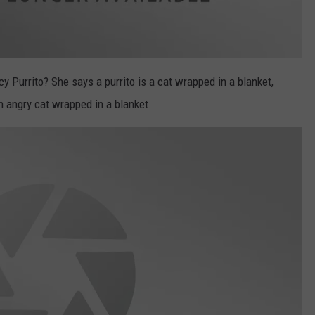
 Purrito? She says a purrito is a cat wrapped in a blanket,
an angry cat wrapped in a blanket.