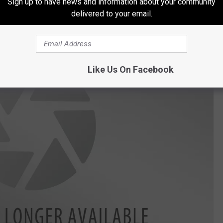
Sign up to have news and information about your community
ctady events.
delivered to your email.
Like Us On Facebook