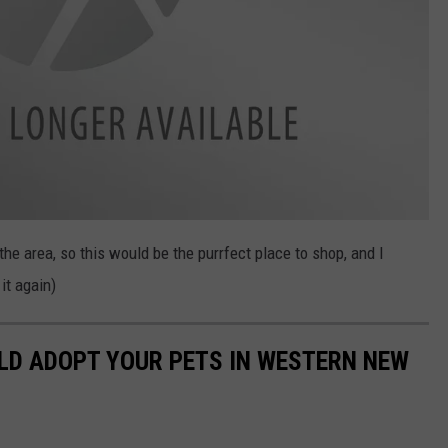
the area, so this would be the purrfect place to shop, and I
it again)
LD ADOPT YOUR PETS IN WESTERN NEW