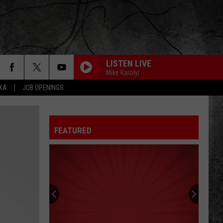
LISTEN LIVE
Mike Karolyi
EXA
JOB OPENINGS
FEATURED