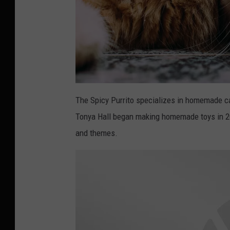
P
h
The Spicy Purrito specializes in homemade ca
o
t
Tonya Hall began making homemade toys in 20
o
b
y
and themes.
L
u
d
e
m
e
u
l
a
F
e
r
n
a