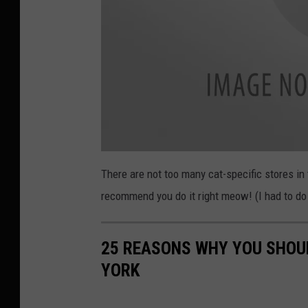
a
t
There are not too many cat-specific stores in 
t
a
recommend you do it right meow! (I had to do 
c
h
m
e
n
t
25 REASONS WHY YOU SHOU
-
s
YORK
p
i
c
y
p