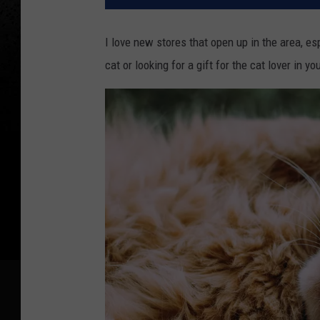
I love new stores that open up in the area, es
cat or looking for a gift for the cat lover in yo