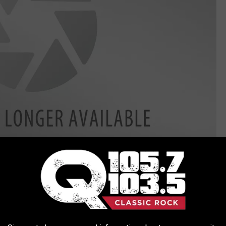
and has gotten cat-themed birthday cards for over four
y job. She works full-time at the New York State Lottery while she
 to 2 p.m. on weekends or by appointment. The Spicy Purrito will