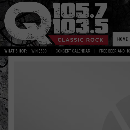
HOME
WHAT'S HOT:
WIN $500
CONCERT CALENDAR
FREE BEER AND H