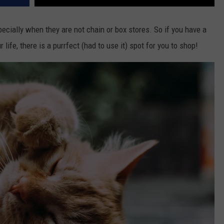
pecially when they are not chain or box stores. So if you have a
ur life, there is a purrfect (had to use it) spot for you to shop!