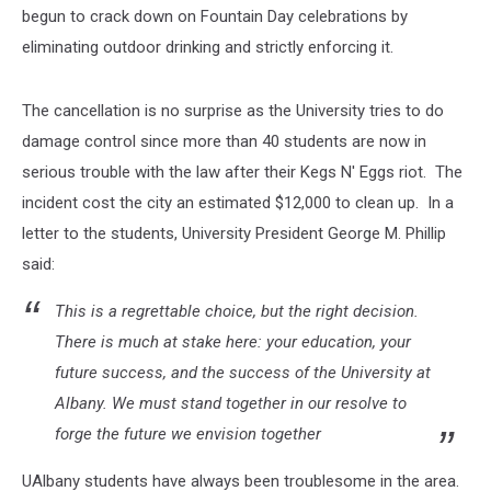
begun to crack down on Fountain Day celebrations by
eliminating outdoor drinking and strictly enforcing it.
The cancellation is no surprise as the University tries to do
damage control since more than 40 students are now in
serious trouble with the law after their Kegs N' Eggs riot. The
incident cost the city an estimated $12,000 to clean up. In a
letter to the students, University President George M. Phillip
said:
This is a regrettable choice, but the right decision.
There is much at stake here: your education, your
future success, and the success of the University at
Albany. We must stand together in our resolve to
forge the future we envision together
UAlbany students have always been troublesome in the area.