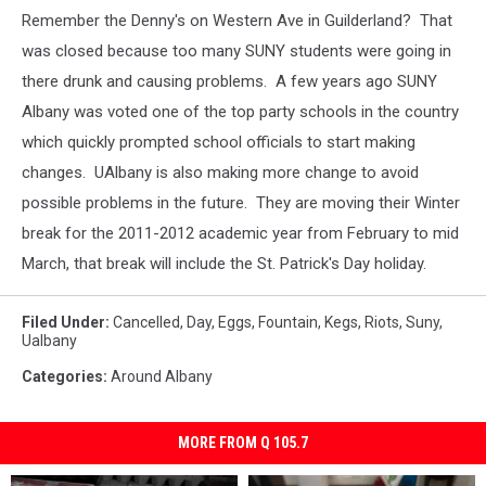
Remember the Denny's on Western Ave in Guilderland? That
was closed because too many SUNY students were going in
there drunk and causing problems. A few years ago SUNY
Albany was voted one of the top party schools in the country
which quickly prompted school officials to start making
changes. UAlbany is also making more change to avoid
possible problems in the future. They are moving their Winter
break for the 2011-2012 academic year from February to mid
March, that break will include the St. Patrick's Day holiday.
Filed Under
:
Cancelled
,
Day
,
Eggs
,
Fountain
,
Kegs
,
Riots
,
Suny
,
Ualbany
Categories
:
Around Albany
MORE FROM Q 105.7