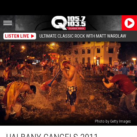
LISTEN LIVE
ULTIMATE CLASSIC ROCK WITH MATT WARDLAW
Photo by Getty Images
UAlbany
Cancels