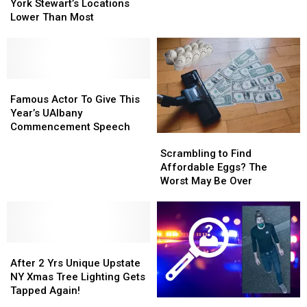
At
At
York Stewart’s Locations
York
York
Upstate
Upstate
Lower Than Most
Right
Right
New
New
Now?
Now?
York
York
Stewart’s
Stewart’s
Locations
Locations
Lower
Lower
Famous
Famous
Than
Than
Actor
Actor
Famous Actor To Give This
Most
Most
To
To
Year’s UAlbany
Give
Give
Commencement Speech
Scrambling
Scrambling
This
This
to
to
Year’s
Year’s
Scrambling to Find
Find
Find
UAlbany
UAlbany
Affordable Eggs? The
Affordable
Affordable
Commencement
Commencement
Worst May Be Over
Eggs?
Eggs?
Speech
Speech
The
The
Worst
Worst
May
May
After
After
Be
Be
2
2
Over
Over
After 2 Yrs Unique Upstate
Yrs
Yrs
NY Xmas Tree Lighting Gets
Unique
Unique
Tapped Again!
UAlbany
UAlbany
Upstate
Upstate