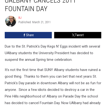
UALBANY CANCELS 2011
2011
FOUNTAIN DAY
Fountain
Day
BJ
BJ
Published: March 21, 2011
Share
Tweet
Due to the St. Patrick's Day Kegs N' Eggs incident with several
UAlbany students the University President has decided to
suspend the annual Spring time celebration.
It's not the first time that SUNY Albany students have ruined a
good thing. Thanks to them you can bet that next years St.
Patrick's Day parade in downtown Albany will not be as fun for
anyone. Since a few idiots decided to destroy a car in the
Pine Hills neighborhood of Albany on Parade Day the school
has decided to cancel Fountain Day. Now UAlbany had already