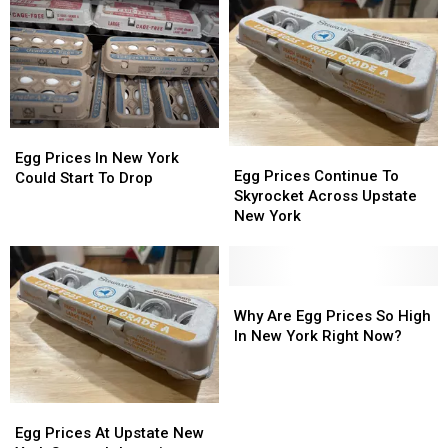
Egg
Egg
Egg
Egg
Prices
Prices
Egg Prices In New York
Prices
Prices
Egg Prices Continue To
In
In
Could Start To Drop
Continue
Continue
Skyrocket Across Upstate
New
New
To
To
New York
York
York
Skyrocket
Skyrocket
Could
Could
Across
Across
Start
Start
Upstate
Upstate
To
To
New
New
Why
Why
Drop
Drop
York
York
Are
Are
Why Are Egg Prices So High
Egg
Egg
In New York Right Now?
Prices
Prices
So
So
High
High
Egg
Egg
In
In
Prices
Prices
Egg Prices At Upstate New
New
New