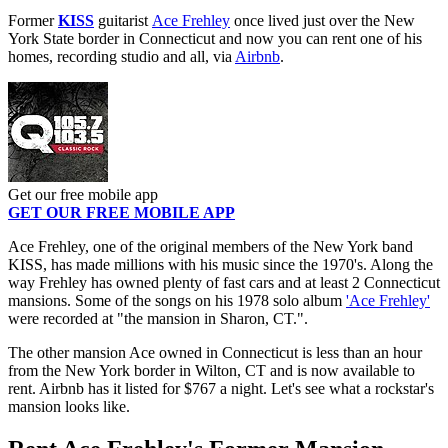
Former
KISS
guitarist
Ace Frehley
once lived just over the New
York State border in Connecticut and now you can rent one of his
homes, recording studio and all, via
Airbnb
.
Get our free mobile app
GET OUR FREE MOBILE APP
Ace Frehley, one of the original members of the New York band
KISS, has made millions with his music since the 1970's. Along the
way Frehley has owned plenty of fast cars and at least 2 Connecticut
mansions. Some of the songs on his 1978 solo album
'Ace Frehley'
were recorded at "the mansion in Sharon, CT.".
The other mansion Ace owned in Connecticut is less than an hour
from the New York border in Wilton, CT and is now available to
rent. Airbnb has it listed for $767 a night. Let's see what a rockstar's
mansion looks like.