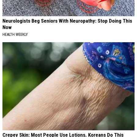
Neurologists Beg Seniors With Neuropathy: Stop Doing This
Now
HEALTH WEEKLY
Crepey Skin: Most People Use Lotions. Koreans Do This