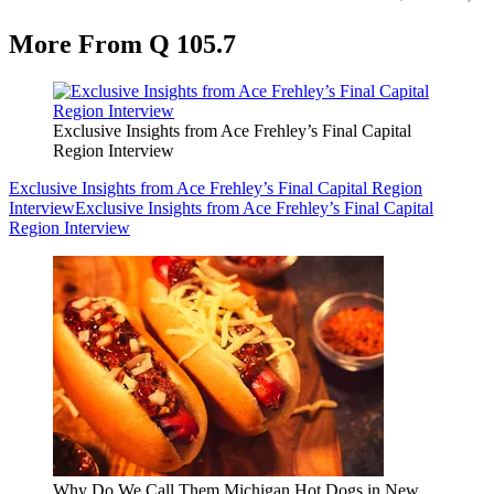
More From Q 105.7
Exclusive Insights from Ace Frehley’s Final Capital
Region Interview
Exclusive Insights from Ace Frehley’s Final Capital Region
Interview
Exclusive Insights from Ace Frehley’s Final Capital
Region Interview
Why Do We Call Them Michigan Hot Dogs in New