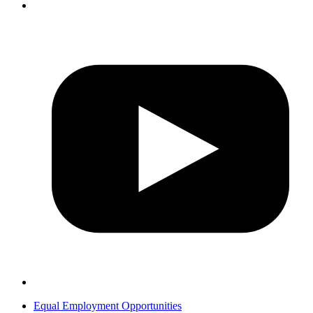
Equal Employment Opportunities