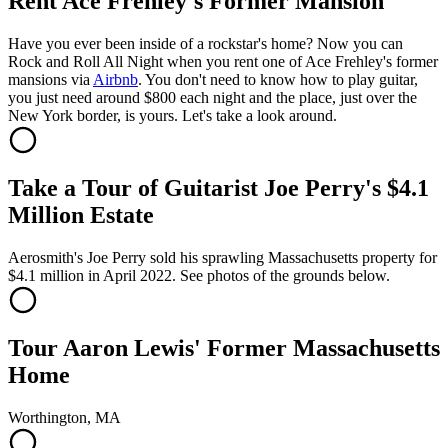
Rent Ace Frehley's Former Mansion
Have you ever been inside of a rockstar's home? Now you can
Rock and Roll All Night when you rent one of Ace Frehley's former
mansions via
Airbnb
. You don't need to know how to play guitar,
you just need around $800 each night and the place, just over the
New York border, is yours. Let's take a look around.
Take a Tour of Guitarist Joe Perry's $4.1
Million Estate
Aerosmith's Joe Perry sold his sprawling Massachusetts property for
$4.1 million in April 2022. See photos of the grounds below.
Tour Aaron Lewis' Former Massachusetts
Home
Worthington, MA