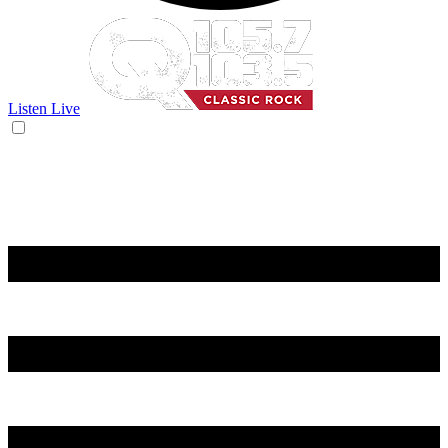
Listen Live