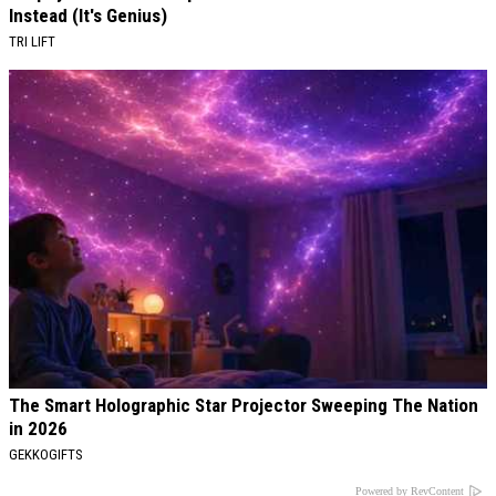
Instead (It's Genius)
TRI LIFT
The Smart Holographic Star Projector Sweeping The Nation
in 2026
GEKKOGIFTS
Powered by RevContent