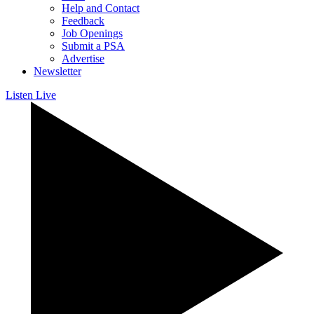
Help and Contact
Feedback
Job Openings
Submit a PSA
Advertise
Newsletter
Listen Live