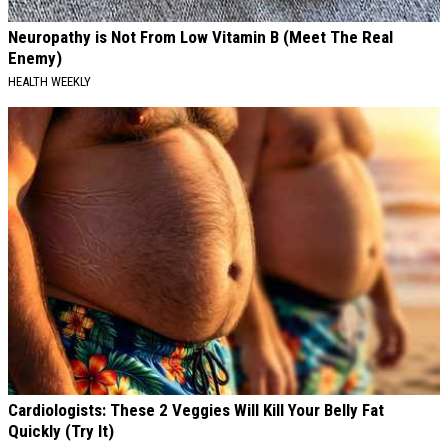
Neuropathy is Not From Low Vitamin B (Meet The Real
Enemy)
HEALTH WEEKLY
Cardiologists: These 2 Veggies Will Kill Your Belly Fat
Quickly (Try It)