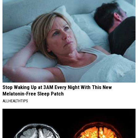
Stop Waking Up at 3AM Every Night With This New
Melatonin-Free Sleep Patch
ALLHEALTHTIPS