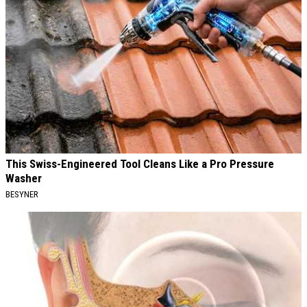
This Swiss-Engineered Tool Cleans Like a Pro Pressure
Washer
BESYNER