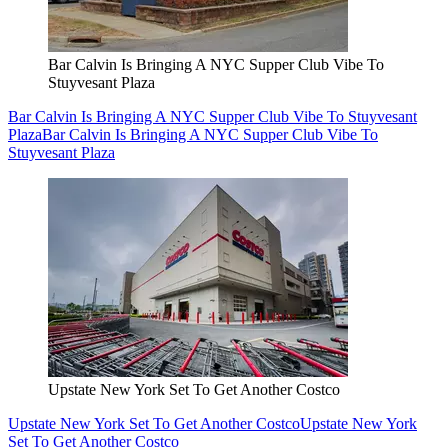
Bar Calvin Is Bringing A NYC Supper Club Vibe To
Stuyvesant Plaza
Bar Calvin Is Bringing A NYC Supper Club Vibe To Stuyvesant
Plaza
Bar Calvin Is Bringing A NYC Supper Club Vibe To
Stuyvesant Plaza
Upstate New York Set To Get Another Costco
Upstate New York Set To Get Another Costco
Upstate New York
Set To Get Another Costco