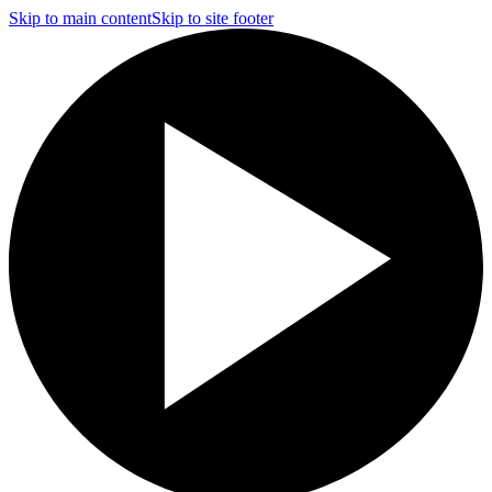
Skip to main content
Skip to site footer