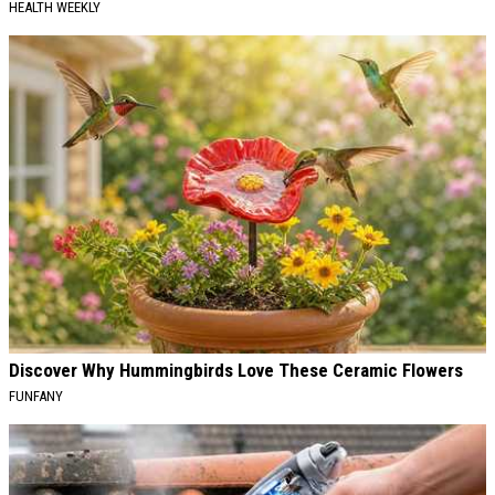
HEALTH WEEKLY
Discover Why Hummingbirds Love These Ceramic Flowers
FUNFANY