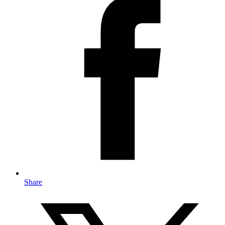
Share