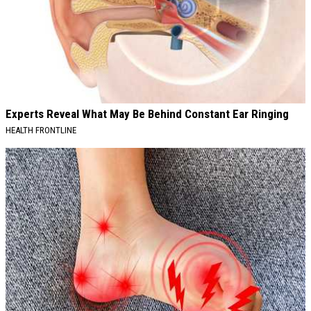
Experts Reveal What May Be Behind Constant Ear Ringing
HEALTH FRONTLINE