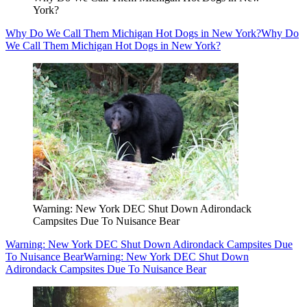
York?
Why Do We Call Them Michigan Hot Dogs in New York?
Why Do
We Call Them Michigan Hot Dogs in New York?
Warning: New York DEC Shut Down Adirondack
Campsites Due To Nuisance Bear
Warning: New York DEC Shut Down Adirondack Campsites Due
To Nuisance Bear
Warning: New York DEC Shut Down
Adirondack Campsites Due To Nuisance Bear