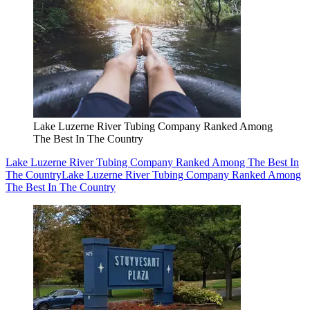
Lake Luzerne River Tubing Company Ranked Among
The Best In The Country
Lake Luzerne River Tubing Company Ranked Among The Best In
The Country
Lake Luzerne River Tubing Company Ranked Among
The Best In The Country