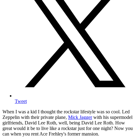
Tweet
When I was a kid I thought the rockstar lifestyle was so cool. Led
Zeppelin with their private plane,
Mick Jagger
with his supermodel
girlfriends, David Lee Roth, well, being David Lee Roth. How
great would it be to live like a rockstar just for one night? Now you
can when you rent Ace Frehley's former mansion.