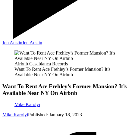
Jen Austin
Jen Austin
Airbnb Casablanca Records
Want To Rent Ace Frehley’s Former Mansion? It’s
Available Near NY On Airbnb
Want To Rent Ace Frehley’s Former Mansion? It’s
Available Near NY On Airbnb
Mike Karolyi
Mike Karolyi
Published: January 18, 2023