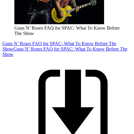
Guns N’ Roses FAQ for SPAC: What To Know Before
The Show
Guns N’ Roses FAQ for SPAC: What To Know Before The
Show
Guns N’ Roses FAQ for SPAC: What To Know Before The
Show