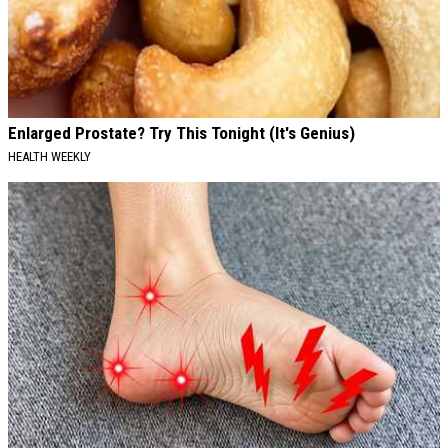
Enlarged Prostate? Try This Tonight (It's Genius)
HEALTH WEEKLY