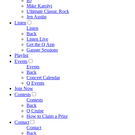
BJ
Mike Karolyi
Ultimate Classic Rock
Jen Austin
Listen
Listen
Back
Listen Live
Get the Q App
Garage Sessions
Playlist
Events
Events
Back
Concert Calendar
Q Events
Join Now
Contests
Contests
Back
Q Cruise
How to Claim a Prize
Contact
Contact
Back