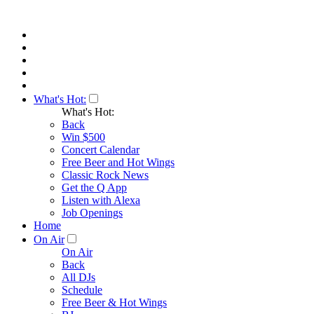
What's Hot:
What's Hot:
Back
Win $500
Concert Calendar
Free Beer and Hot Wings
Classic Rock News
Get the Q App
Listen with Alexa
Job Openings
Home
On Air
On Air
Back
All DJs
Schedule
Free Beer & Hot Wings