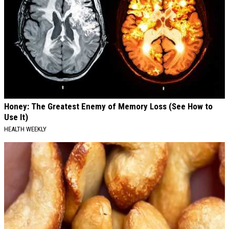
Honey: The Greatest Enemy of Memory Loss (See How to
Use It)
HEALTH WEEKLY