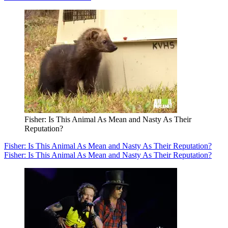
Fisher: Is This Animal As Mean and Nasty As Their
Reputation?
Fisher: Is This Animal As Mean and Nasty As Their Reputation?
Fisher: Is This Animal As Mean and Nasty As Their Reputation?