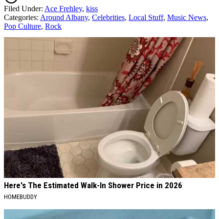
Filed Under
:
Ace Frehley
,
kiss
Categories
:
Around Albany
,
Celebrities
,
Local Stuff
,
Music News
,
Pop Culture
,
Rock
AROUND THE WEB
Here's The Estimated Walk-In Shower Price in 2026
HOMEBUDDY