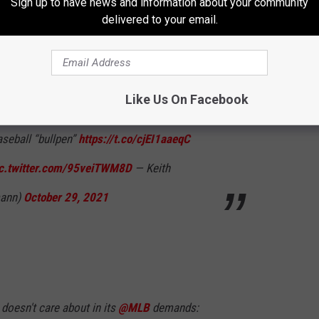
Sign up to have news and information about your community
delivered to your email.
gan, dog rescue participant, anti-cruelty
ory expert I ask: please
@peta
call somebody
Like Us On Facebook
omething this IDIOTIC. Here is the correct,
aseball “bullpen”
https://t.co/cjEI1aaeqC
ic.twitter.com/95veiTWM8D
— Keith
mann)
October 29, 2021
doesn't care about in its
@MLB
demands: