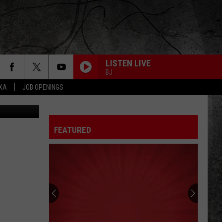
LISTEN LIVE
BJ
EXA
JOB OPENINGS
etty Images
FEATURED