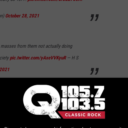
hn)
October 28, 2021
he masses from them not actually doing
ociety
pic.twitter.com/yAxeVVKyuR
— H S
 2021
tober 28, 2021