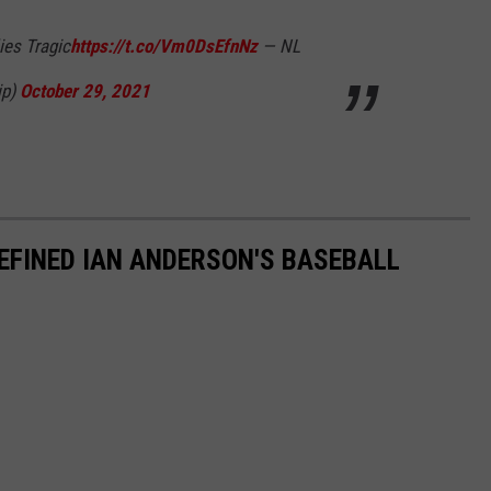
lies Tragic
https://t.co/Vm0DsEfnNz
— NL
ip)
October 29, 2021
EFINED IAN ANDERSON'S BASEBALL