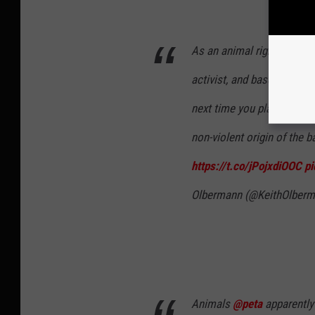
As an animal rights guy, ve
activist, and baseball hist
next time you plan to do s
non-violent origin of the b
https://t.co/jPojxdiOOC
p
Olbermann (@KeithOlber
Animals
@peta
apparently 