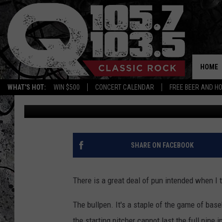
WHY DOES PETA WANT 
‘BULLPEN’ TO THIS?
HOME
WHAT'S HOT:
WIN $500
CONCERT CALENDAR
FREE BEER AND H
Dan Bahl
Published: November 2, 2021
SHARE ON FACEBOOK
There is a great deal of pun intended when I te
The bullpen. It's a staple of the game of base
the starting pitcher cannot last the full nine 