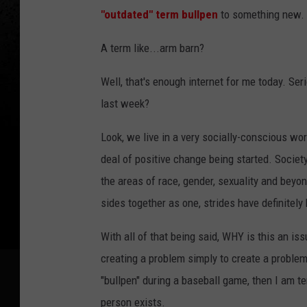
"outdated" term bullpen
to something new. S
A term like...arm barn?
Well, that's enough internet for me today. Ser
last week?
Look, we live in a very socially-conscious wor
deal of positive change being started. Societ
the areas of race, gender, sexuality and beyond
sides together as one, strides have definitel
With all of that being said, WHY is this an iss
creating a problem simply to create a problem. 
"bullpen" during a baseball game, then I am terr
person exists.