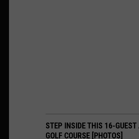
STEP INSIDE THIS 16-GUEST
GOLF COURSE [PHOTOS]