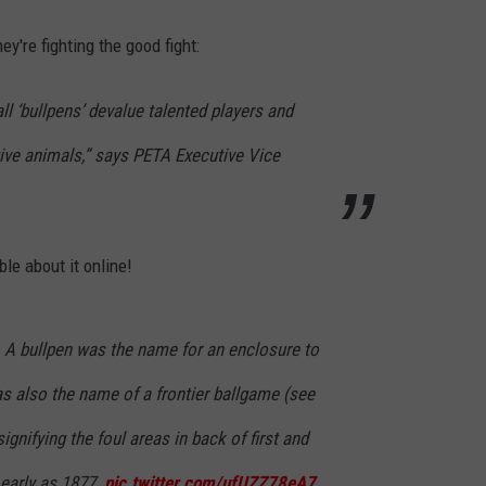
're fighting the good fight:
l ‘bullpens’ devalue talented players and
ive animals,” says PETA Executive Vice
ble about it online!
. A bullpen was the name for an enclosure to
was also the name of a frontier ballgame (see
ignifying the foul areas in back of first and
 early as 1877.
pic.twitter.com/ufUZZ78eA7