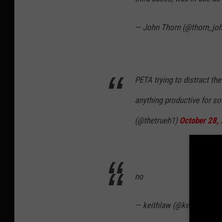
— John Thorn (@thorn_jo
PETA trying to distract t
anything productive for s
(@thetrueh1)
October 28,
no
— keithlaw (@keithlaw)
Oc