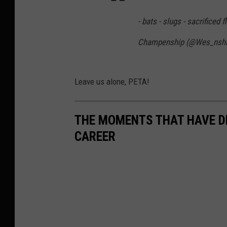
- bats - slugs - sacrificed f
Champenship (@Wes_nsh
Leave us alone, PETA!
THE MOMENTS THAT HAVE D
CAREER