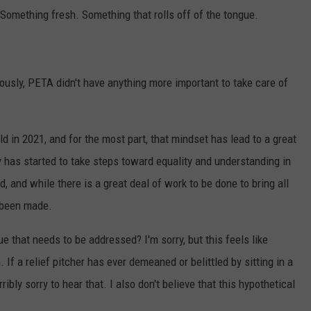
omething fresh. Something that rolls off of the tongue.
iously, PETA didn't have anything more important to take care of
ld in 2021, and for the most part, that mindset has lead to a great
y has started to take steps toward equality and understanding in
, and while there is a great deal of work to be done to bring all
y been made.
ue that needs to be addressed? I'm sorry, but this feels like
If a relief pitcher has ever demeaned or belittled by sitting in a
ibly sorry to hear that. I also don't believe that this hypothetical