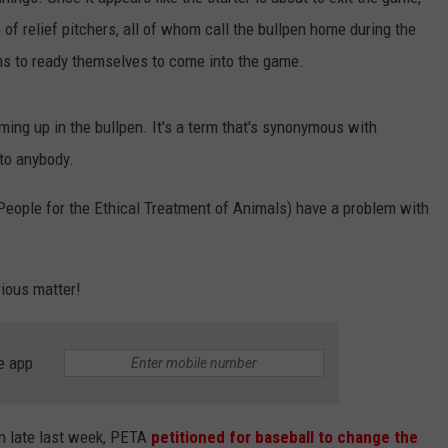
 of relief pitchers, all of whom call the bullpen home during the
JEN AUSTIN
SUBMIT A PSA
ins to ready themselves to come into the game.
ADVERTISE
rming up in the bullpen. It's a term that's synonymous with
 to anybody.
eople for the Ethical Treatment of Animals) have a problem with
rious matter!
e app
on late last week, PETA
petitioned for baseball to change the