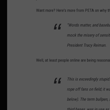
Want more? Here's more from PETA on why they
“Words matter, and basebal
mock the misery of sensit
President Tracy Reiman.
Well, at least people online are being reasona
This is exceedingly stupid
rope off fans on field; it 
below). The term bullpen, s
third bases, was in use as