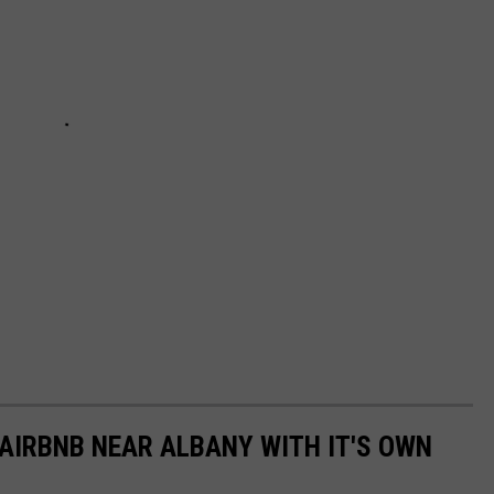
 AIRBNB NEAR ALBANY WITH IT'S OWN