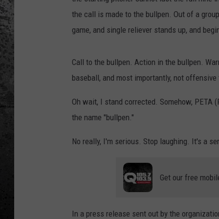
the call is made to the bullpen. Out of a group
game, and single reliever stands up, and beg
Call to the bullpen. Action in the bullpen. Wa
baseball, and most importantly, not offensive
Oh wait, I stand corrected. Somehow, PETA (P
the name "bullpen."
No really, I'm serious. Stop laughing. It's a se
Get our free mobil
In a press release sent out by the organizati