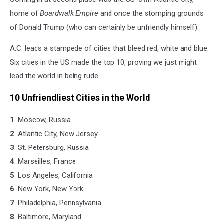
home of
Boardwalk Empire
and once the stomping grounds
of Donald Trump (who can certainly be unfriendly himself).
A.C. leads a stampede of cities that bleed red, white and blue.
Six cities in the US made the top 10, proving we just might
lead the world in being rude.
10 Unfriendliest Cities in the World
1
. Moscow, Russia
2
. Atlantic City, New Jersey
3
. St. Petersburg, Russia
4
. Marseilles, France
5
. Los Angeles, California
6
. New York, New York
7
. Philadelphia, Pennsylvania
8
. Baltimore, Maryland