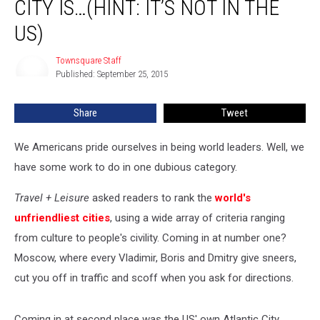
CITY IS…(HINT: IT’S NOT IN THE
City
Is…
US)
(Hint:
It’s
Townsquare Staff
Townsquare
Not
Published: September 25, 2015
Staff
in
the
Share
Tweet
US)
We Americans pride ourselves in being world leaders. Well, we
have some work to do in one dubious category.
Travel + Leisure
asked readers to rank the
world's
unfriendliest cities
, using a wide array of criteria ranging
from culture to people's civility. Coming in at number one?
Moscow, where every Vladimir, Boris and Dmitry give sneers,
cut you off in traffic and scoff when you ask for directions.
Coming in at second place was the US' own Atlantic City,