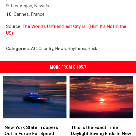
9
. Las Vegas, Nevada
10
. Cannes, France
Source:
The World’s Unfriendliest City Is…(Hint: It’s Not in the
US)
Categories
:
AC
,
Country
,
News
,
Rhythmic
,
Rock
MORE FROM Q 105.7
New
New
This
This
York
York
Is
Is
New York State Troopers
This Is the Exact Time
State
State
the
the
Out In Force For Speed
Daylight Saving Ends In New