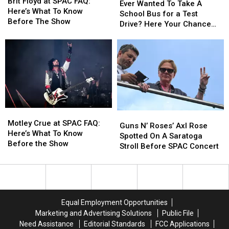
Floyd
Floyd
Brit Floyd at SPAC FAQ:
Wanted
Wanted
Ever Wanted To Take A
at
at
Here’s What To Know
To
To
School Bus for a Test
SPAC
SPAC
Before The Show
Take
Take
Drive? Here Your Chance
FAQ:
FAQ:
A
A
Capital Region
Here’s
Here’s
School
School
What
What
Bus
Bus
To
To
for
for
Know
Know
a
a
Before
Before
Test
Test
The
The
Drive?
Drive?
Show
Show
Here
Here
Motley
Motley
Guns
Guns
Your
Your
Crue
Crue
Motley Crue at SPAC FAQ:
N’
N’
Guns N’ Roses’ Axl Rose
Chance
Chance
at
at
Here’s What To Know
Roses’
Roses’
Spotted On A Saratoga
Capital
Capital
SPAC
SPAC
Before the Show
Axl
Axl
Stroll Before SPAC Concert
Region
Region
FAQ:
FAQ:
Rose
Rose
Here’s
Here’s
Spotted
Spotted
What
What
On
On
To
To
A
A
Know
Know
Saratoga
Saratoga
Equal Employment Opportunities
Before
Before
Stroll
Stroll
Marketing and Advertising Solutions
Public File
the
the
Before
Before
Need Assistance
Editorial Standards
FCC Applications
Show
Show
SPAC
SPAC