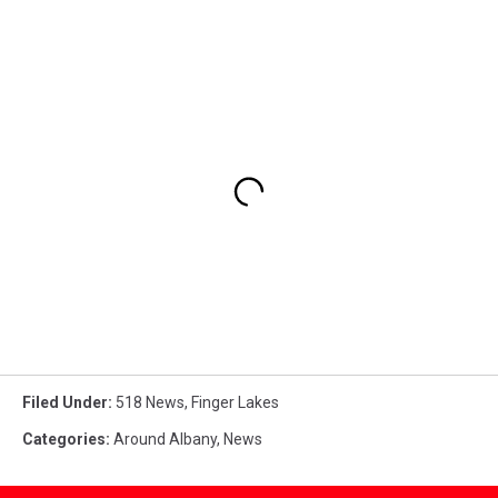
Filed Under
:
518 News
,
Finger Lakes
Categories
:
Around Albany
,
News