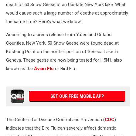
Happened?
death of 50 Snow Geese at an Upstate New York lake. What
would cause such a large number of deaths at approximately
the same time? Here's what we know.
According to a press release from Yates and Ontario
Counties, New York, 50 Snow Geese were found dead at
Koshong Point on the norther portion of Seneca Lake in
Geneva. These geese are now being tested for H5N1, also
known as the
Avian Flu
or Bird Flu.
GET OUR FREE MOBILE APP
The Centers for Disease Control and Prevention (
CDC
)
indicates that the Bird Flu can severely affect domestic