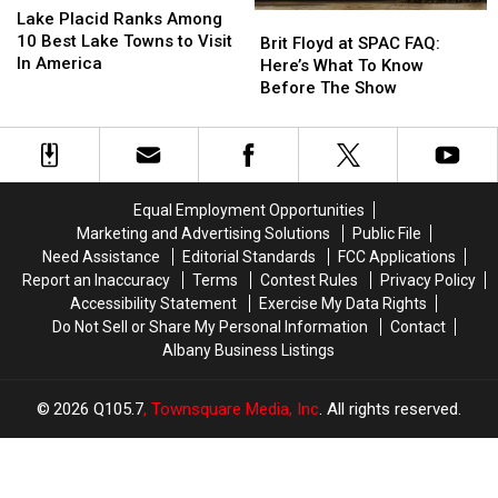
Placid
Placid
Lake Placid Ranks Among
Brit
Brit
Is
Is
Ranks
Ranks
10 Best Lake Towns to Visit
Floyd
Floyd
It?
It?
Brit Floyd at SPAC FAQ:
Among
Among
In America
at
at
Here’s What To Know
10
10
SPAC
SPAC
Before The Show
Best
Best
FAQ:
FAQ:
Lake
Lake
Here’s
Here’s
Towns
Towns
What
What
to
to
To
To
Visit
Visit
Know
Know
Equal Employment Opportunities
In
In
Before
Before
Marketing and Advertising Solutions
Public File
America
America
The
The
Need Assistance
Editorial Standards
FCC Applications
Show
Show
Report an Inaccuracy
Terms
Contest Rules
Privacy Policy
Accessibility Statement
Exercise My Data Rights
Do Not Sell or Share My Personal Information
Contact
Albany Business Listings
2026
Q105.7
, Townsquare Media, Inc
. All rights reserved.