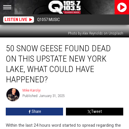
LISTEN LIVE
Q1057 MUSIC
Photo by Alex Reynolds on Unsplash
50
50 SNOW GEESE FOUND DEAD
Snow
Geese
ON THIS UPSTATE NEW YORK
Found
Dead
LAKE, WHAT COULD HAVE
On
HAPPENED?
This
Upstate
Mike Karolyi
New
Mike
Published: January 31, 2025
Karolyi
York
Lake,
What
Share
Tweet
Could
Have
Within the last 24 hours word started to spread regarding the