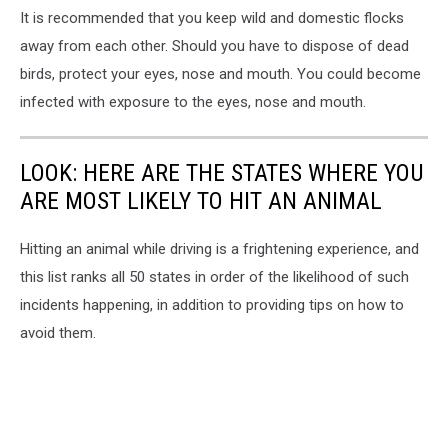
in
It is recommended that you keep wild and domestic flocks
Seneca
away from each other. Should you have to dispose of dead
Lake,
Finger
birds, protect your eyes, nose and mouth. You could become
Lakes,
infected with exposure to the eyes, nose and mouth.
Yates
County
New
LOOK: HERE ARE THE STATES WHERE YOU
York
ARE MOST LIKELY TO HIT AN ANIMAL
Hitting an animal while driving is a frightening experience, and
this list ranks all 50 states in order of the likelihood of such
incidents happening, in addition to providing tips on how to
avoid them.