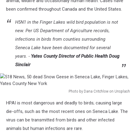
animal, wildlife and occasionally human health. Cases have
been confirmed throughout Canada and the United States.
H5N1 in the Finger Lakes wild bird population is not
new. Per US Department of Agriculture records,
infections in birds from counties surrounding
Seneca Lake have been documented for several
years. -
Yates County Director of Public Health Doug
Sinclair
Photo by Dana Critchlow on Unsplash
518
HPAI is most dangerous and deadly to birds; causing large
News,
50
die-offs, such as the most recent ones on Seneca Lake. The
dead
virus can be transmitted from birds and other infected
Snow
animals but human infections are rare.
Geese