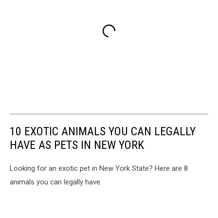
10 EXOTIC ANIMALS YOU CAN LEGALLY
HAVE AS PETS IN NEW YORK
Looking for an exotic pet in New York State? Here are 8
animals you can legally have.