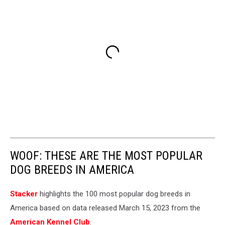
WOOF: THESE ARE THE MOST POPULAR
DOG BREEDS IN AMERICA
Stac ker
highlights the 100 most popular dog breeds in
America based on data released March 15, 2023 from the
American Kennel Club
.