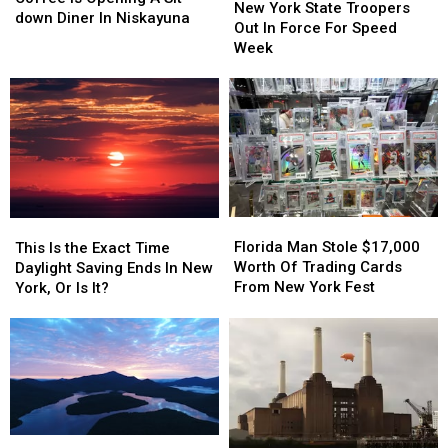
York
York
New York State Troopers
Bud’s
Bud’s
down Diner In Niskayuna
State
State
Out In Force For Speed
Coffee
Coffee
Troopers
Troopers
Week
Is
Is
Out
Out
Opening
Opening
In
In
A
A
Force
Force
Sit-
Sit-
For
For
down
down
Speed
Speed
Diner
Diner
Week
Week
In
In
Niskayuna
Niskayuna
Florida
Florida
This
This
Man
Man
Is
Is
Florida Man Stole $17,000
This Is the Exact Time
Stole
Stole
the
the
Worth Of Trading Cards
Daylight Saving Ends In New
$17,000
$17,000
Exact
Exact
From New York Fest
York, Or Is It?
Worth
Worth
Time
Time
Of
Of
Daylight
Daylight
Trading
Trading
Saving
Saving
Cards
Cards
Ends
Ends
From
From
In
In
New
New
New
New
York
York
York,
York,
Lake
Lake
Fest
Fest
Or
Or