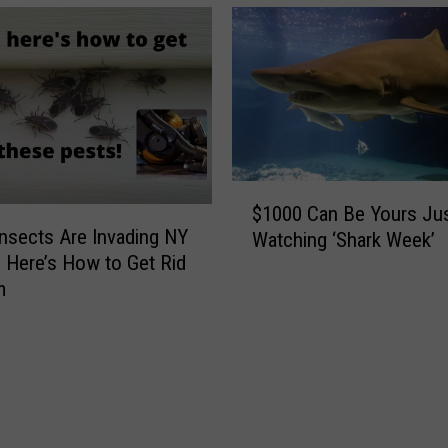
a
e
t
!
o
T
g
h
a
i
’
s
s
N
M
e
$
i
w
$1000 Can Be Yours Jus
1
n
T
nsects Are Invading NY
Watching ‘Shark Week’
0
e
i
Here’s How to Get Rid
0
r
c
m
0
a
k
C
l
F
a
W
o
n
a
u
B
t
n
e
e
d
Y