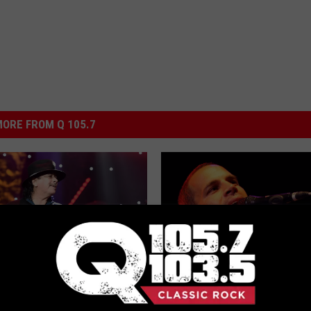
ORE FROM Q 105.7