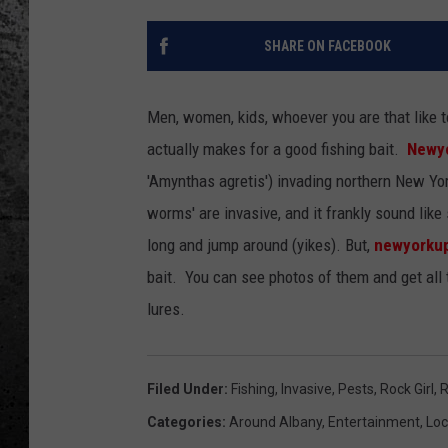
SHARE ON FACEBOOK
Men, women, kids, whoever you are that like t
actually makes for a good fishing bait.
Newy
'Amynthas agretis') invading northern New Yo
worms' are invasive, and it frankly sound lik
long and jump around (yikes). But,
newyorku
bait. You can see photos of them and get all 
lures.
Filed Under
:
Fishing
,
Invasive
,
Pests
,
Rock Girl
,
R
Categories
:
Around Albany
,
Entertainment
,
Loc