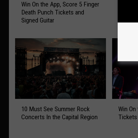
Win On the App, Score 5 Finger
Santana
i
a
Death Punch Tickets and
Need to
n
n
Signed Guitar
O
t
n
a
t
n
h
a
e
A
A
t
p
S
p
P
,
A
S
C
c
F
W
1
o
A
Win On
10 Must See Summer Rock
i
0
r
Q
Ticket
Concerts In the Capital Region
n
M
e
:
O
u
5
A
n
s
F
l