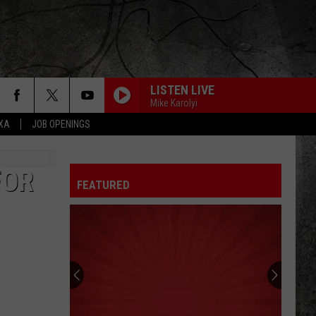
LISTEN LIVE
Mike Karolyi
EXA
JOB OPENINGS
FOR
FEATURED