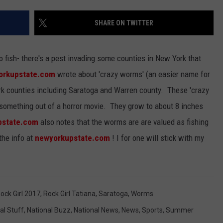
JEN AUSTIN
SUBMIT A PSA
SHARE ON TWITTER
ADVERTISE
o fish- there's a pest invading some counties in New York that
orkupstate.com
wrote about 'crazy worms' (an easier name for
rk counties including Saratoga and Warren county. These 'crazy
e something out of a horror movie. They grow to about 8 inches
pstate.com
also notes that the worms are are valued as fishing
the info at
newyorkupstate.com
! I for one will stick with my
ock Girl 2017
,
Rock Girl Tatiana
,
Saratoga
,
Worms
al Stuff
,
National Buzz
,
National News
,
News
,
Sports
,
Summer