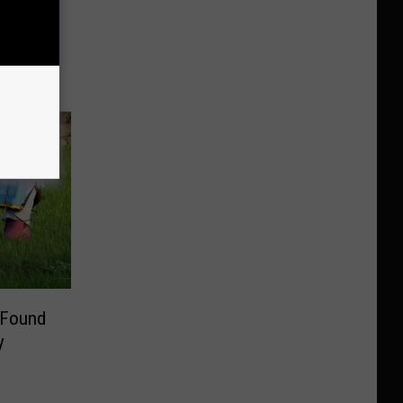
toga’s
ike A
 Found
y