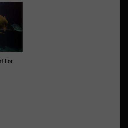
t For