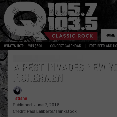
HOME
WHAT'S HOT:
WIN $500
CONCERT CALENDAR
FREE BEER AND H
A PEST INVADES NEW Y
FISHERMEN
Tatiana
Published: June 7, 2018
Credit: Paul Laliberte/Thinkstock