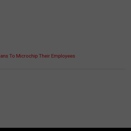
ans To Microchip Their Employees