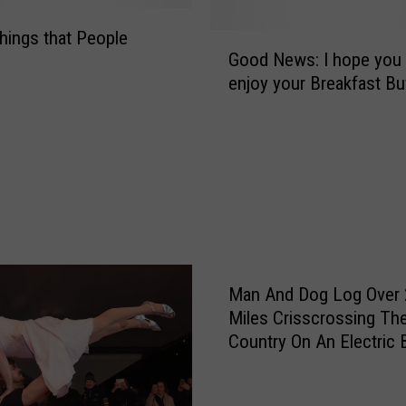
r
l
hings that People
G
’
Good News: I hope you a
o
s
enjoy your Breakfast Bu
o
S
d
l
N
e
e
e
w
p
s
w
:
a
I
l
h
k
o
Man And Dog Log Over 
i
p
Miles Crisscrossing Th
n
e
Country On An Electric 
g
y
H
o
a
u