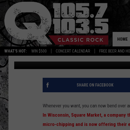
A WISCONSIN COMPANY
EMPLOYEES
HOME
WHAT'S HOT:
WIN $500
CONCERT CALENDAR
FREE BEER AND H
Free Beer and Hot Wings
Published: July 24, 2017
SHARE ON FACEBOOK
Whenever you want, you can now bend over an
In Wisconsin, Square Market, a company th
micro-chipping and is now offering their