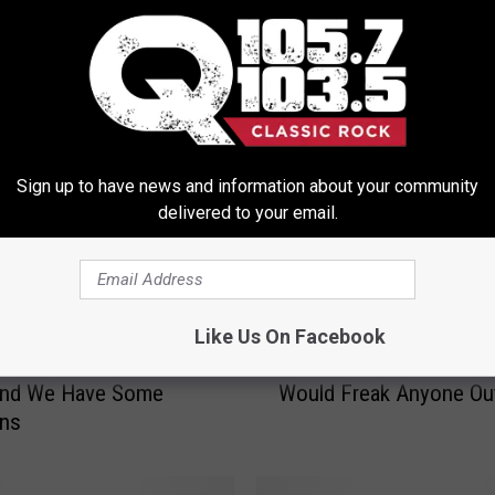
ORE FROM Q 105.7
Sign up to have news and information about your community
delivered to your email.
Like Us On Facebook
T
C Grinch Musical Was
This Girl’s Sleepwalking
h
And We Have Some
Would Freak Anyone Ou
i
ons
s
G
i