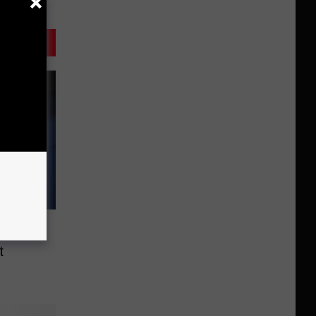
 Habits
t