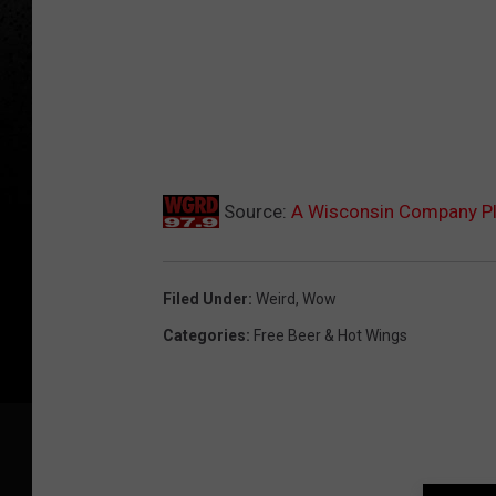
Source:
A Wisconsin Company Pl
Filed Under
:
Weird
,
Wow
Categories
:
Free Beer & Hot Wings