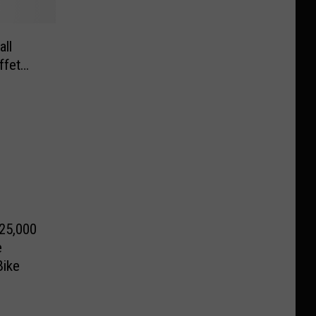
ll
ffet…
25,000
e
Bike