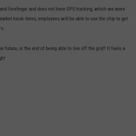
 and forefinger and does not have GPS tracking, which we were
JEN AUSTIN
SUBMIT A PSA
arket kiosk items, employees will be able to use the chip to get
ADVERTISE
rs.
 future, or the end of being able to live off the grid? It feels a
gh!