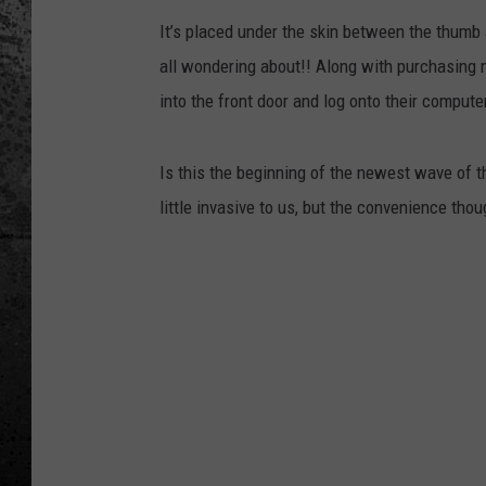
It’s placed under the skin between the thumb
all wondering about!! Along with purchasing m
into the front door and log onto their compute
Is this the beginning of the newest wave of the
little invasive to us, but the convenience thou