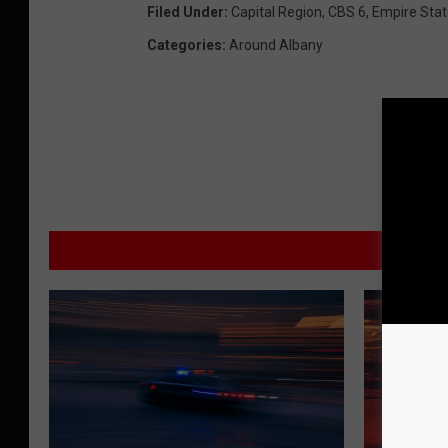
Filed Under
:
Capital Region
,
CBS 6
,
Empire Sta
Categories
:
Around Albany
M