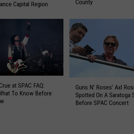
1
County
i
ance Capital Region
7
e
,
t
0
P
0
l
0
a
W
c
o
e
r
P
t
a
h
r
G
O
t
Crue at SPAC FAQ:
Guns N’ Roses’ Axl Ros
u
f
I
 What To Know Before
Spotted On A Saratoga S
n
T
I
ow
Before SPAC Concert
s
r
I
N
a
M
’
d
a
R
i
y
o