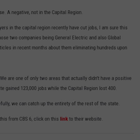
se. A negative, not in the Capital Region.
 in the capital region recently have cut jobs, I am sure this
Those two companies being General Electric and also Global
ticles in recent months about them eliminating hundreds upon
e are one of only two areas that actually didn't have a positive
ate gained 123,000 jobs while the Capital Region lost 400.
ully, we can catch up the entirety of the rest of the state.
this from CBS 6, click on this
link
to their website.