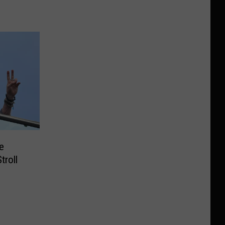
e
troll