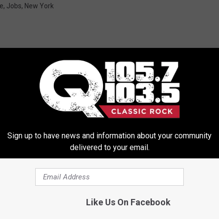
te
,
Jobs
,
New York
ORE FROM Q 105.7
Sign up to have news and information about your community
delivered to your email.
Like Us On Facebook