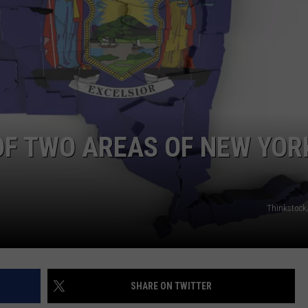
JEN AUSTIN
SUBMIT A PSA
ADVERTISE
OF TWO AREAS OF NEW YOR
Thinkstock
SHARE ON TWITTER