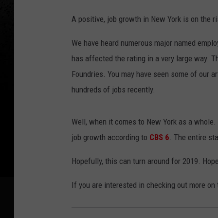
A positive, job growth in New York is on the ri
We have heard numerous major named employers
has affected the rating in a very large way. 
Foundries. You may have seen some of our ar
hundreds of jobs recently.
Well, when it comes to New York as a whole. W
job growth according to
CBS 6
. The entire st
Hopefully, this can turn around for 2019. Hopef
If you are interested in checking out more on 