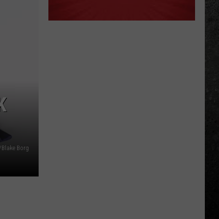
K
/Blake Borg