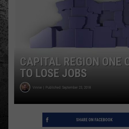
CAPITAL REGION ONE 
TO LOSE JOBS
Vinnie
Published: September 23, 2018
SHARE ON FACEBOOK