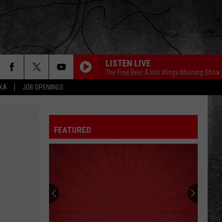
LISTEN LIVE
The Free Beer & Hot Wings Morning Show
EXA
JOB OPENINGS
FEATURED