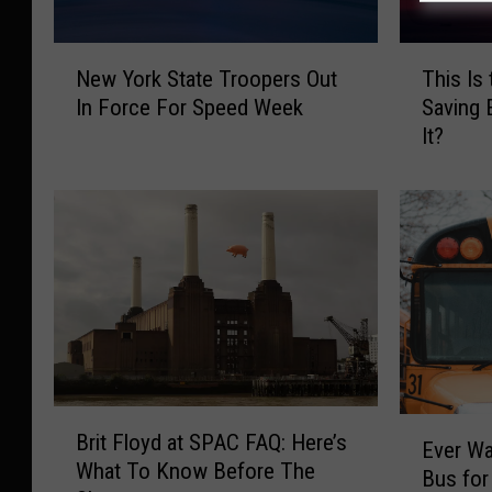
T
N
This Is
New York State Troopers Out
h
e
Saving 
In Force For Speed Week
i
w
It?
s
Y
I
o
s
r
t
k
h
S
e
t
E
a
x
t
a
e
c
T
t
r
B
E
T
o
Brit Floyd at SPAC FAQ: Here’s
r
Ever Wa
v
i
o
What To Know Before The
i
Bus for
e