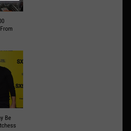
00
 From
ay Be
utchess