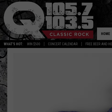
HOME
WHAT'S HOT:
WIN $500
CONCERT CALENDAR
FREE BEER AND H