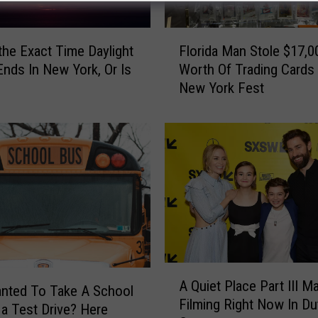
F
Florida Man Stole $17,0
 the Exact Time Daylight
l
Worth Of Trading Cards
Ends In New York, Or Is
o
New York Fest
r
i
d
a
M
a
n
S
t
o
l
A
e
A Quiet Place Part III M
Q
nted To Take A School
$
Filming Right Now In D
u
 a Test Drive? Here