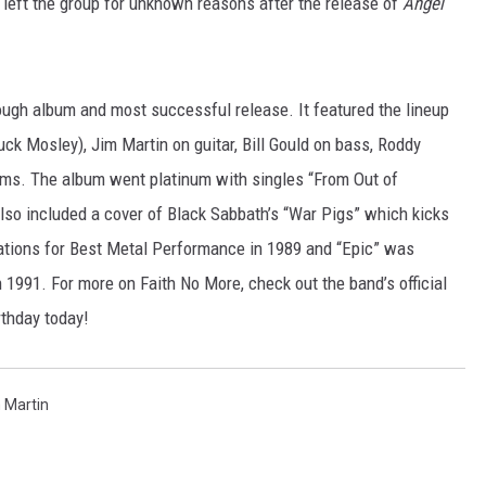
 left the group for unknown reasons after the release of
Angel
JEN AUSTIN
ugh album and most successful release. It featured the lineup
ck Mosley), Jim Martin on guitar, Bill Gould on bass, Roddy
ms. The album went platinum with singles “From Out of
also included a cover of Black Sabbath’s “War Pigs” which kicks
tions for Best Metal Performance in 1989 and “Epic” was
1991. For more on Faith No More, check out the band’s official
rthday today!
 Martin