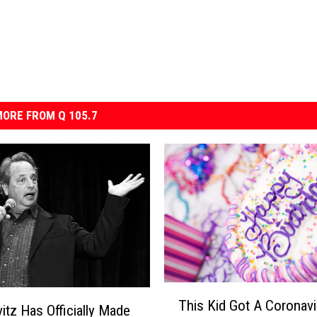
ORE FROM Q 105.7
T
This Kid Got A Coronavi
h
itz Has Officially Made