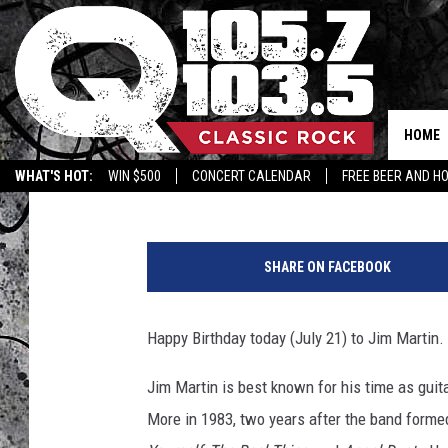
FRIDAY, JULY 21: TIG’
HOME
Tigman
Published: July 21, 2017
WHAT'S HOT:
WIN $500
CONCERT CALENDAR
FREE BEER AND H
J
i
SHARE ON FACEBOOK
m
M
a
Happy Birthday today (July 21) to Jim Martin.
r
t
Jim Martin is best known for his time as guit
i
More in 1983, two years after the band form
n