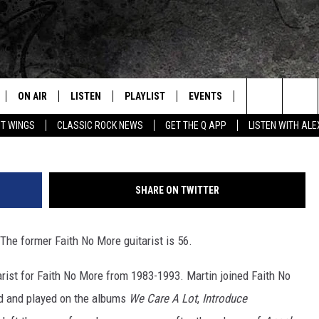
S ROCK BIRTHDAYS
ON AIR
LISTEN
PLAYLIST
EVENTS
JOIN NOW
C
Home of the Free Beer & Hot Wings Morning Show
Jim Martin of Faith No M
Search
OT WINGS
CLASSIC ROCK NEWS
GET THE Q APP
LISTEN WITH AL
ALL DJS
LISTEN LIVE
CONCERT CALENDAR
Q
The
SCHEDULE
GET THE Q APP
Q EVENTS
H
Site
SHARE ON TWITTER
FREE BEER & HOT WINGS
GARAGE SESSIONS
 The former Faith No More guitarist is 56.
BJ
arist for Faith No More from 1983-1993. Martin joined Faith No
MIKE KAROLYI
ed and played on the albums
We Care A Lot
,
Introduce
ULTIMATE CLASSIC ROCK