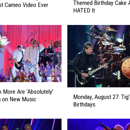
Themed Birthday Cake 
i
st Cameo Video Ever
HATED It
s
K
i
d
G
o
t
A
C
o
r
M
o
o More Are ‘Absolutely’
Monday, August 27: Tig
o
n
g on New Music
Birthdays
n
a
d
v
a
i
y
r