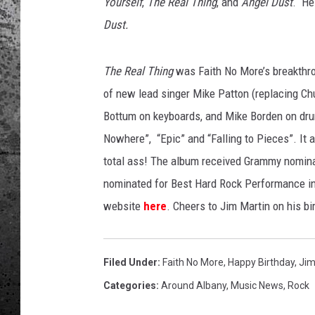
Yourself
,
The Real Thing
, and
Angel Dust
. He
Dust.
The Real Thing
was Faith No More’s breakthro
of new lead singer Mike Patton (replacing Chu
Bottum on keyboards, and Mike Borden on dru
Nowhere”, “Epic” and “Falling to Pieces”. It 
total ass! The album received Grammy nomina
nominated for Best Hard Rock Performance in 
website
here
. Cheers to Jim Martin on his bi
Filed Under
:
Faith No More
,
Happy Birthday
,
Jim
Categories
:
Around Albany
,
Music News
,
Rock