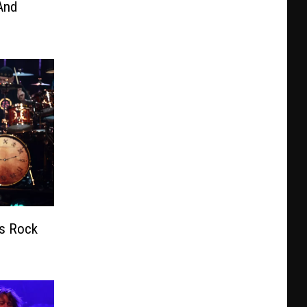
And
’s Rock