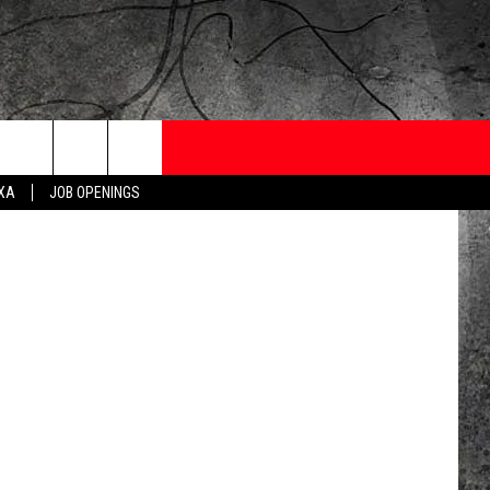
ONTESTS
CONTACT
NEWSLETTER
ore/Youtube
EXA
JOB OPENINGS
 CRUISE
HELP AND CONTACT
OW TO CLAIM A PRIZE
FEEDBACK
JOB OPENINGS
SUBMIT A PSA
ADVERTISE