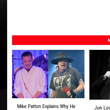
M
M
J
Mike Patton Explains Why He
i
Jon Lov
o