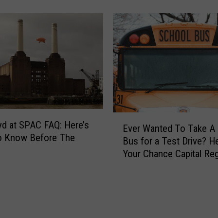
I
e
s
r
t
e
h
s
e
a
E
C
x
a
a
p
c
u
t
E
t
T
oyd at SPAC FAQ: Here’s
Ever Wanted To Take A
v
o
i
o Know Before The
Bus for a Test Drive? H
e
S
m
Your Chance Capital Re
r
p
e
W
e
D
a
n
a
n
t
y
t
A
l
e