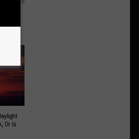
eresa
d At
aylight
, Or Is