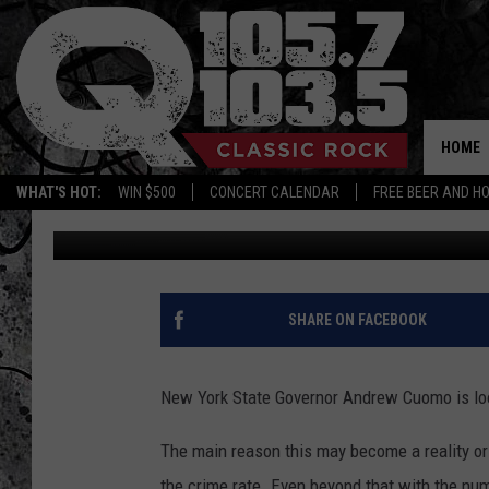
GOVERNOR CUOMO LOO
HOME
WHAT'S HOT:
WIN $500
CONCERT CALENDAR
FREE BEER AND H
Vinnie
Published: February 17, 2019
SHARE ON FACEBOOK
New York State Governor Andrew Cuomo is look
The main reason this may become a reality or 
the crime rate. Even beyond that with the nu