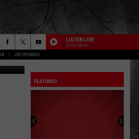
LISTEN LIVE
Q1057 Music
EXA
JOB OPENINGS
iStockphoto
FEATURED