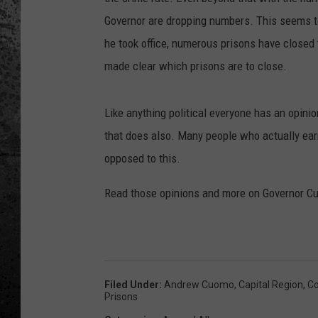
Governor are dropping numbers. This seems to
he took office, numerous prisons have closed 
made clear which prisons are to close.
Like anything political everyone has an opinion
that does also. Many people who actually earn t
opposed to this.
Read those opinions and more on Governor Cu
Filed Under
:
Andrew Cuomo
,
Capital Region
,
Co
Prisons