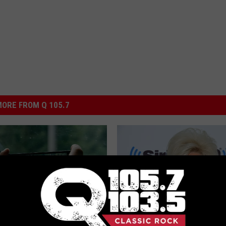
ORE FROM Q 105.7