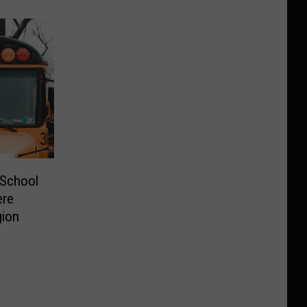
 School
ere
gion