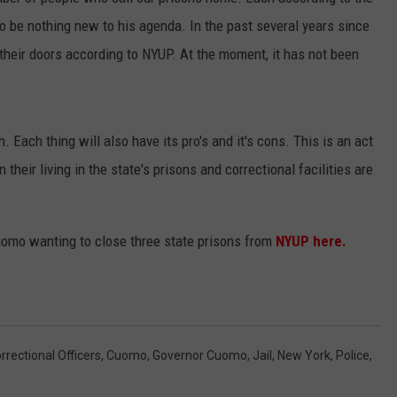
 be nothing new to his agenda. In the past several years since
JEN AUSTIN
SUBMIT A PSA
their doors according to NYUP. At the moment, it has not been
ADVERTISE
. Each thing will also have its pro's and it's cons. This is an act
heir living in the state's prisons and correctional facilities are
omo wanting to close three state prisons from
NYUP here.
rrectional Officers
,
Cuomo
,
Governor Cuomo
,
Jail
,
New York
,
Police
,