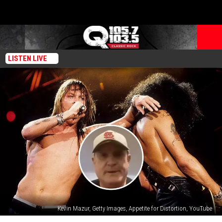
LISTEN LIVE
Kevin Mazur, Getty Images, Appetite for Distortion, YouTube
Former