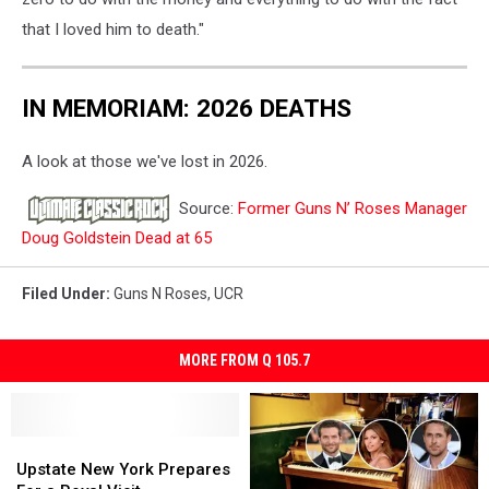
that I loved him to death."
IN MEMORIAM: 2026 DEATHS
A look at those we've lost in 2026.
Source:
Former Guns N’ Roses Manager
Doug Goldstein Dead at 65
Filed Under
:
Guns N Roses
,
UCR
MORE FROM Q 105.7
Upstate
Upstate
New
New
Upstate New York Prepares