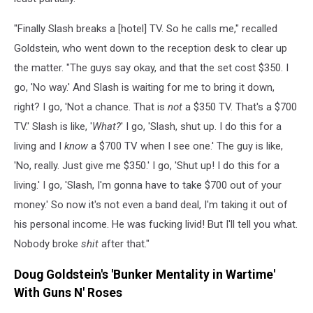
"Finally Slash breaks a [hotel] TV. So he calls me," recalled
Goldstein, who went down to the reception desk to clear up
the matter. "The guys say okay, and that the set cost $350. I
go, 'No way.' And Slash is waiting for me to bring it down,
right? I go, 'Not a chance. That is
not
a $350 TV. That's a $700
TV.' Slash is like, '
What?
' I go, 'Slash, shut up. I do this for a
living and I
know
a $700 TV when I see one.' The guy is like,
'No, really. Just give me $350.' I go, 'Shut up! I do this for a
living.' I go, 'Slash, I'm gonna have to take $700 out of your
money.' So now it's not even a band deal, I'm taking it out of
his personal income. He was fucking livid! But I'll tell you what.
Nobody broke
shit
after that."
Doug Goldstein's 'Bunker Mentality in Wartime'
With Guns N' Roses