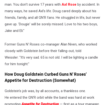
man. You don't survive 17 years with
Axl Rose
by accident. In
many ways, he saved Axl's life. Doug cared deeply about his
friends, family, and all GN'R fans. He struggled in life, but never
gave up. 'Dougie' will be sorely missed. Love to his two boys,
Jake and Eli."
Former Guns N' Roses co-manager Alan Niven, who worked
closely with Goldstein before their falling-out, told
Weissler: "It's very sad. 65 is not old. I will be lighting a candle
for him tonight."
How Doug Goldstein Curbed Guns N' Roses'
Appetite for Destruction (Somewhat)
Goldstein's job was, by all accounts, a thankless one.
He entered the GN'R orbit while the band was hard at work
promoting
Appetite for Destruction
— first as a tour manager,