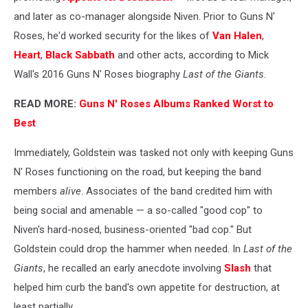
and later as co-manager alongside Niven. Prior to Guns N'
Roses, he'd worked security for the likes of
Van Halen
,
Heart
,
Black Sabbath
and other acts, according to Mick
Wall's 2016 Guns N' Roses biography
Last of the Giants
.
READ MORE:
Guns N' Roses Albums Ranked Worst to
Best
Immediately, Goldstein was tasked not only with keeping Guns
N' Roses functioning on the road, but keeping the band
members
alive
. Associates of the band credited him with
being social and amenable — a so-called "good cop" to
Niven's hard-nosed, business-oriented "bad cop." But
Goldstein could drop the hammer when needed. In
Last of the
Giants
, he recalled an early anecdote involving
Slash
that
helped him curb the band's own appetite for destruction, at
least partially.