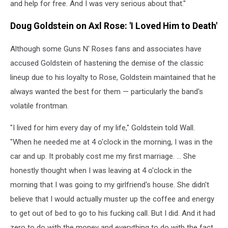
and help for free. And I was very serious about that."
Doug Goldstein on Axl Rose: 'I Loved Him to Death'
Although some Guns N' Roses fans and associates have
accused Goldstein of hastening the demise of the classic
lineup due to his loyalty to Rose, Goldstein maintained that he
always wanted the best for them — particularly the band's
volatile frontman.
"I lived for him every day of my life," Goldstein told Wall.
"When he needed me at 4 o'clock in the morning, I was in the
car and up. It probably cost me my first marriage. ... She
honestly thought when I was leaving at 4 o'clock in the
morning that I was going to my girlfriend's house. She didn't
believe that I would actually muster up the coffee and energy
to get out of bed to go to his fucking call. But I did. And it had
zero to do with the money and everything to do with the fact