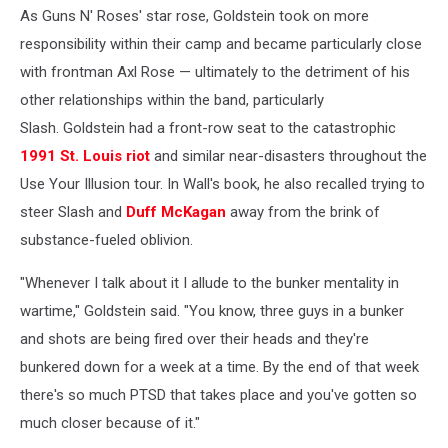
As Guns N' Roses' star rose, Goldstein took on more
responsibility within their camp and became particularly close
with frontman Axl Rose — ultimately to the detriment of his
other relationships within the band, particularly
Slash. Goldstein had a front-row seat to the catastrophic
1991 St. Louis riot
and similar near-disasters throughout the
Use Your Illusion tour. In Wall's book, he also recalled trying to
steer Slash and
Duff McKagan
away from the brink of
substance-fueled oblivion.
"Whenever I talk about it I allude to the bunker mentality in
wartime," Goldstein said. "You know, three guys in a bunker
and shots are being fired over their heads and they're
bunkered down for a week at a time. By the end of that week
there's so much PTSD that takes place and you've gotten so
much closer because of it."