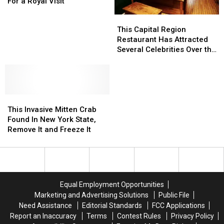
York
York
For a Royal Visit
Prepares
Prepares
This
This
For
For
Capital
Capital
This Capital Region
a
a
Region
Region
Restaurant Has Attracted
Royal
Royal
Restaurant
Restaurant
Several Celebrities Over the
Visit
Visit
Has
Has
Years! Have You Been?
Attracted
Attracted
Several
Several
Celebrities
Celebrities
This
This
Over
Over
Invasive
Invasive
the
the
This Invasive Mitten Crab
Mitten
Mitten
Years!
Years!
Found In New York State,
Crab
Crab
Have
Have
Remove It and Freeze It
Found
Found
You
You
In
In
Been?
Been?
New
New
York
York
State,
State,
Equal Employment Opportunities
Remove
Remove
Marketing and Advertising Solutions
Public File
It
It
Need Assistance
Editorial Standards
FCC Applications
and
and
Report an Inaccuracy
Terms
Contest Rules
Privacy Policy
Freeze
Freeze