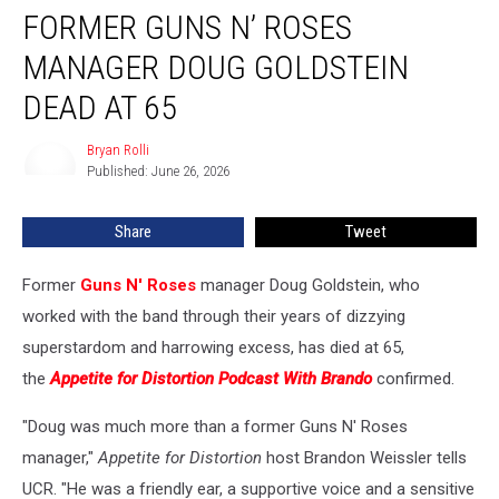
FORMER GUNS N’ ROSES
Guns
N’
MANAGER DOUG GOLDSTEIN
Roses
Manager
DEAD AT 65
Doug
Goldstein
Bryan Rolli
Bryan
Dead
Published: June 26, 2026
Rolli
at
65
Share
Tweet
Former
Guns N' Roses
manager Doug Goldstein, who
worked with the band through their years of dizzying
superstardom and harrowing excess, has died at 65,
the
Appetite for Distortion Podcast With Brando
confirmed.
"Doug was much more than a former Guns N' Roses
manager,"
Appetite for Distortion
host Brandon Weissler tells
UCR. "He was a friendly ear, a supportive voice and a sensitive