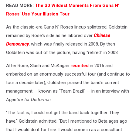
READ MORE:
The 30 Wildest Moments From Guns N'
Roses' Use Your Illusion Tour
As the classic-era Guns N' Roses lineup splintered, Goldstein
remained by Rose's side as he labored over
Chinese
Democracy
, which was finally released in 2008. By then
Goldstein was out of the picture, having "retired" in 2003.
After Rose, Slash and McKagan
reunited
in 2016 and
embarked on an enormously successful tour (and continue to
tour a decade later), Goldstein praised the band's current
management — known as "Team Brazil" — in an interview with
Appetite for Distortion
.
"The fact is, I could not get the band back together. They
have," Goldstein admitted. "But I mentioned to Beta ages ago
that I would do it for free. I would come in as a consultant