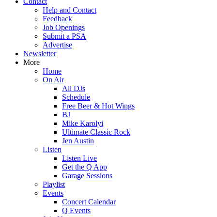
Contact
Help and Contact
Feedback
Job Openings
Submit a PSA
Advertise
Newsletter
More
Home
On Air
All DJs
Schedule
Free Beer & Hot Wings
BJ
Mike Karolyi
Ultimate Classic Rock
Jen Austin
Listen
Listen Live
Get the Q App
Garage Sessions
Playlist
Events
Concert Calendar
Q Events