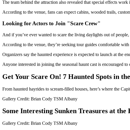
The team behind the attraction also revealed that special effects work i
According to the venue, fans can expect cabins, wooded trails, custom-
Looking for Actors to Join "Scare Crew"
And if you’ve ever wanted to scare the living daylights out of people, t
According to the venue, they’re seeking tour guides comfortable with i
Organizers say the haunted experience is expected to launch at the end
Anyone interested in joining the seasonal haunt cast is encouraged t
Get Your Scare On! 7 Haunted Spots in th
From haunted hayrides to scream-filled houses, here’s where the Capital
Gallery Credit: Brian Cody TSM Albany
Some Interesting Sunken Treasures at the
Gallery Credit: Brian Cody TSM Albany