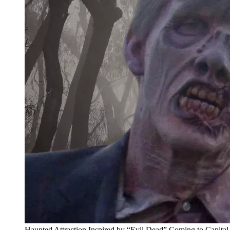
Haunted Attraction Inspired by “Evil Dead” Coming to Capita