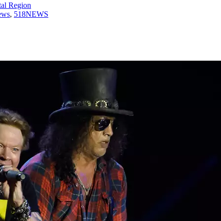
tal Region
ews
,
518NEWS