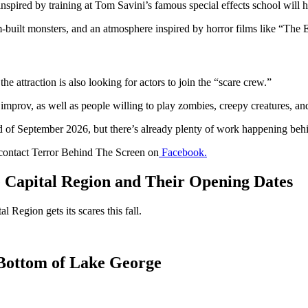
nspired by training at Tom Savini’s famous special effects school will he
built monsters, and an atmosphere inspired by horror films like “The Ev
he attraction is also looking for actors to join the “scare crew.”
mprov, as well as people willing to play zombies, creepy creatures, and 
 of September 2026, but there’s already plenty of work happening behind
o contact Terror Behind The Screen on
Facebook.
e Capital Region and Their Opening Dates
 Region gets its scares this fall.
 Bottom of Lake George