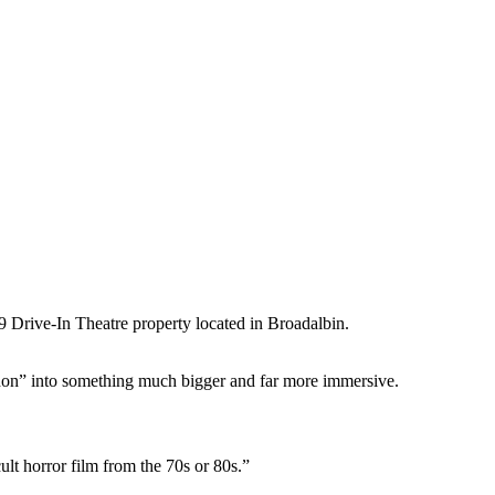
 Drive-In Theatre property located in Broadalbin.
hon” into something much bigger and far more immersive.
ult horror film from the 70s or 80s.”