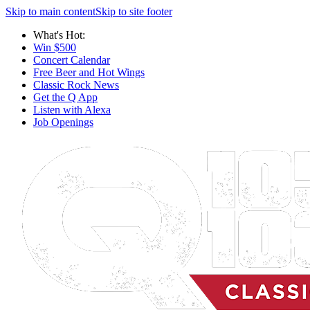
Skip to main content
Skip to site footer
What's Hot:
Win $500
Concert Calendar
Free Beer and Hot Wings
Classic Rock News
Get the Q App
Listen with Alexa
Job Openings