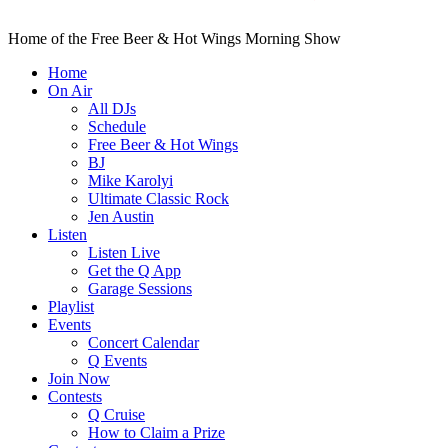
Home of the Free Beer & Hot Wings Morning Show
Home
On Air
All DJs
Schedule
Free Beer & Hot Wings
BJ
Mike Karolyi
Ultimate Classic Rock
Jen Austin
Listen
Listen Live
Get the Q App
Garage Sessions
Playlist
Events
Concert Calendar
Q Events
Join Now
Contests
Q Cruise
How to Claim a Prize