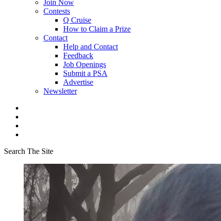
Join Now
Contests
Q Cruise
How to Claim a Prize
Contact
Help and Contact
Feedback
Job Openings
Submit a PSA
Advertise
Newsletter
Search The Site