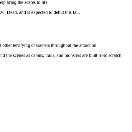
lp bring the scares to life.
il Dead, and is expected to debut this fall.
other terrifying characters throughout the attraction.
 the scenes as cabins, trails, and monsters are built from scratch.