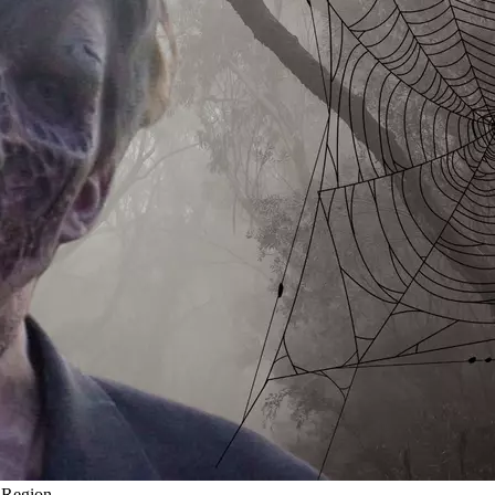
l Region