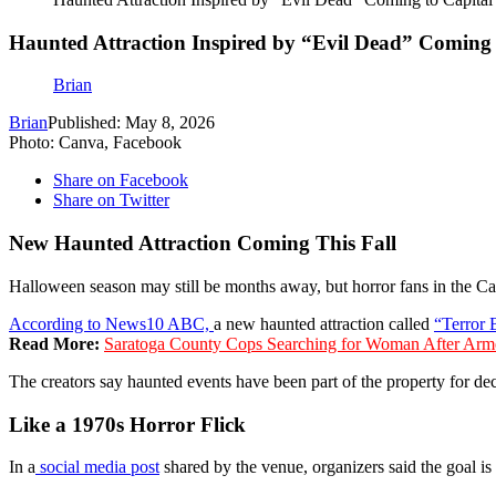
Haunted Attraction Inspired by “Evil Dead” Coming 
Brian
Brian
Published: May 8, 2026
Photo: Canva, Facebook
Share on Facebook
Share on Twitter
New Haunted Attraction Coming This Fall
Halloween season may still be months away, but horror fans in the Cap
According to News10 ABC,
a new haunted attraction called
“Terror 
Read More:
Saratoga County Cops Searching for Woman After Arm
The creators say haunted events have been part of the property for
Like a 1970s Horror Flick
In a
social media post
shared by the venue, organizers said the goal is 