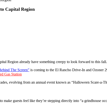
to Capital Region
ital Region already have something creepy to look forward to this fall.
Behind The Screen”
is coming to the El Rancho Drive-In and Ozoner 29
ed Gas Station
 decades, evolving from an annual event known as “Halloween Scare-a-T
to make guests feel like they’re stepping directly into “a grindhouse occ