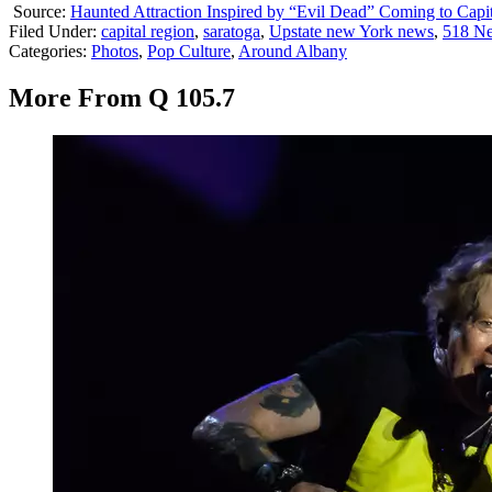
Source:
Haunted Attraction Inspired by “Evil Dead” Coming to Capi
Filed Under
:
capital region
,
saratoga
,
Upstate new York news
,
518 N
Categories
:
Photos
,
Pop Culture
,
Around Albany
More From Q 105.7