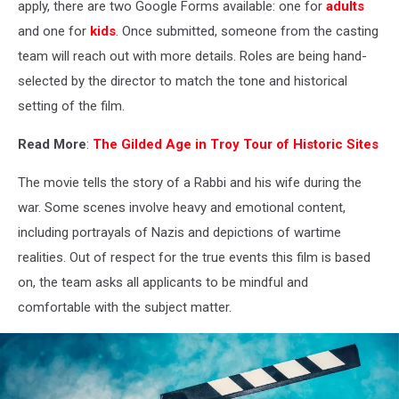
-
apply, there are two Google Forms available: one for
adults
misfits
and one for
kids
. Once submitted, someone from the casting
and
team will reach out with more details. Roles are being hand-
dreamers
selected by the director to match the tone and historical
setting of the film.
Read More
:
The Gilded Age in Troy Tour of Historic Sites
The movie tells the story of a Rabbi and his wife during the
war. Some scenes involve heavy and emotional content,
including portrayals of Nazis and depictions of wartime
realities. Out of respect for the true events this film is based
on, the team asks all applicants to be mindful and
comfortable with the subject matter.