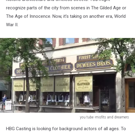
recognize parts of the city from scenes in The Gilded Age or
The Age of Innocence. Now, it’s taking on another era, World
War II.
you tube -misfits and dreamers
you
HBG Casting is looking for background actors of all ages. To
tube