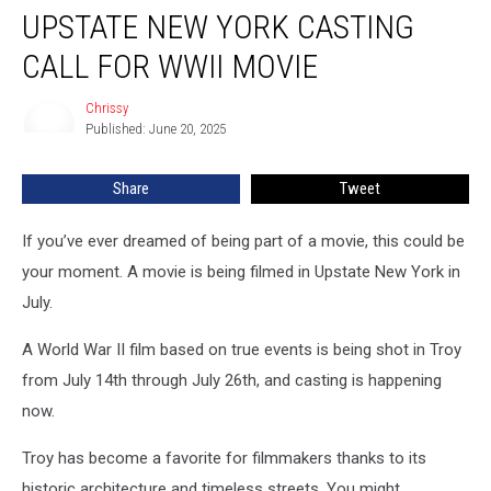
UPSTATE NEW YORK CASTING
New
York
CALL FOR WWII MOVIE
Casting
Call
Chrissy
Chrissy
For
Published: June 20, 2025
WWII
Movie
Share
Tweet
If you’ve ever dreamed of being part of a movie, this could be
your moment. A movie is being filmed in Upstate New York in
July.
A World War II film based on true events is being shot in Troy
from July 14th through July 26th, and casting is happening
now.
Troy has become a favorite for filmmakers thanks to its
historic architecture and timeless streets. You might