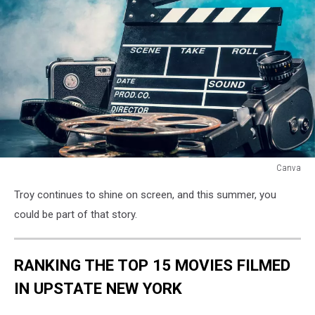
Canva
Canva
Troy continues to shine on screen, and this summer, you
could be part of that story.
RANKING THE TOP 15 MOVIES FILMED
IN UPSTATE NEW YORK