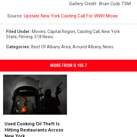
Gallery Credit: Brian Cody TSM
Source:
Upstate New York Casting Call For WWII Movie
Filed Under
:
Movies
,
Capital Region
,
Casting Call
,
New York
State
,
Filming
,
518 News
Categories
:
Best Of Albany Area
,
Around Albany
,
News
MORE FROM Q 105.7
Used
Used
Cooking
Cooking
Used Cooking Oil Theft Is
Oil
Oil
Hitting Restaurants Across
Theft
Theft
New York