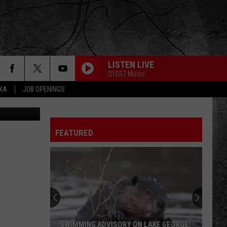
LISTEN LIVE
Q1057 Music
EXA
JOB OPENINGS
THE ONE I LOVE
R.e.m.
R.e.m.
Document
FEATURED
IMMIGRANT SONG
Led
Led Zeppelin
Zeppelin
Led Zeppelin III (Remastered)
UP AROUND THE BEND
Creedence
Creedence Clearwater Revival
Clearwater
Cosmo's Factory
Revival
SURRENDER
Cheap
Cheap Trick
SWIMMING ADVISORY ON LAKE GEORGE;