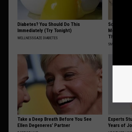
Diabetes? You Should Do This
Sciatica is
Immediately (Try Tonight)
Meet The R
This)
WELLNESSGAZE DIABETES
SMOOTHSPINE
Take a Deep Breath Before You See
Experts Stu
Ellen Degeneres' Partner
Years of Jo