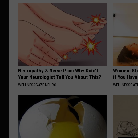
Neuropathy & Nerve Pain: Why Didn't
Women: Sto
Your Neurologist Tell You About This?
if You Hav
WELLNESSGAZE NEURO
WELLNESSGAZ