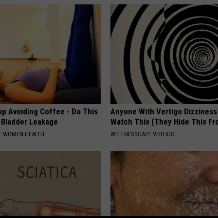
p Avoiding Coffee - Do This
Anyone With Vertigo Dizziness
e Bladder Leakage
Watch This (They Hide This Fr
E WOMEN HEALTH
WELLNESSGAZE VERTIGO