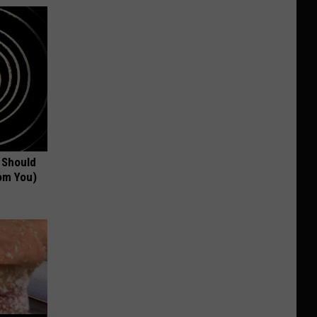
 Should
om You)