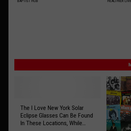
BAPTIST HUB
HEALTHIER LIV
M
T
The I Love New York Solar
h
Eclipse Glasses Can Be Found
e
In These Locations, While
I
They Last
L