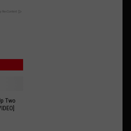
y RevContent
Up Two
VIDEO]