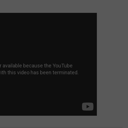
JEN AUSTIN
SUBMIT A PSA
ADVERTISE