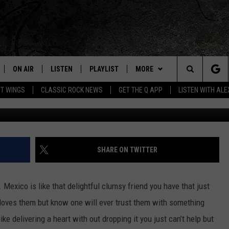
AFF DROP TRANSPLANT
EO]
ON AIR
LISTEN
PLAYLIST
MORE
Home of the Free Beer & Hot Wings Morning Show
Search
OT WINGS
CLASSIC ROCK NEWS
GET THE Q APP
LISTEN WITH AL
ALL DJS
LISTEN LIVE
EVENTS
CONCERT CALENDAR
The
SCHEDULE
GET THE Q APP
JOIN NOW
Q EVENTS
Site
FREE BEER & HOT WINGS
GARAGE SESSIONS
CONTESTS
Q CRUISE
SHARE ON TWITTER
BJ
CONTACT
HOW TO CLAIM A PRIZE
HELP AND CONTACT
exico is like that delightful clumsy friend you have that just
MIKE KAROLYI
NEWSLETTER
FEEDBACK
loves them but know one will ever trust them with something
 delivering a heart with out dropping it you just can’t help but
ULTIMATE CLASSIC ROCK
JOB OPENINGS