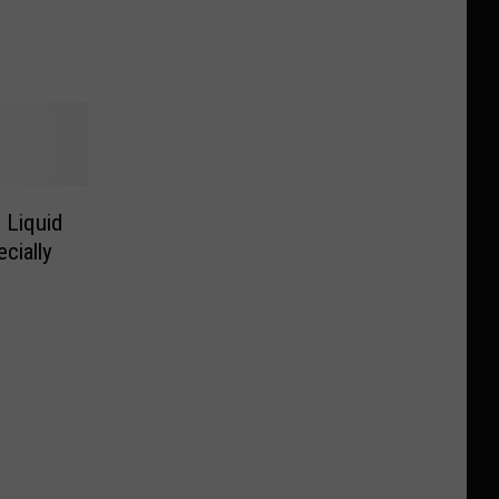
 Liquid
cially