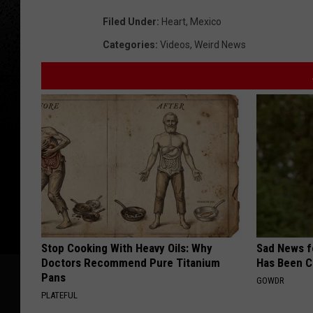
Filed Under
:
Heart
,
Mexico
Categories
:
Videos
,
Weird News
Stop Cooking With Heavy Oils: Why
Sad News fo
Doctors Recommend Pure Titanium
Has Been C
Pans
GOWDR
PLATEFUL