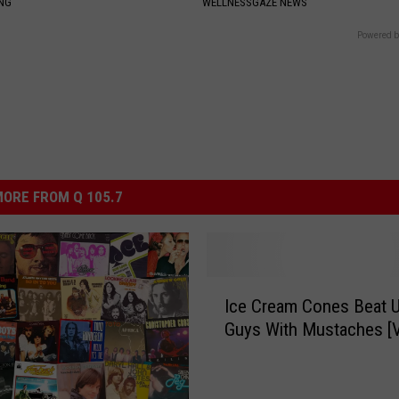
ING
WELLNESSGAZE NEWS
Powered b
ORE FROM Q 105.7
I
Ice Cream Cones Beat 
c
Guys With Mustaches [
e
C
r
e