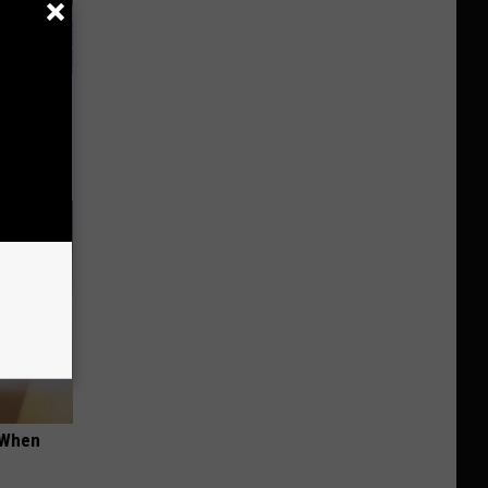
ars Her
nius)
t When