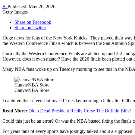
BJ
Published: May 26, 2026
Getty Images
Share on Facebook
Share on Twitter
Huge news for fans of the New York Knicks. They played their way in
the Western Conference Finals which is between the San Antonio Sp
Currently the Western Conference Finals are all tied up and 2-2 and g
However, does it even matter? Have the 2026 finals been plotted out 
Many NBA fans woke up on Tuesday morning to see this in the NBA 
Canva/NBA Store
Canva/NBA Store
I captured this screenshot myself Tuesday morning a little after 6:00a
Read More:
Did a Dead President Really Curse The Buffalo Bills?
Could this just be an error? Or was the NBA busted fixing the finals t
For years fans of every sports have jokingly talked about a supposed "s