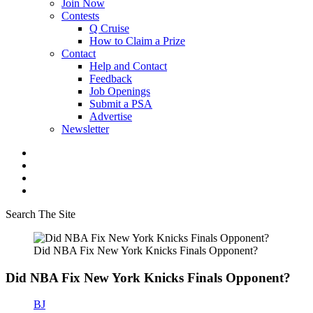
Join Now
Contests
Q Cruise
How to Claim a Prize
Contact
Help and Contact
Feedback
Job Openings
Submit a PSA
Advertise
Newsletter
Search The Site
Did NBA Fix New York Knicks Finals Opponent?
Did NBA Fix New York Knicks Finals Opponent?
BJ