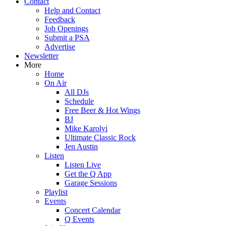
Contact
Help and Contact
Feedback
Job Openings
Submit a PSA
Advertise
Newsletter
More
Home
On Air
All DJs
Schedule
Free Beer & Hot Wings
BJ
Mike Karolyi
Ultimate Classic Rock
Jen Austin
Listen
Listen Live
Get the Q App
Garage Sessions
Playlist
Events
Concert Calendar
Q Events