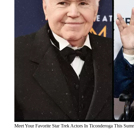
Meet Your Favorite Star Trek Actors In Ticonderoga This Sum