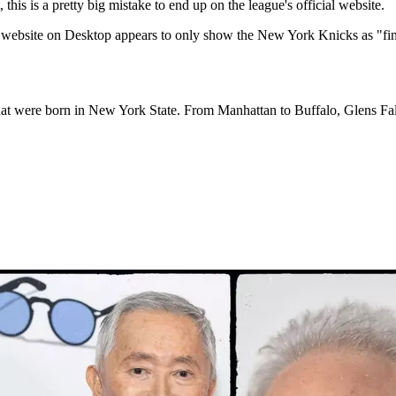
this is a pretty big mistake to end up on the league's official website.
he website on Desktop appears to only show the New York Knicks as "fi
hat were born in New York State. From Manhattan to Buffalo, Glens Fall