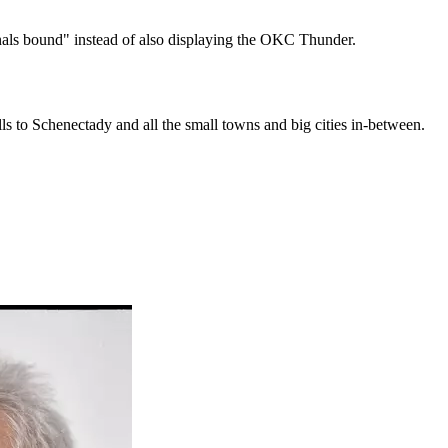
nals bound" instead of also displaying the OKC Thunder.
s to Schenectady and all the small towns and big cities in-between.