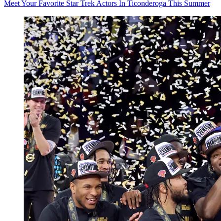
Meet Your Favorite Star Trek Actors In Ticonderoga This Summer