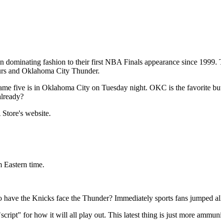
 dominating fashion to their first NBA Finals appearance since 1999. T
urs and Oklahoma City Thunder.
ame five is in Oklahoma City on Tuesday night. OKC is the favorite but
already?
Store's website.
m Eastern time.
o have the Knicks face the Thunder? Immediately sports fans jumped all 
cript" for how it will all play out. This latest thing is just more ammun