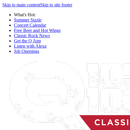
Skip to main content
Skip to site footer
What's Hot:
Summer Sizzle
Concert Calendar
Free Beer and Hot Wings
Classic Rock News
Get the Q App
Listen with Alexa
Job Openings