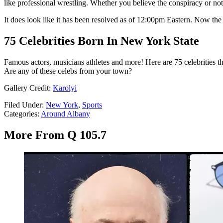
like professional wrestling. Whether you believe the conspiracy or not, 
It does look like it has been resolved as of 12:00pm Eastern. Now t
75 Celebrities Born In New York State
Famous actors, musicians athletes and more! Here are 75 celebrities t
Are any of these celebs from your town?
Gallery Credit:
Karolyi
Filed Under
:
New York
,
Sports
Categories
:
Around Albany
More From Q 105.7