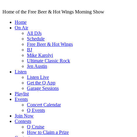
Home of the Free Beer & Hot Wings Morning Show
Home
On Air
All DJs
Schedule
Free Beer & Hot Wings
BJ
Mike Karolyi
Ultimate Classic Rock
Jen Austin
Listen
Listen Live
Get the Q App
Garage Sessions
Playlist
Events
Concert Calendar
Q Events
Join Now
Contests
Q Cruise
How to Claim a Prize