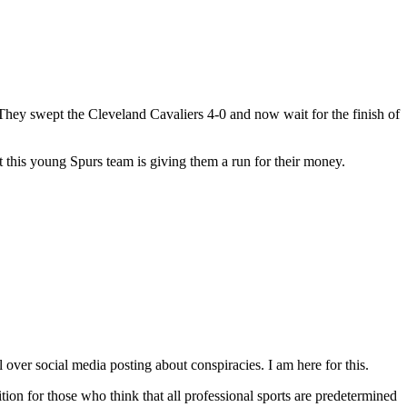
hey swept the Cleveland Cavaliers 4-0 and now wait for the finish of
 this young Spurs team is giving them a run for their money.
over social media posting about conspiracies. I am here for this.
ition for those who think that all professional sports are predetermined