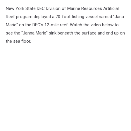
New York State DEC Division of Marine Resources Artificial
Reef program deployed a 70-foot fishing vessel named "Jana
Marie" on the DEC's 12-mile reef. Watch the video below to
see the "Janna Marie" sink beneath the surface and end up on
the sea floor.