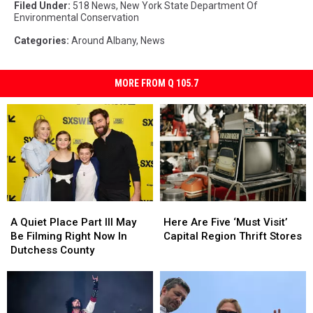
Filed Under
:
518 News
,
New York State Department Of
Environmental Conservation
Categories
:
Around Albany
,
News
MORE FROM Q 105.7
A
A
Here
Here
Quiet
Quiet
Are
Are
A Quiet Place Part III May
Here Are Five ‘Must Visit’
Place
Place
Five
Five
Be Filming Right Now In
Capital Region Thrift Stores
Part
Part
‘Must
‘Must
Dutchess County
III
III
Visit’
Visit’
May
May
Capital
Capital
Be
Be
Region
Region
Filming
Filming
Thrift
Thrift