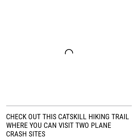
CHECK OUT THIS CATSKILL HIKING TRAIL
WHERE YOU CAN VISIT TWO PLANE
CRASH SITES