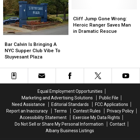
Campsites
Campsites
The
The
Due
Due
Best
Best
Cliff
Cliff
To
To
In
In
Jump
Jump
Cliff Jump Gone Wrong:
Nuisance
Nuisance
The
The
Gone
Gone
Heroic Ranger Saves Man
Bear
Bear
Country
Country
Wrong:
Wrong:
in Dramatic Rescue
Heroic
Heroic
Bar
Bar
Ranger
Ranger
Calvin
Calvin
Bar Calvin Is Bringing A
Saves
Saves
Is
Is
NYC Supper Club Vibe To
Man
Man
Bringing
Bringing
Stuyvesant Plaza
in
in
A
A
Dramatic
Dramatic
NYC
NYC
Rescue
Rescue
Supper
Supper
Club
Club
Vibe
Vibe
Equal Employment Opportunities
To
To
Marketing and Advertising Solutions
Public File
Stuyvesant
Stuyvesant
Need Assistance
Editorial Standards
FCC Applications
Plaza
Plaza
Report an Inaccuracy
Terms
Contest Rules
Privacy Policy
Accessibility Statement
Exercise My Data Rights
Do Not Sell or Share My Personal Information
Contact
Albany Business Listings