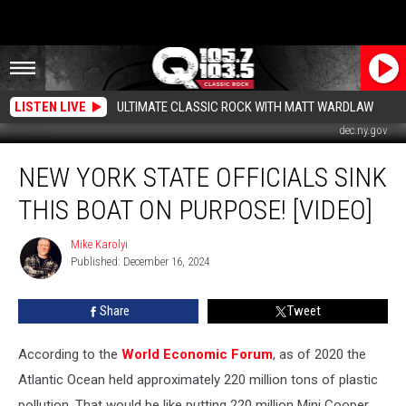
LISTEN LIVE
ULTIMATE CLASSIC ROCK WITH MATT WARDLAW
dec.ny.gov
New
NEW YORK STATE OFFICIALS SINK
York
State
THIS BOAT ON PURPOSE! [VIDEO]
Officials
Sink
Mike Karolyi
Mike
This
Published: December 16, 2024
Karolyi
Boat
On
Share
Tweet
Purpose!
[Video]
According to the
World Economic Forum
, as of 2020 the
Atlantic Ocean held approximately 220 million tons of plastic
pollution. That would be like putting 220 million Mini Cooper