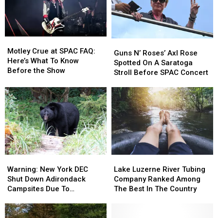
Right
Right
Stores
Stores
Now
Now
In
In
Dutchess
Dutchess
Motley
Motley
Guns
Guns
County
County
Crue
Crue
Motley Crue at SPAC FAQ:
N’
N’
Guns N’ Roses’ Axl Rose
at
at
Here’s What To Know
Roses’
Roses’
Spotted On A Saratoga
SPAC
SPAC
Before the Show
Axl
Axl
Stroll Before SPAC Concert
FAQ:
FAQ:
Rose
Rose
Here’s
Here’s
Spotted
Spotted
What
What
On
On
To
To
A
A
Know
Know
Saratoga
Saratoga
Before
Before
Stroll
Stroll
the
the
Before
Before
Show
Show
SPAC
SPAC
Warning:
Warning:
Lake
Lake
Concert
Concert
New
New
Luzerne
Luzerne
Warning: New York DEC
Lake Luzerne River Tubing
York
York
River
River
Shut Down Adirondack
Company Ranked Among
DEC
DEC
Tubing
Tubing
Campsites Due To
The Best In The Country
Shut
Shut
Company
Company
Nuisance Bear
Down
Down
Ranked
Ranked
Adirondack
Adirondack
Among
Among