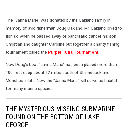
The "Janna Marie" was donated by the Oakland family in
memory of avid fisherman Doug Oakland. Mr. Oakland loved to
fish so when he passed away of pancreatic cancer his son
Christian and daughter Caroline put together a charity fishing
tournament called the
Purple Tuna Tournament
.
Now Doug's boat "Janna Marie" has been placed more than
100-feet deep about 12 miles south of Shinnecock and
Moriches Inlets. Now the "Janna Marie" will serve as habitat
for many marine species.
THE MYSTERIOUS MISSING SUBMARINE
FOUND ON THE BOTTOM OF LAKE
GEORGE