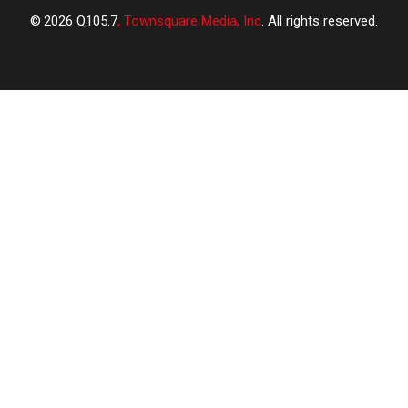
2026
Q105.7
, Townsquare Media, Inc
. All rights reserved.