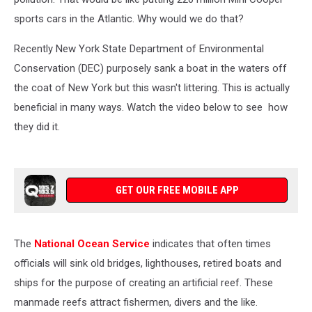
sports cars in the Atlantic. Why would we do that?
Recently New York State Department of Environmental
Conservation (DEC) purposely sank a boat in the waters off
the coat of New York but this wasn't littering. This is actually
beneficial in many ways. Watch the video below to see how
they did it.
GET OUR FREE MOBILE APP
The
National Ocean Service
indicates that often times
officials will sink old bridges, lighthouses, retired boats and
ships for the purpose of creating an artificial reef. These
manmade reefs attract fishermen, divers and the like.