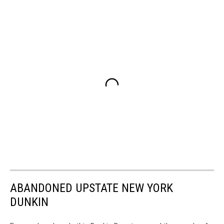
ABANDONED UPSTATE NEW YORK
DUNKIN