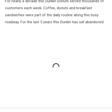
For nearly a decade this Dunkin Donuts served thousands of
customers each week. Coffee, donuts and breakfast
sandwiches were part of the daily routine along this busy
roadway. For the last 5 years this Dunkin has sat abandoned.