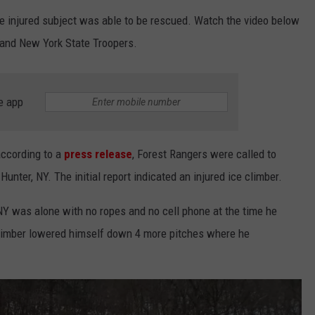
he injured subject was able to be rescued. Watch the video below
JEN AUSTIN
SUBMIT A PSA
s and New York State Troopers.
ADVERTISE
e app
according to a
press release
, Forest Rangers were called to
unter, NY. The initial report indicated an injured ice climber.
NY was alone with no ropes and no cell phone at the time he
e climber lowered himself down 4 more pitches where he