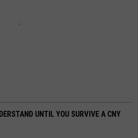
NDERSTAND UNTIL YOU SURVIVE A CNY