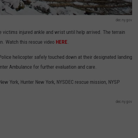
dec.ny.gov
 victims injured ankle and wrist until help arrived. The terrain
in. Watch this rescue video
HERE
.
olice helicopter safely touched down at their designated landing
nter Ambulance for further evaluation and care.
dec.ny.gov