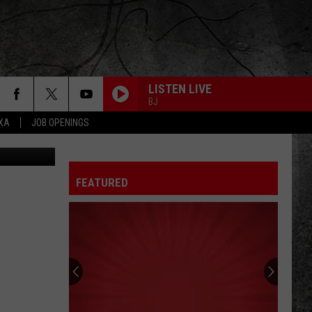
OIC
LISTEN LIVE
BJ
EXA
JOB OPENINGS
dec.ny.gov
FEATURED