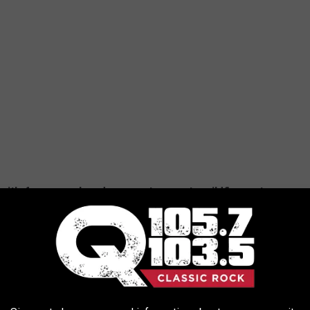
it's for a search and rescue, to report a wildfire, or to
ey should call 833-NYS-RANGERS. If a person needs urgent
SED BY WINTER IN NEW YORK STATE