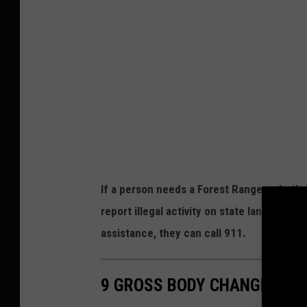
e
e
r
w
m
s
i
,
l
B
k
u
F
t
a
t
If a person needs a Forest Ranger, whether 
l
e
report illegal activity on state lands, th
l
r
assistance, they can call 911.
s
m
,
i
G
9 GROSS BODY CHANGES CAU
l
r
k