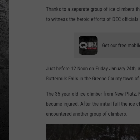
Thanks to a separate group of ice climbers t
to witness the heroic efforts of DEC official
Get our free mobil
Just before 12 Noon on Friday January 24th, 
Buttermilk Falls in the Greene County town of H
The 35-year-old ice climber from New Platz, 
became injured. After the initial fall the ic
encountered another group of climbers.