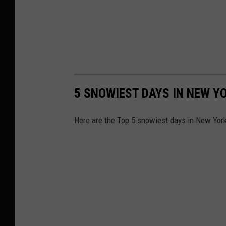
o
u
r
n
k
t
,
y
H
N
5 SNOWIEST DAYS IN NEW Y
u
e
n
w
Here are the Top 5 snowiest days in New York
t
Y
e
o
r
r
N
k
e
,
w
H
Y
u