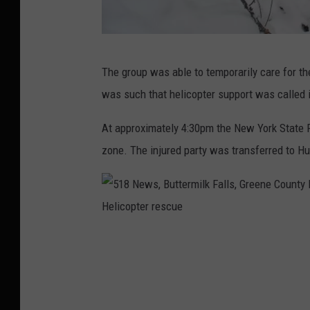
5
The group was able to temporarily care for the
1
was such that helicopter support was called 
8
N
At approximately 4:30pm the New York State P
e
zone. The injured party was transferred to Hu
w
s
,
B
5
u
1
t
8
t
N