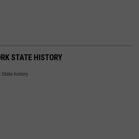
ORK STATE HISTORY
 State history.