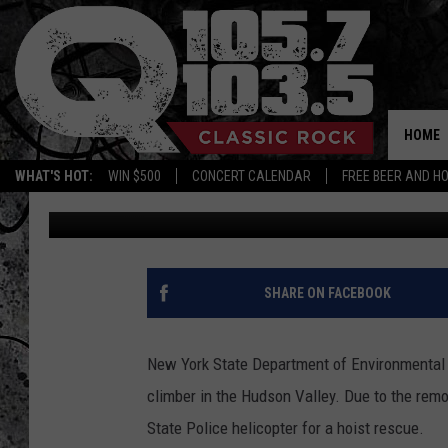
NEW YORK STATE POLI
EFFORT TO SAVE FALLE
HOME
WHAT'S HOT:
WIN $500
CONCERT CALENDAR
FREE BEER AND H
Mike Karolyi
Published: January 30, 2025
SHARE ON FACEBOOK
New York State Department of Environmental C
climber in the Hudson Valley. Due to the remo
State Police helicopter for a hoist rescue.