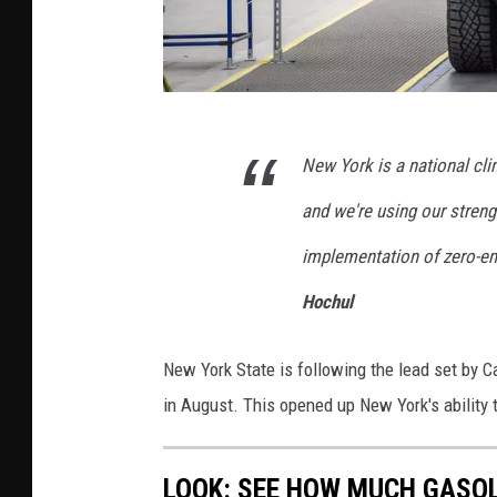
G
New York is a national cl
e
t
and we're using our streng
t
implementation of zero-em
y
Hochul
I
m
New York State is following the lead set by Ca
a
in August. This opened up New York's ability 
g
e
LOOK: SEE HOW MUCH GASOL
s