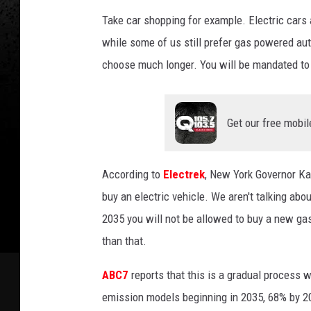
Take car shopping for example. Electric cars
while some of us still prefer gas powered au
choose much longer. You will be mandated to 
Get our free mobil
According to
Electrek
, New York Governor Ka
buy an electric vehicle. We aren't talking abo
2035 you will not be allowed to buy a new g
than that.
ABC7
reports that this is a gradual process 
emission models beginning in 2035, 68% by 2