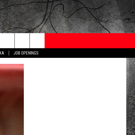
ONTESTS
CONTACT
NEWSLETTER
EXA
JOB OPENINGS
 CRUISE
HELP AND CONTACT
OW TO CLAIM A PRIZE
FEEDBACK
JOB OPENINGS
SUBMIT A PSA
ADVERTISE