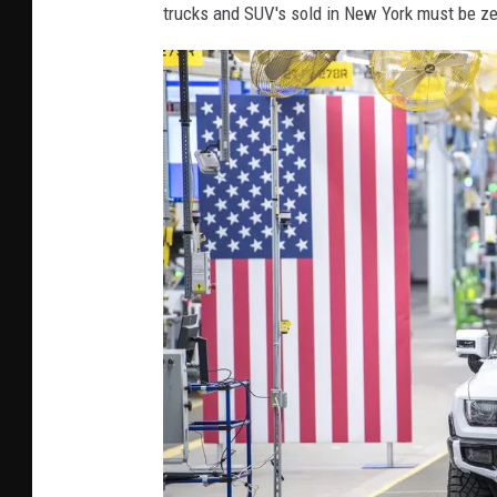
trucks and SUV's sold in New York must be z