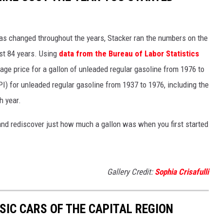
gas changed throughout the years, Stacker ran the numbers on the
ast 84 years. Using
data from the Bureau of Labor Statistics
rage price for a gallon of unleaded regular gasoline from 1976 to
I) for unleaded regular gasoline from 1937 to 1976, including the
h year.
and rediscover just how much a gallon was when you first started
Gallery Credit:
Sophia Crisafulli
SIC CARS OF THE CAPITAL REGION