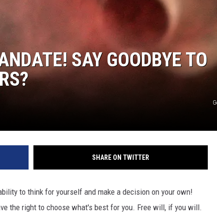
JEN AUSTIN
ANDATE! SAY GOODBYE TO
RS?
G
SHARE ON TWITTER
bility to think for yourself and make a decision on your own!
 the right to choose what's best for you. Free will, if you will.