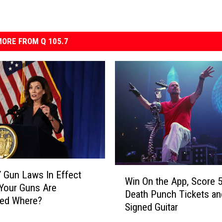
ORE FROM Q 105.7
W
 Gun Laws In Effect
Win On the App, Score 5
i
Your Guns Are
Death Punch Tickets an
n
ted Where?
Signed Guitar
O
n