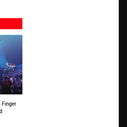
 Finger
d