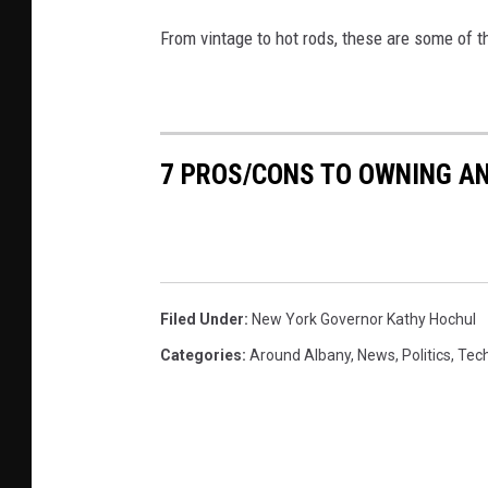
From vintage to hot rods, these are some of t
7 PROS/CONS TO OWNING AN
Filed Under
:
New York Governor Kathy Hochul
Categories
:
Around Albany
,
News
,
Politics
,
Tec