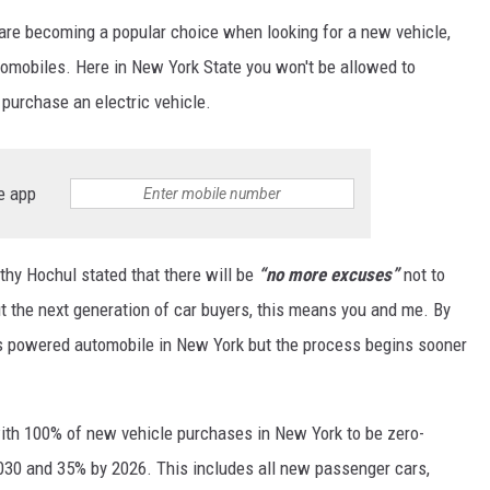
 are becoming a popular choice when looking for a new vehicle,
tomobiles. Here in New York State you won't be allowed to
purchase an electric vehicle.
e app
thy Hochul stated that there will be
“no more excuses”
not to
ut the next generation of car buyers, this means you and me. By
as powered automobile in New York but the process begins sooner
with 100% of new vehicle purchases in New York to be zero-
030 and 35% by 2026. This includes all new passenger cars,