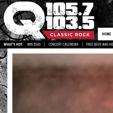
HOME
WHAT'S HOT:
WIN $500
CONCERT CALENDAR
FREE BEER AND H