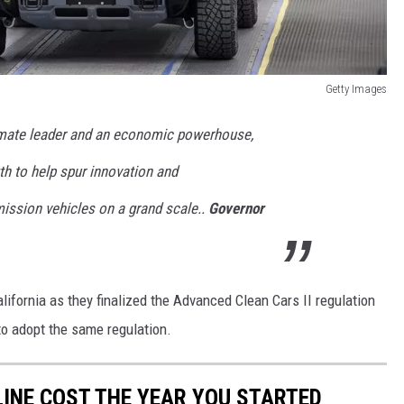
Getty Images
imate leader and an economic powerhouse,
th to help spur innovation and
ission vehicles on a grand scale..
Governor
lifornia as they finalized the Advanced Clean Cars II regulation
to adopt the same regulation.
INE COST THE YEAR YOU STARTED