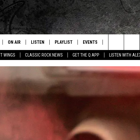
ON AIR
LISTEN
PLAYLIST
EVENTS
JOIN NOW
C
Home of the Free Beer & Hot Wings Morning Show
Search
OT WINGS
CLASSIC ROCK NEWS
GET THE Q APP
LISTEN WITH AL
ALL DJS
LISTEN LIVE
CONCERT CALENDAR
Q
The
SCHEDULE
GET THE Q APP
Q EVENTS
H
Site
FREE BEER & HOT WINGS
GARAGE SESSIONS
BJ
MIKE KAROLYI
ULTIMATE CLASSIC ROCK