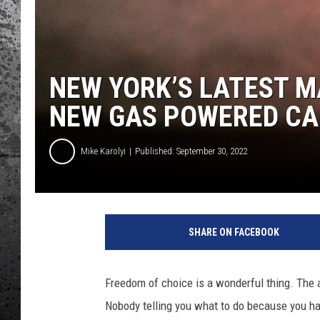
NEW YORK’S LATEST M
NEW GAS POWERED CA
Mike Karolyi
Published: September 30, 2022
SHARE ON FACEBOOK
Freedom of choice is a wonderful thing. The a
Nobody telling you what to do because you have