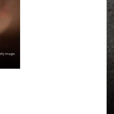
etty Images