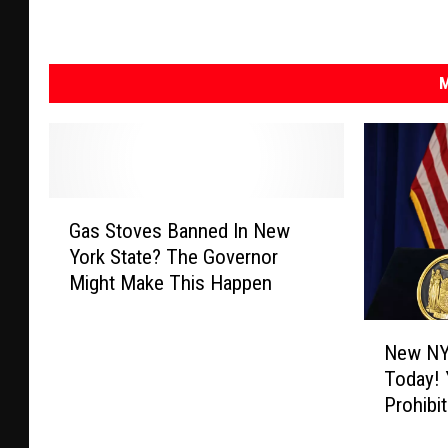
M
G
Gas Stoves Banned In New
a
York State? The Governor
s
Might Make This Happen
S
t
N
o
New NY
e
v
Today! 
w
e
Prohibi
N
s
Y
B