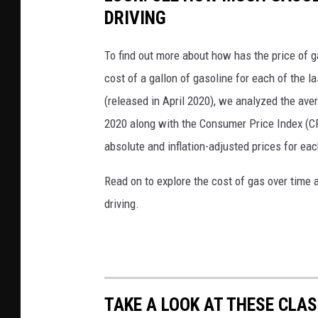
DRIVING
To find out more about how has the price of 
cost of a gallon of gasoline for each of the l
(released in April 2020), we analyzed the ave
2020 along with the Consumer Price Index (CP
absolute and inflation-adjusted prices for eac
Read on to explore the cost of gas over time 
driving.
TAKE A LOOK AT THESE CLAS