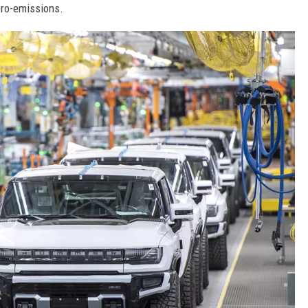
ero-emissions.