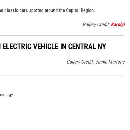
he classic cars spotted around the Capital Region.
Gallery Credit:
Karolyi
 ELECTRIC VEHICLE IN CENTRAL NY
Gallery Credit: Vinnie Martone
hnology