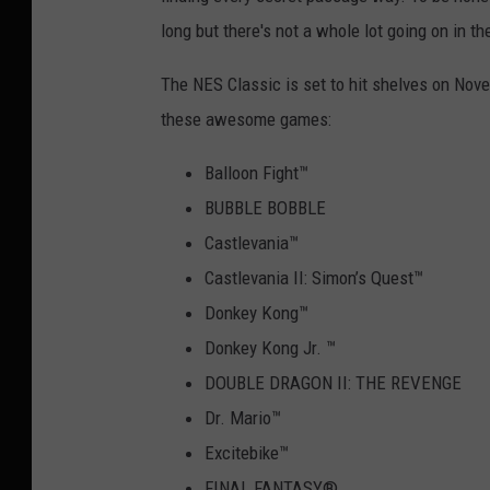
long but there's not a whole lot going on in t
The NES Classic is set to hit shelves on Novem
these awesome games:
Balloon Fight
™
BUBBLE BOBBLE
Castlevania
™
Castlevania II: Simon’s Quest
™
Donkey Kong
™
Donkey Kong Jr.
™
DOUBLE DRAGON II: THE REVENGE
Dr. Mario
™
Excitebike
™
FINAL FANTASY
®