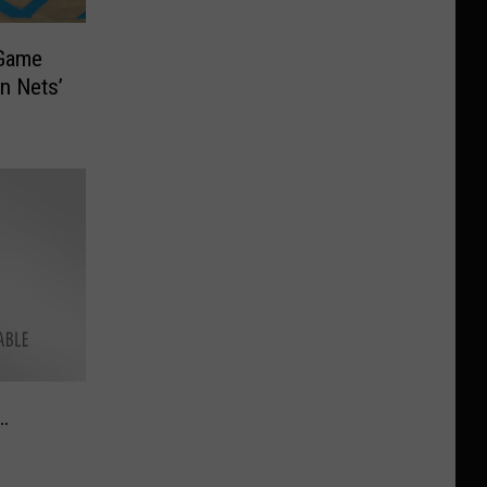
 Game
n Nets’
…