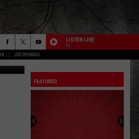
ME
LISTEN LIVE
BJ
EXA
JOB OPENINGS
etty Images
FEATURED