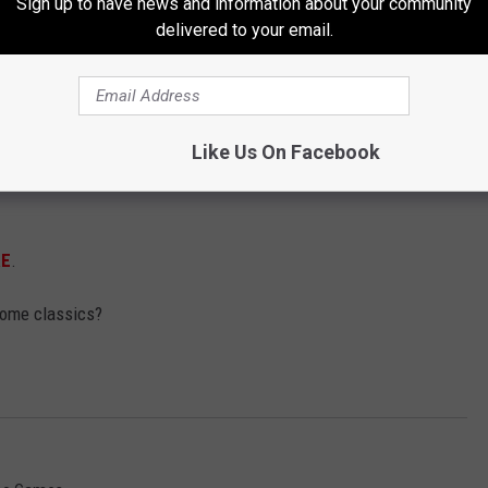
Sign up to have news and information about your community
delivered to your email.
Like Us On Facebook
RE
.
some classics?