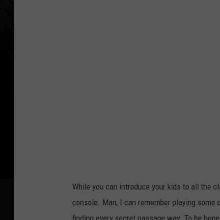
While you can introduce your kids to all the cl
console. Man, I can remember playing some of
finding every secret passage way. To be honest