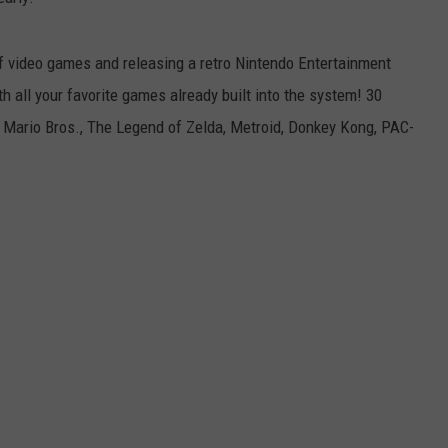
JEN AUSTIN
SUBMIT A PSA
of video games and releasing a retro Nintendo Entertainment
ADVERTISE
h all your favorite games already built into the system! 30
 Mario Bros.
,
The Legend of Zelda
,
Metroid
,
Donkey Kong
,
PAC-