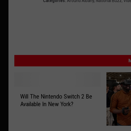
Categories
:
Around Albany
,
National Buzz
,
Vid
M
W
Will The Nintendo Switch 2 Be
i
Available In New York?
l
l
T
h
T