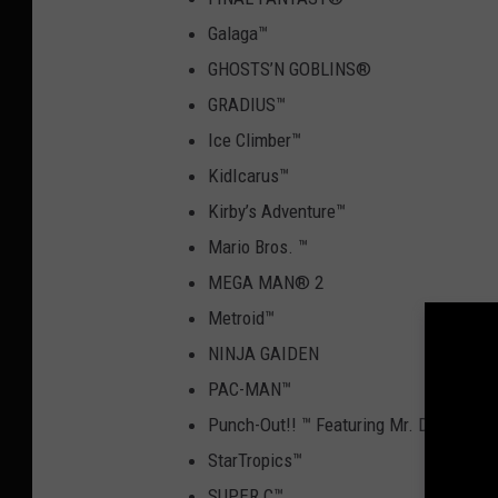
Galaga
™
GHOSTS’N GOBLINS
®
GRADIUS
™
Ice Climber
™
KidIcarus
™
Kirby’s Adventure
™
Mario Bros.
™
MEGA MAN
®
2
Metroid
™
NINJA GAIDEN
PAC-MAN
™
Punch-Out!!
™
Featuring Mr. Dream
StarTropics
™
SUPER C
™