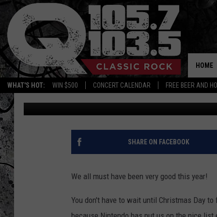
NINTENDO IS BRINGING
FOR THE HOLIDAY’S
HOME
WHAT'S HOT:
WIN $500
CONCERT CALENDAR
FREE BEER AND H
Candace
Published: July 14, 2016
SHARE ON FACEBOOK
We all must have been very good this year!
You don't have to wait until Christmas Day to f
because Nintendo has put us on the nice list 