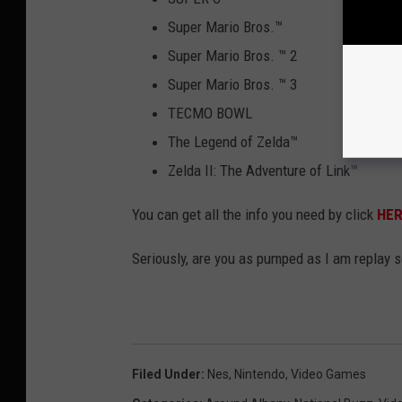
Super Mario Bros.
™
Super Mario Bros.
™
2
Super Mario Bros.
™
3
TECMO BOWL
The Legend of Zelda
™
Zelda II: The Adventure of Link
™
You can get all the info you need by click
HE
Seriously, are you as pumped as I am replay 
Filed Under
:
Nes
,
Nintendo
,
Video Games