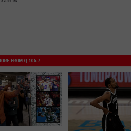
eo Games
ORE FROM Q 105.7