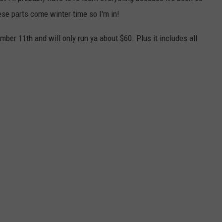
hese parts come winter time so I'm in!
ber 11th and will only run ya about $60. Plus it includes all