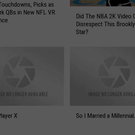
Touchdowns, Picks as
D
rk QBs in New NFL VR
Did The NBA 2K Video
i
nce
Disrespect This Brookly
d
Star?
T
h
e
N
B
A
2
K
V
i
d
S
e
layer X
So I Married a Millennial
o
o
I
G
M