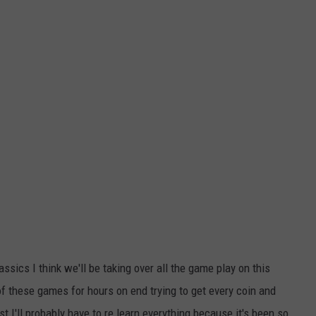
assics I think we'll be taking over all the game play on this
 these games for hours on end trying to get every coin and
 I'll probably have to re learn everything because it's been so