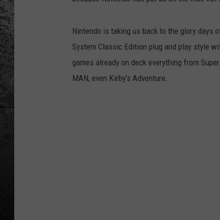
Nintendo is taking us back to the glory days 
System Classic Edition plug and play style wit
games already on deck everything from
Super
MAN
, even
Kirby’s Adventure.