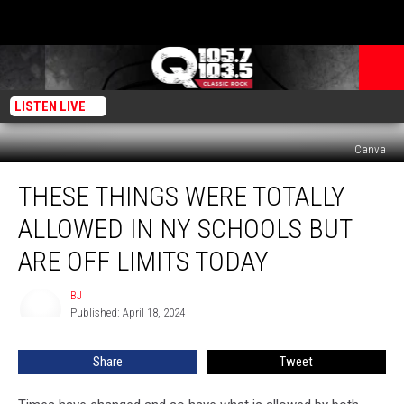
LISTEN LIVE
Canva
These
THESE THINGS WERE TOTALLY
Things
Were
ALLOWED IN NY SCHOOLS BUT
Totally
Allowed
ARE OFF LIMITS TODAY
In
NY
BJ
BJ
Schools
Published: April 18, 2024
But
Are
Share
Tweet
Off
Limits