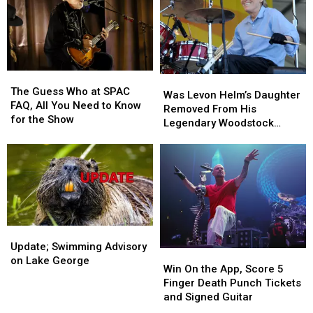
The
The
Was
Was
Guess
Guess
The Guess Who at SPAC
Levon
Levon
Was Levon Helm’s Daughter
Who
Who
FAQ, All You Need to Know
Helm’s
Helm’s
Removed From His
at
at
for the Show
Daughter
Daughter
Legendary Woodstock
SPAC
SPAC
Removed
Removed
Venue?
FAQ,
FAQ,
From
From
All
All
His
His
You
You
Legendary
Legendary
Need
Need
Woodstock
Woodstock
to
to
Venue?
Venue?
Know
Know
for
for
Update;
Update;
the
the
Swimming
Swimming
Update; Swimming Advisory
Win
Win
Show
Show
Advisory
Advisory
on Lake George
On
On
Win On the App, Score 5
on
on
the
the
Finger Death Punch Tickets
Lake
Lake
App,
App,
and Signed Guitar
George
George
Score
Score