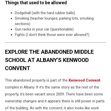
Things that used to be allowed
Dodgeball (with the hard rubber balls)
Smoking (teacher lounges, parking lots, smoking
sections)
Gun racks in your car (questionable)
Fights (I don't think those were ever allowed?)
EXPLORE THE ABANDONED MIDDLE
SCHOOL AT ALBANY'S KENWOOD
CONVENT
This abandoned property is part of the
Kenwood Convent
complex in Albany. If it's the same story as the rest of the
property, it's been vacant since 2009. There have been some
ownership changes and it appears there is still power in parts
of the building. As with the convent, it also looks like work