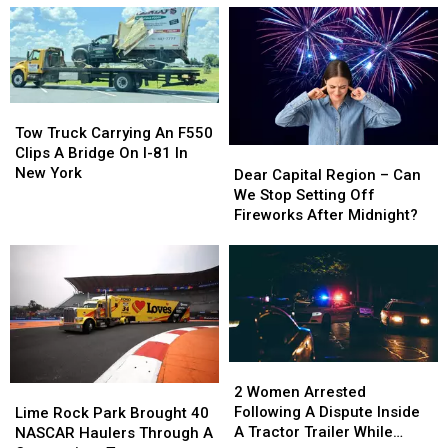
5
5
Finger
Finger
Death
Death
Punch
Punch
Tickets
Tickets
Tow
Tow
and
and
Truck
Truck
Tow Truck Carrying An F550
Signed
Signed
Carrying
Carrying
Clips A Bridge On I-81 In
Dear
Dear
Guitar
Guitar
An
An
New York
Capital
Capital
Dear Capital Region – Can
F550
F550
Region
Region
We Stop Setting Off
Clips
Clips
–
–
Fireworks After Midnight?
A
A
Can
Can
Bridge
Bridge
We
We
On
On
Stop
Stop
I-
I-
Setting
Setting
81
81
Off
Off
In
In
Fireworks
Fireworks
New
New
After
After
2
2
York
York
Midnight?
Midnight?
Women
Women
2 Women Arrested
Lime
Lime
Arrested
Arrested
Following A Dispute Inside
Rock
Rock
Lime Rock Park Brought 40
Following
Following
A Tractor Trailer While
Park
Park
NASCAR Haulers Through A