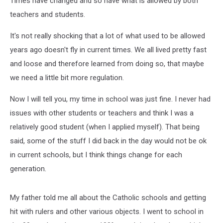
Times have changed and so have what is allowed by both
Today
teachers and students.
It's not really shocking that a lot of what used to be allowed
years ago doesn't fly in current times. We all lived pretty fast
and loose and therefore learned from doing so, that maybe
we need a little bit more regulation.
Now I will tell you, my time in school was just fine. I never had
issues with other students or teachers and think I was a
relatively good student (when I applied myself). That being
said, some of the stuff I did back in the day would not be ok
in current schools, but I think things change for each
generation.
My father told me all about the Catholic schools and getting
hit with rulers and other various objects. I went to school in