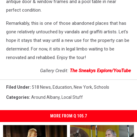
antique door & window frames and a pool table in near
perfect condition.
Remarkably, this is one of those abandoned places that has
gone relatively untouched by vandals and graffiti artists. Let's
hope it stays that way until a new use for the property can be
determined. For now, it sits in legal limbo waiting to be
renovated and rehabbed. Enjoy the tour!
Gallery Credit:
The Sneakys Explore/YouTube
Filed Under
:
518 News
,
Education
,
New York
,
Schools
Categories
:
Around Albany
,
Local Stuff
MORE FROM Q 105.7