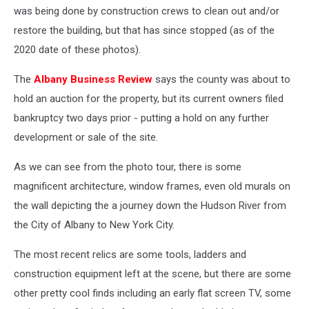
was being done by construction crews to clean out and/or
restore the building, but that has since stopped (as of the
2020 date of these photos).
The
Albany Business Review
says the county was about to
hold an auction for the property, but its current owners filed
bankruptcy two days prior - putting a hold on any further
development or sale of the site.
As we can see from the photo tour, there is some
magnificent architecture, window frames, even old murals on
the wall depicting the a journey down the Hudson River from
the City of Albany to New York City.
The most recent relics are some tools, ladders and
construction equipment left at the scene, but there are some
other pretty cool finds including an early flat screen TV, some