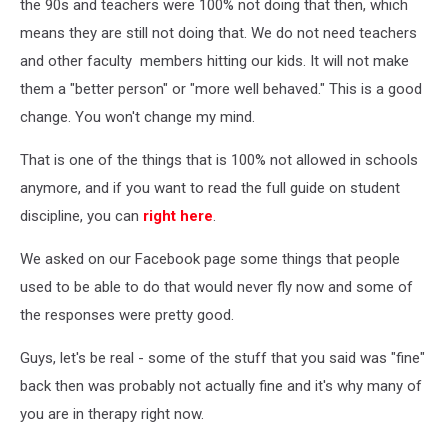
the 90s and teachers were 100% not doing that then, which
means they are still not doing that. We do not need teachers
and other faculty members hitting our kids. It will not make
them a "better person" or "more well behaved." This is a good
change. You won't change my mind.
That is one of the things that is 100% not allowed in schools
anymore, and if you want to read the full guide on student
discipline, you can
right here
.
We asked on our Facebook page some things that people
used to be able to do that would never fly now and some of
the responses were pretty good.
Guys, let's be real - some of the stuff that you said was "fine"
back then was probably not actually fine and it's why many of
you are in therapy right now.