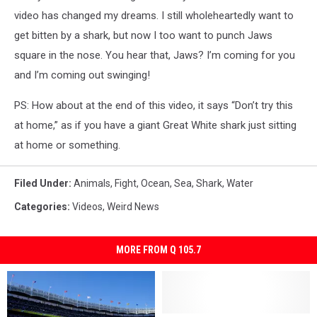
video has changed my dreams. I still wholeheartedly want to
get bitten by a shark, but now I too want to punch Jaws
square in the nose. You hear that, Jaws? I’m coming for you
and I’m coming out swinging!
PS: How about at the end of this video, it says “Don’t try this
at home,” as if you have a giant Great White shark just sitting
at home or something.
Filed Under
:
Animals
,
Fight
,
Ocean
,
Sea
,
Shark
,
Water
Categories
:
Videos
,
Weird News
MORE FROM Q 105.7