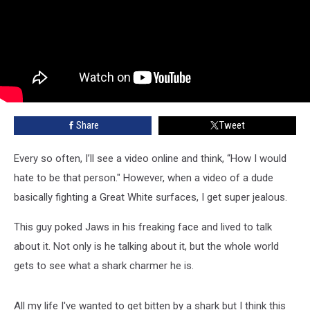
Share
Tweet
Every so often, I’ll see a video online and think, “How I would
hate to be that person." However, when a video of a dude
basically fighting a Great White surfaces, I get super jealous.
This guy poked Jaws in his freaking face and lived to talk
about it. Not only is he talking about it, but the whole world
gets to see what a shark charmer he is.
All my life I've wanted to get bitten by a shark but I think this