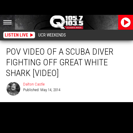
LISTEN LIVE
UCR WEEKENDS
POV VIDEO OF A SCUBA DIVER
FIGHTING OFF GREAT WHITE
SHARK [VIDEO]
Dalton Castle
Published: May 14, 2014
Dalton
Castle