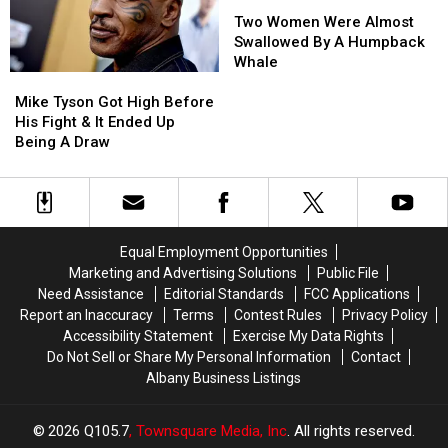
Bacon
Bacon
Two
Two
In
In
Women
Women
Two Women Were Almost
A
A
Were
Were
Swallowed By A Humpback
Barbershop
Barbershop
Almost
Almost
Whale
Mike
Mike
Swallowed
Swallowed
Tyson
Tyson
By
By
Mike Tyson Got High Before
Got
Got
A
A
His Fight & It Ended Up
High
High
Humpback
Humpback
Being A Draw
Before
Before
Whale
Whale
His
His
Fight
Fight
&
&
It
It
Equal Employment Opportunities
Ended
Ended
Marketing and Advertising Solutions
Public File
Up
Up
Need Assistance
Editorial Standards
FCC Applications
Being
Being
Report an Inaccuracy
Terms
Contest Rules
Privacy Policy
A
A
Accessibility Statement
Exercise My Data Rights
Draw
Draw
Do Not Sell or Share My Personal Information
Contact
Albany Business Listings
2026
Q105.7
, Townsquare Media, Inc
. All rights reserved.