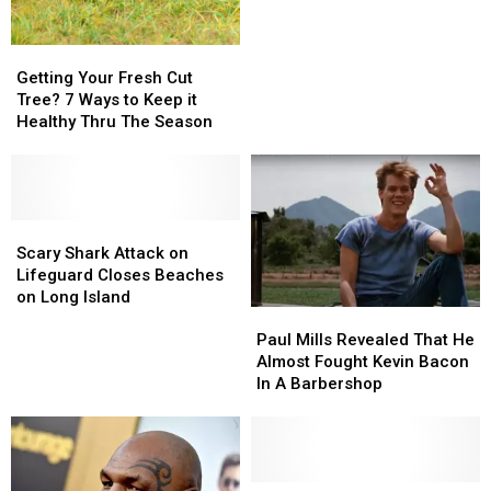
Car
Car
Trends
Trends
Getting
Getting
on
on
Your
Your
Getting Your Fresh Cut
Social
Social
Fresh
Fresh
Tree? 7 Ways to Keep it
Media
Media
Cut
Cut
Healthy Thru The Season
Tree?
Tree?
7
7
Ways
Ways
to
to
Keep
Keep
Scary
Scary
it
it
Shark
Shark
Scary Shark Attack on
Healthy
Healthy
Attack
Attack
Lifeguard Closes Beaches
Thru
Thru
on
on
on Long Island
Paul
Paul
The
The
Lifeguard
Lifeguard
Mills
Mills
Season
Season
Closes
Closes
Paul Mills Revealed That He
Revealed
Revealed
Beaches
Beaches
Almost Fought Kevin Bacon
That
That
on
on
In A Barbershop
He
He
Long
Long
Almost
Almost
Island
Island
Fought
Fought
Kevin
Kevin