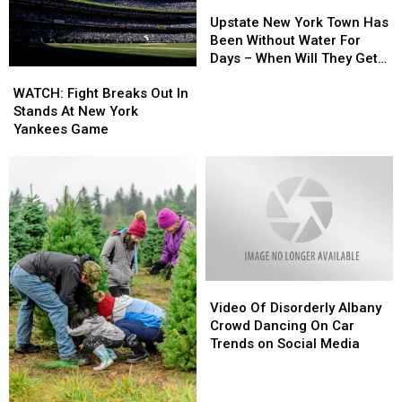
Upstate
Upstate
New
New
Upstate New York Town Has
York
York
Been Without Water For
Town
Town
Days – When Will They Get
WATCH:
WATCH:
Has
Has
It Back?
Fight
Fight
Been
Been
WATCH: Fight Breaks Out In
Breaks
Breaks
Without
Without
Stands At New York
Out
Out
Water
Water
Yankees Game
In
In
For
For
Stands
Stands
Days
Days
At
At
–
–
New
New
When
When
York
York
Will
Will
Yankees
Yankees
They
They
Game
Game
Get
Get
It
It
Video
Video
Back?
Back?
Of
Of
Video Of Disorderly Albany
Disorderly
Disorderly
Crowd Dancing On Car
Albany
Albany
Trends on Social Media
Crowd
Crowd
Dancing
Dancing
On
On